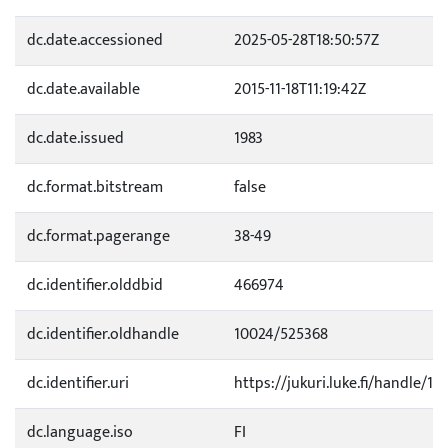
dc.date.accessioned
2025-05-28T18:50:57Z
dc.date.available
2015-11-18T11:19:42Z
dc.date.issued
1983
dc.format.bitstream
false
dc.format.pagerange
38-49
dc.identifier.olddbid
466974
dc.identifier.oldhandle
10024/525368
dc.identifier.uri
https://jukuri.luke.fi/handle/11
dc.language.iso
FI