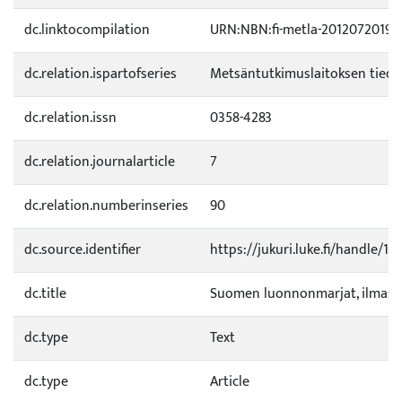
dc.linktocompilation
URN:NBN:fi-metla-20120720198
dc.relation.ispartofseries
Metsäntutkimuslaitoksen tied
dc.relation.issn
0358-4283
dc.relation.journalarticle
7
dc.relation.numberinseries
90
dc.source.identifier
https://jukuri.luke.fi/handle/1
dc.title
Suomen luonnonmarjat, ilmasto
dc.type
Text
dc.type
Article