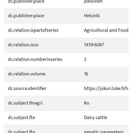
dc.publisher.place
Jokioinen
dc.publisher.place
Helsinki
dc.relation.ispartofseries
Agricultural and Food S
dc.relation.issn
1459-6067
dc.relation.numberinseries
2
dc.relation.volume
16
dc.source.identifier
https://jukuri.luke.fi/h
dc.subject.finagri
Ko
dc.subject.fte
Dairy cattle
dc.subject.fte
genetic parameters