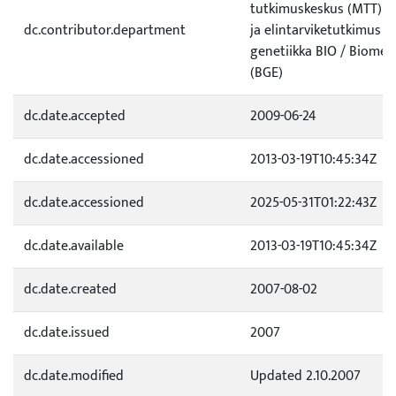
tutkimuskeskus (MTT) / 
dc.contributor.department
ja elintarviketutkimus /
genetiikka BIO / Biomet
(BGE)
dc.date.accepted
2009-06-24
dc.date.accessioned
2013-03-19T10:45:34Z
dc.date.accessioned
2025-05-31T01:22:43Z
dc.date.available
2013-03-19T10:45:34Z
dc.date.created
2007-08-02
dc.date.issued
2007
dc.date.modified
Updated 2.10.2007