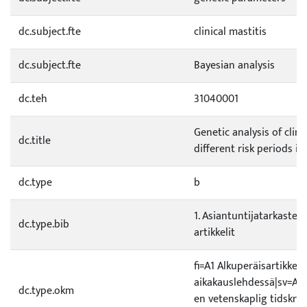
dc.subject.fte
clinical mastitis
dc.subject.fte
Bayesian analysis
dc.teh
31040001
Genetic analysis of clini
dc.title
different risk periods in
dc.type
b
1. Asiantuntijatarkastetu
dc.type.bib
artikkelit
fi=A1 Alkuperäisartikkeli 
aikakauslehdessä|sv=A1 O
dc.type.okm
en vetenskaplig tidskrif