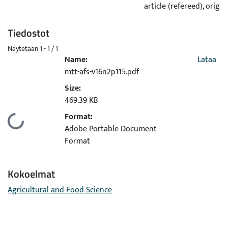
article (refereed), origin
Tiedostot
Näytetään
1 - 1 / 1
Name:
Lataa
mtt-afs-v16n2p115.pdf
Size:
469.39 KB
Format:
Ladataan...
Adobe Portable Document
Format
Kokoelmat
Agricultural and Food Science