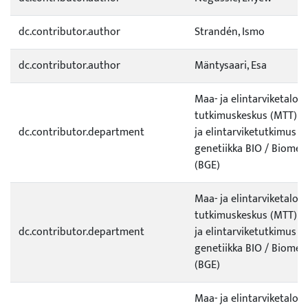
dc.contributor.author
Strandén, Ismo
dc.contributor.author
Mäntysaari, Esa
Maa- ja elintarviketalo
tutkimuskeskus (MTT) / 
dc.contributor.department
ja elintarviketutkimus /
genetiikka BIO / Biomet
(BGE)
Maa- ja elintarviketalo
tutkimuskeskus (MTT) / 
dc.contributor.department
ja elintarviketutkimus /
genetiikka BIO / Biomet
(BGE)
Maa- ja elintarviketalo