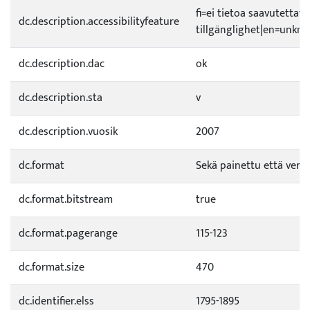
fi=ei tietoa saavutetta
dc.description.accessibilityfeature
tillgänglighet|en=unknow
dc.description.dac
ok
dc.description.sta
v
dc.description.vuosik
2007
dc.format
Sekä painettu että verkk
dc.format.bitstream
true
dc.format.pagerange
115-123
dc.format.size
470
dc.identifier.elss
1795-1895