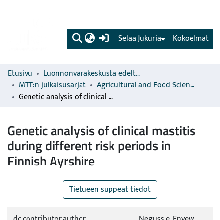
(current)
Selaa Jukuria
Kokoelmat
Etusivu
Luonnonvarakeskusta edeltävien organisaatioiden sarjat
MTT:n julkaisusarjat
Agricultural and Food Science
Genetic analysis of clinical mastitis during different risk periods in Finnish Ayrshire
Genetic analysis of clinical mastitis
during different risk periods in
Finnish Ayrshire
Tietueen suppeat tiedot
dc.contributor.author
Negussie, Enyew