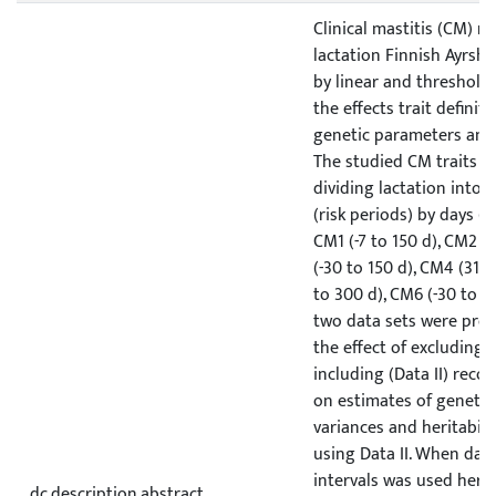
Clinical mastitis (CM) re
lactation Finnish Ayrshi
by linear and threshold
the effects trait definit
genetic parameters and 
The studied CM traits w
dividing lactation into s
(risk periods) by days (d
CM1 (-7 to 150 d), CM2 (
(-30 to 150 d), CM4 (31 t
to 300 d), CM6 (-30 to 30
two data sets were prep
the effect of excluding (
including (Data II) reco
on estimates of genetic
variances and heritabili
using Data II. When dat
intervals was used herit
dc.description.abstract