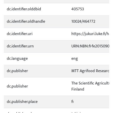
dc.identifier.olddbid
405753
dc.identifier.oldhandle
10024/464772
dc.identifier.uri
https://jukuri.luke.fi/ha
dc.identifier.urn
URN:NBN:fi-fe201509031
dc.language
eng
dc.publisher
MTT Agrifood Research 
The Scientific Agricultur
dc.publisher
Finland
dc.publisher.place
fi