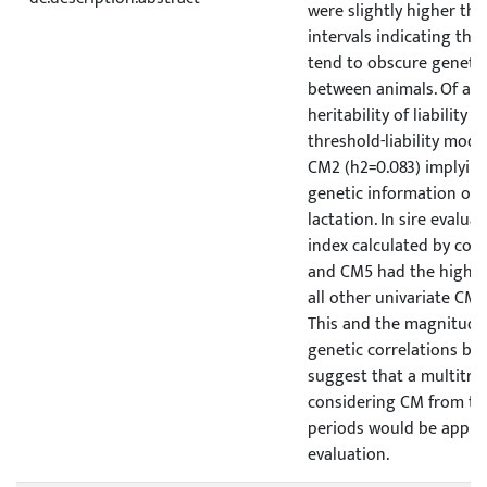
were slightly higher th
intervals indicating that
tend to obscure genetic
between animals. Of all 
heritability of liability 
threshold-liability mode
CM2 (h2=0.083) implying
genetic information on C
lactation. In sire evaluat
index calculated by co
and CM5 had the highes
all other univariate CM t
This and the magnitude (
genetic correlations be
suggest that a multitra
considering CM from the
periods would be approp
evaluation.