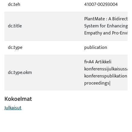
dc.teh
41007-00293004
PlantMate : A Bidirecti
dc.title
System for Enhancing 
Empathy and Pro-Envir
dc.type
publication
fi=A4 Artikkeli
konferenssijulkaisussa|s
dc.type.okm
konferenspublikation|
proceedings|
Kokoelmat
Julkaisut