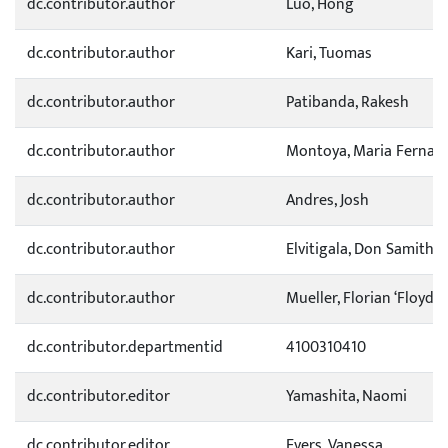
dc.contributor.author
Luo, Hong
dc.contributor.author
Kari, Tuomas
dc.contributor.author
Patibanda, Rakesh
dc.contributor.author
Montoya, Maria Fernan
dc.contributor.author
Andres, Josh
dc.contributor.author
Elvitigala, Don Samitha
dc.contributor.author
Mueller, Florian ‘Floyd’
dc.contributor.departmentid
4100310410
dc.contributor.editor
Yamashita, Naomi
dc.contributor.editor
Evers, Vanessa