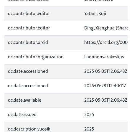
dc.contributor.editor
Yatani, Koji
dc.contributor.editor
Ding, Xianghua (Sharon
dc.contributor.orcid
https://orcid.org/0000
dc.contributor.organization
Luonnonvarakeskus
dc.date.accessioned
2025-05-05T12:06:43Z
dc.date.accessioned
2025-05-28T12:40:11Z
dc.date.available
2025-05-05T12:06:43Z
dc.date.issued
2025
dc.description.vuosik
2025