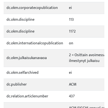
dc.okm.corporatecopublication
ei
dc.okm.discipline
113
dc.okm.discipline
1172
dc.okm.internationalcopublication
on
2 = Osittain avoimessa 
dc.okm.julkaisukanavaoa
ilmestynyt julkaisu
dc.okm.selfarchived
ei
dc.publisher
ACM
dc.relation.articlenumber
437