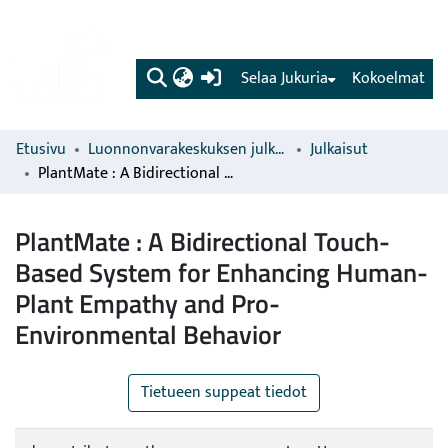
(current)
Selaa Jukuria
Kokoelmat
Etusivu
Luonnonvarakeskuksen julkaisut
Julkaisut
PlantMate : A Bidirectional Touch-Based System for Enhancing Human-Plant Empathy and Pro-Environmental Behavior
PlantMate : A Bidirectional Touch-
Based System for Enhancing Human-
Plant Empathy and Pro-
Environmental Behavior
Tietueen suppeat tiedot