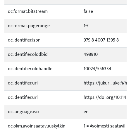
dc.format.bitstream
false
dc.format.pagerange
1-7
dc.identifier.isbn
979-8-4007-1395-8
dc.identifier.olddbid
498910
dc.identifier.oldhandle
10024/556334
dc.identifier.uri
https://jukuri.luke.fi/h
dc.identifier.url
https://doi.org/10.114
dc.language.iso
en
dc.okm.avoinsaatavuuskytkin
1 = Avoimesti saatavilla