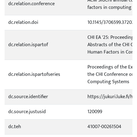
ACM SIGCHI annual con
dc.relation.conference
factors in computing s
dc.relation.doi
10.1145/3706599.372028
CHI EA '25: Proceedings
dc.relation.ispartof
Abstracts of the CHI C
Human Factors in Comp
Proceedings of the Ext
dc.relation.ispartofseries
the CHI Conference on 
Computing Systems
dc.source.identifier
https://jukuri.luke.fi/
dc.source.justusid
120099
dc.teh
41007-00261504