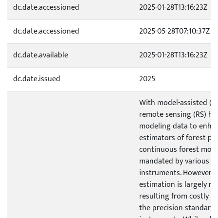
dc.date.accessioned
2025-01-28T13:16:23Z
dc.date.accessioned
2025-05-28T07:10:37Z
dc.date.available
2025-01-28T13:16:23Z
dc.date.issued
2025
With model-assisted (M
remote sensing (RS) has
modeling data to enhan
estimators of forest pa
continuous forest moni
mandated by various off
instruments. However, 
estimation is largely re
resulting from costly fi
the precision standard