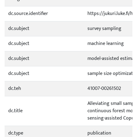
dc.source.identifier
https://jukuri.luke.fi/
dc.subject
survey sampling
dc.subject
machine learning
dc.subject
model-assisted estimat
dc.subject
sample size optimizati
dc.teh
41007-00261502
Alleviating small sampl
dc.title
continuous forest moni
sensing-assisted Copul
dc.type
publication