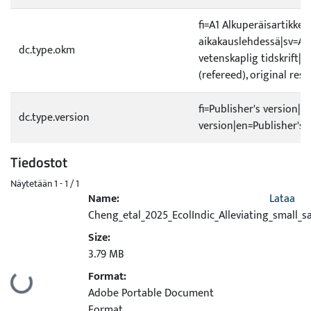
fi=A1 Alkuperäisartikkeli
aikakauslehdessä|sv=A1 O
dc.type.okm
vetenskaplig tidskrift|e
(refereed), original rese
fi=Publisher's version|s
dc.type.version
version|en=Publisher's 
Tiedostot
Näytetään
1 - 1 / 1
Name:
Lataa
Cheng_etal_2025_EcolIndic_Alleviating_small_s
Size:
3.79 MB
Format:
Ladataan...
Adobe Portable Document
Format