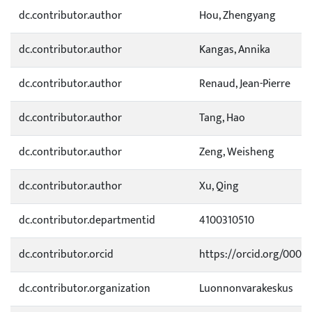
dc.contributor.author
Hou, Zhengyang
dc.contributor.author
Kangas, Annika
dc.contributor.author
Renaud, Jean-Pierre
dc.contributor.author
Tang, Hao
dc.contributor.author
Zeng, Weisheng
dc.contributor.author
Xu, Qing
dc.contributor.departmentid
4100310510
dc.contributor.orcid
https://orcid.org/0000
dc.contributor.organization
Luonnonvarakeskus