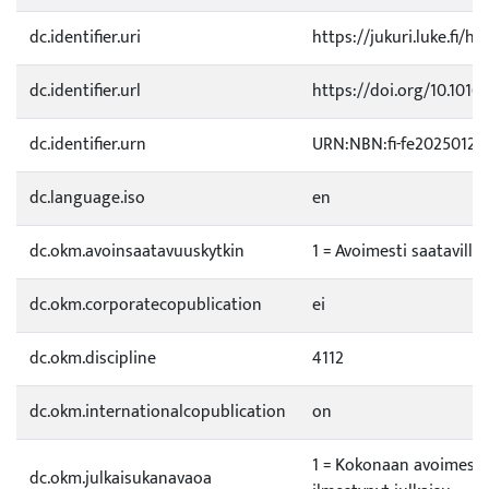
dc.identifier.uri
https://jukuri.luke.fi/ha
dc.identifier.url
https://doi.org/10.1016/
dc.identifier.urn
URN:NBN:fi-fe20250128
dc.language.iso
en
dc.okm.avoinsaatavuuskytkin
1 = Avoimesti saatavilla
dc.okm.corporatecopublication
ei
dc.okm.discipline
4112
dc.okm.internationalcopublication
on
1 = Kokonaan avoimessa
dc.okm.julkaisukanavaoa