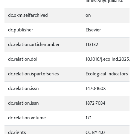
ilmestynyt julkaisu
dc.okm.selfarchived
on
dc.publisher
Elsevier
dc.relation.articlenumber
113132
dc.relation.doi
10.1016/j.ecolind.2025.1
dc.relation.ispartofseries
Ecological indicators
dc.relation.issn
1470-160X
dc.relation.issn
1872-7034
dc.relation.volume
171
dc.rights
CC BY 4.0