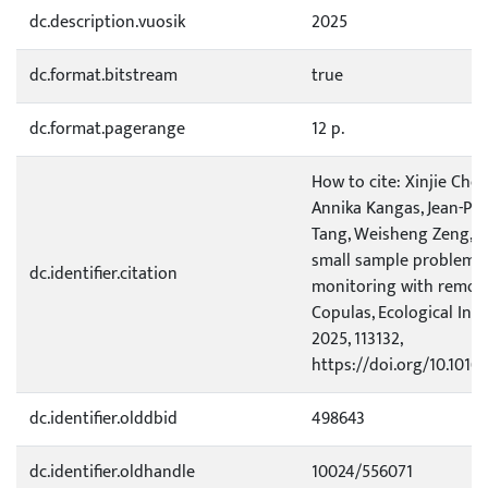
dc.description.vuosik
2025
dc.format.bitstream
true
dc.format.pagerange
12 p.
How to cite: Xinjie Ch
Annika Kangas, Jean-Pi
Tang, Weisheng Zeng, Qi
small sample problem i
dc.identifier.citation
monitoring with remote
Copulas, Ecological Indi
2025, 113132,
https://doi.org/10.1016/
dc.identifier.olddbid
498643
dc.identifier.oldhandle
10024/556071