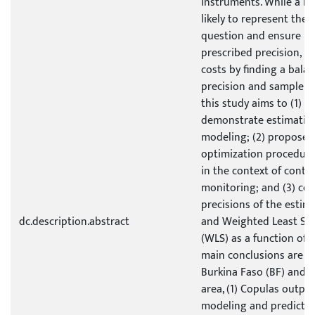
instruments. While a la
likely to represent the 
question and ensure m
prescribed precision, it 
costs by finding a bal
precision and sample si
this study aims to (1) 
demonstrate estimatio
modeling; (2) propose 
optimization procedure
in the context of conti
monitoring; and (3) co
precisions of the estim
dc.description.abstract
and Weighted Least Sq
(WLS) as a function of 
main conclusions are re
Burkina Faso (BF) and 
area, (1) Copulas outpe
modeling and prediction