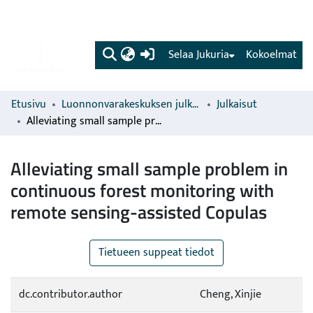
(current)
Selaa Jukuria
Kokoelmat
Etusivu
Luonnonvarakeskuksen julkaisut
Julkaisut
Alleviating small sample problem in continuous forest monitoring with remote sensing-assisted Copulas
Alleviating small sample problem in
continuous forest monitoring with
remote sensing-assisted Copulas
Tietueen suppeat tiedot
dc.contributor.author
Cheng, Xinjie