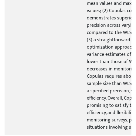
mean values and max
values; (2) Copulas cons
demonstrates superior
precision across varyin
compared to the WLS w
(3) a straightforward s
optimization approach 
variance estimates of 
lower than those of WL
decreases in monitoring
Copulas requires about
sample size than WLS 
a specified precision, 
efficiency. Overall, Cop
promising to satisfy the
efficiency, and flexibili
monitoring surveys, part
situations involving sma