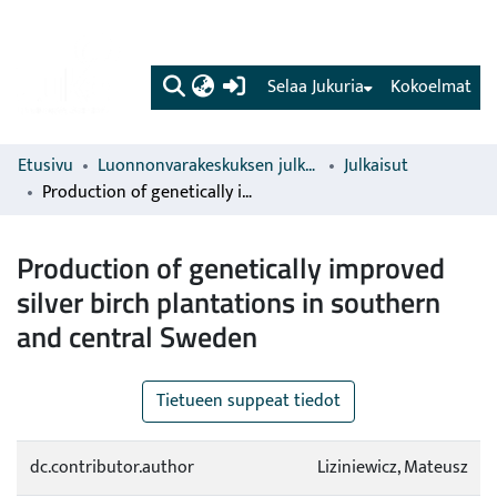
(current)
Selaa Jukuria
Kokoelmat
Etusivu
Luonnonvarakeskuksen julkaisut
Julkaisut
Production of genetically improved silver birch plantations in southern and central Sweden
Production of genetically improved
silver birch plantations in southern
and central Sweden
Tietueen suppeat tiedot
dc.contributor.author
Liziniewicz, Mateusz