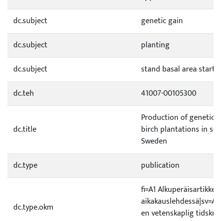
dc.subject
genetic gain
dc.subject
planting
dc.subject
stand basal area starti
dc.teh
41007-00105300
Production of genetical
dc.title
birch plantations in so
Sweden
dc.type
publication
fi=A1 Alkuperäisartikkeli
aikakauslehdessä|sv=A1 O
dc.type.okm
en vetenskaplig tidskrif