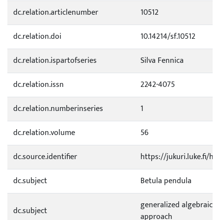
dc.relation.articlenumber
10512
dc.relation.doi
10.14214/sf.10512
dc.relation.ispartofseries
Silva Fennica
dc.relation.issn
2242-4075
dc.relation.numberinseries
1
dc.relation.volume
56
dc.source.identifier
https://jukuri.luke.fi/
dc.subject
Betula pendula
generalized algebraic d
dc.subject
approach