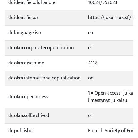
dc.identifier.oldhandle
10024/553023
dc.identifier.uri
https://jukuri.luke.fi/h
dc.language.iso
en
dc.okm.corporatecopublication
ei
dc.okm.discipline
4112
dc.okm.internationalcopublication
on
1 = Open access -julkai
dc.okm.openaccess
ilmestynyt julkaisu
dc.okm.selfarchived
ei
dc.publisher
Finnish Society of Fore