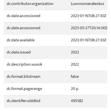
dc.contributor.organization
Luonnonvarakeskus
dc.date.accessioned
2023-01-16T08:27:30Z
dc.date.accessioned
2025-05-27T20:14:00Z
dc.date.available
2023-01-16T08:27:30Z
dc.date.issued
2022
dc.description.vuosik
2022
dc.format.bitstream
false
dc.format.pagerange
20 p.
dc.identifier.olddbid
495582