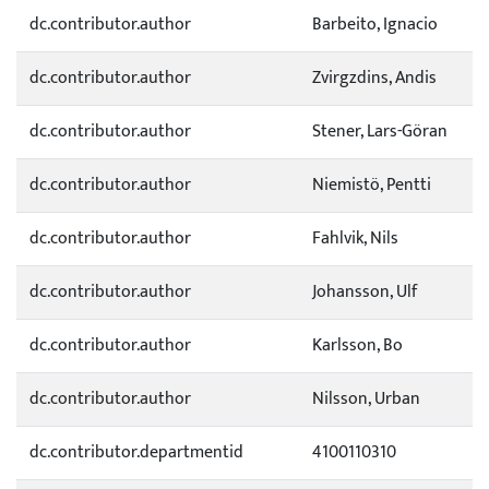
dc.contributor.author
Barbeito, Ignacio
dc.contributor.author
Zvirgzdins, Andis
dc.contributor.author
Stener, Lars-Göran
dc.contributor.author
Niemistö, Pentti
dc.contributor.author
Fahlvik, Nils
dc.contributor.author
Johansson, Ulf
dc.contributor.author
Karlsson, Bo
dc.contributor.author
Nilsson, Urban
dc.contributor.departmentid
4100110310