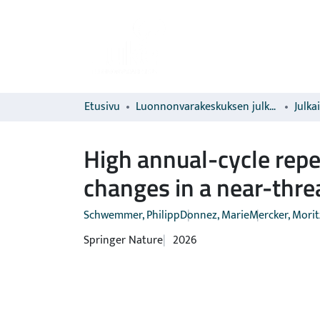
Etusivu
Luonnonvarakeskuksen julkaisut
Julka
High annual-cycle repea
changes in a near-thre
Schwemmer, Philipp
Donnez, Marie
Mercker, Morit
Springer Nature
2026