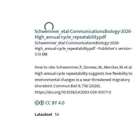
Ladataan...
Schwemmer_etal-CommunicationsBiology-2026-
High_annual-cycle_repeatability.pdf
Schwemmer_etal-CommunicationsBiology-2026-
High_annual-cycle_repeatability.pdf -
Publisher's version
-
3.13 MB
How to cite: Schwemmer, P., Donnez, M., Mercker, M. et al.
High annual-cycle repeatability suggests low flexibility to
environmental changes in a near-threatened migratory
shorebird. Commun Biol 9, 736 (2026).
https://doi.org/10.1038/s42003-026-10371-0
CC BY 4.0
Lataukset
54