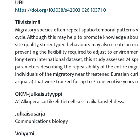
URI
https://doi.org/10.1038/s42003-026-10371-0
Tiivistelmä
Migratory species often repeat spatio-temporal patterns w
cycle. Although this may help to promote knowledge about
site quality, stereotyped behaviours may also create an ec
preventing the flexibility required to adjust to environme
long-term international dataset, this study assesses 24 sp
parameters describing the repeatability of the entire migr
individuals of the migratory near-threatened Eurasian cu
arquata) that were tracked for up to 7 consecutive years 
GPS tags. Twenty-two parameters show significant repeatabi
OKM-julkaisutyyppi
highest repeatability for use of the same breeding and win
A1 Alkuperäisartikkeli tieteellisessä aikakauslehdessä
indicating consistent faithfulness. All migration and sto
during spring migration are also significantly repeatable, 
Julkaisusarja
repeatability for autumn migration, likely related to varia
Communications biology
The location of migration routes varies between consecutiv
Volyymi
individual similarity is significantly greater than inter-indiv