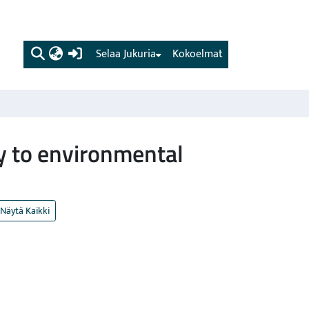
(current)
Selaa Jukuria
Kokoelmat
ty to environmental
Näytä Kaikki