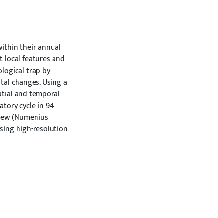
ithin their annual
 local features and
ological trap by
ntal changes. Using a
atial and temporal
atory cycle in 94
rlew (Numenius
using high-resolution
lity, with the
tering sites,
pover parameters
with lower
ble breeding success.
e years, but intra-
idual similarity.