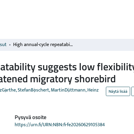
isut
High annual-cycle repeatability suggests low flexibility to environmental changes in a near-threatened migratory shorebird
tability suggests low flexibili
atened migratory shorebird
z
Garthe, Stefan
Boschert, Martin
Düttmann, Heinz
Näytä lisää
Pysyvä osoite
https://urn.fi/URN:NBN:fi-fe20260629105384