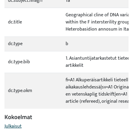
dc.subject.finagri
Ta
Geographical cline of DNA variat
dc.title
within the F intersterility group 
Heterobasidion annosum in Italy
dc.type
b
1. Asiantuntijatarkastetut tieteell
dc.type.bib
artikkelit
fi=A1 Alkuperäisartikkeli tieteellis
aikakauslehdessä|sv=A1 Originalar
dc.type.okm
en vetenskaplig tidskrift|en=A1 J
article (refereed), original resear
Kokoelmat
Julkaisut