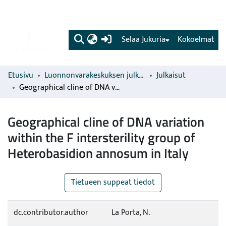
(current)
Selaa Jukuria
Kokoelmat
Etusivu
Luonnonvarakeskuksen julkaisut
Julkaisut
Geographical cline of DNA variation within the F intersterility group of Heterobasidion annosum in Italy
Geographical cline of DNA variation
within the F intersterility group of
Heterobasidion annosum in Italy
Tietueen suppeat tiedot
dc.contributor.author
La Porta, N.