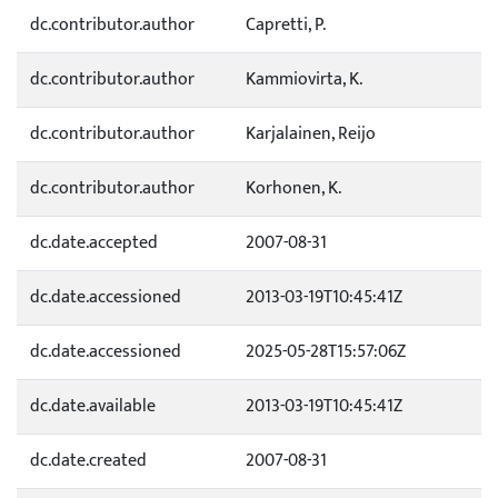
dc.contributor.author
Capretti, P.
dc.contributor.author
Kammiovirta, K.
dc.contributor.author
Karjalainen, Reijo
dc.contributor.author
Korhonen, K.
dc.date.accepted
2007-08-31
dc.date.accessioned
2013-03-19T10:45:41Z
dc.date.accessioned
2025-05-28T15:57:06Z
dc.date.available
2013-03-19T10:45:41Z
dc.date.created
2007-08-31