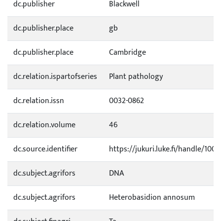
dc.publisher
Blackwell
dc.publisher.place
gb
dc.publisher.place
Cambridge
dc.relation.ispartofseries
Plant pathology
dc.relation.issn
0032-0862
dc.relation.volume
46
dc.source.identifier
https://jukuri.luke.fi/handle/100
dc.subject.agrifors
DNA
dc.subject.agrifors
Heterobasidion annosum