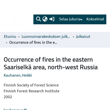
(current)
Selaa Jukuria
Kokoelmat
Etusivu
Luonnonvarakeskuksen julkaisut
Julkaisut
Occurrence of fires in the eastern Saariselkä area, north-west Russia
Occurrence of fires in the eastern
Saariselkä area, north-west Russia
Kauhanen, Heikki
Finnish Society of Forest Science
Finnish Forest Research Institute
2002