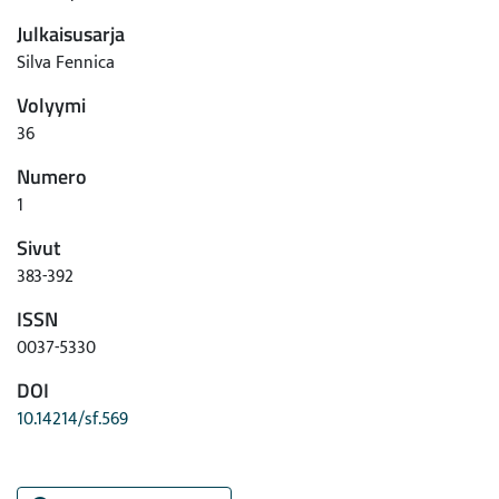
Julkaisusarja
Silva Fennica
Volyymi
36
Numero
1
Sivut
383-392
ISSN
0037-5330
DOI
10.14214/sf.569