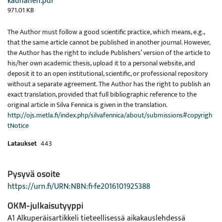
kauhanen.pdf
971.01 KB
The Author must follow a good scientific practice, which means, e.g.,
that the same article cannot be published in another journal. However,
the Author has the right to include Publishers’ version of the article to
his/her own academic thesis, upload it to a personal website, and
deposit it to an open institutional, scientific, or professional repository
without a separate agreement. The Author has the right to publish an
exact translation, provided that full bibliographic reference to the
original article in Silva Fennica is given in the translation.
http://ojs.metla.fi/index.php/silvafennica/about/submissions#copyrigh
tNotice
Lataukset
443
Pysyvä osoite
https://urn.fi/URN:NBN:fi-fe2016101925388
OKM-julkaisutyyppi
A1 Alkuperäisartikkeli tieteellisessä aikakauslehdessä