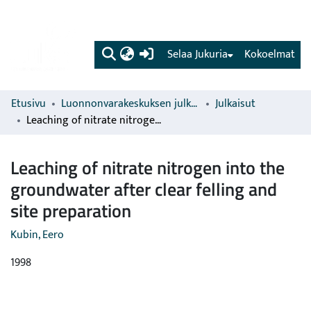
(current)
Selaa Jukuria
Kokoelmat
Etusivu
Luonnonvarakeskuksen julkaisut
Julkaisut
Leaching of nitrate nitrogen into the groundwater after clear felling and site preparation
Leaching of nitrate nitrogen into the
groundwater after clear felling and
site preparation
Kubin, Eero
1998