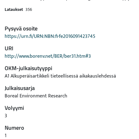
Lataukset
356
Pysyvä osoite
https://urn.fi/URN:NBN:fi-fe2016091423745
URI
http://www.borenv.net/BER/ber31.htm#3
OKM-julkaisutyyppi
A1 Alkuperäisartikkeli tieteellisessä aikakauslehdessä
Julkaisusarja
Boreal Environment Research
Volyymi
3
Numero
1