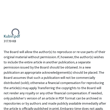
Ladataan...
Kubin.pdf
317.19 KB
The Board will allow the author(s) to reproduce or re-use parts of their
original material without permission. If, however, the author(s) wishes
to include the entire article in another publication, a separate
permission issued by the Board should be obtained. In a new
publication an appropriate acknowledgement(s) should be placed. The
Board assumes that such a publication will not be commercially
distributed (sold); otherwise a financial compensation for reproducing
the article(s) may apply. Transferring the copyrights to the Board will
not render any royalty or any other financial compensation. If needed,
only publisher's version of an article in PDF format can be archived in
repositories or by authors and made publicly available immediatly after
the article is officially published in print. Embargo time does not apply.