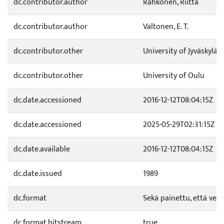
dc.contributor.author
Rahkonen, Riitta
dc.contributor.author
Valtonen, E. T.
dc.contributor.other
University of Jyväskylä
dc.contributor.other
University of Oulu
dc.date.accessioned
2016-12-12T08:04:15Z
dc.date.accessioned
2025-05-29T02:31:15Z
dc.date.available
2016-12-12T08:04:15Z
dc.date.issued
1989
dc.format
Sekä painettu, että verk
dc.format.bitstream
true