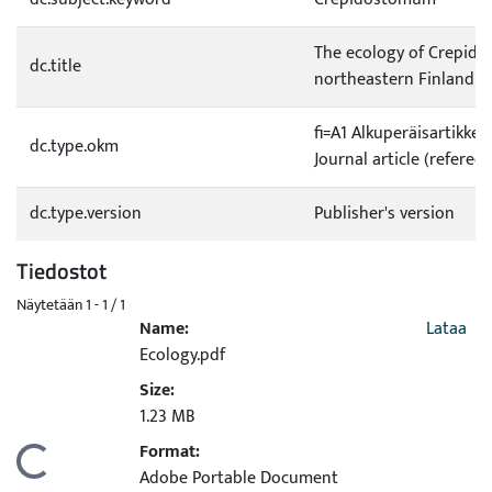
The ecology of Crepidos
dc.title
northeastern Finland
fi=A1 Alkuperäisartikkel
dc.type.okm
Journal article (refereed
dc.type.version
Publisher's version
Tiedostot
Näytetään
1 - 1 / 1
Name:
Lataa
Ecology.pdf
Size:
1.23 MB
Format:
Ladataan...
Adobe Portable Document