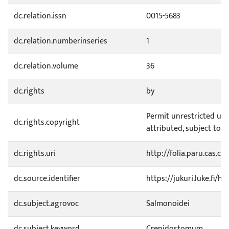
dc.relation.issn
0015-5683
dc.relation.numberinseries
1
dc.relation.volume
36
dc.rights
by
Permit unrestricted use
dc.rights.copyright
attributed, subject to 
dc.rights.uri
http://folia.paru.cas.c
dc.source.identifier
https://jukuri.luke.fi/
dc.subject.agrovoc
Salmonoidei
dc.subject.keyword
Crepidostomum