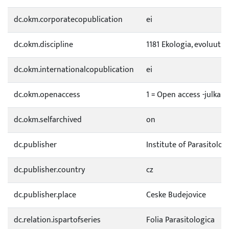
dc.okm.corporatecopublication
ei
dc.okm.discipline
1181 Ekologia, evoluutio
dc.okm.internationalcopublication
ei
dc.okm.openaccess
1 = Open access -julkai
dc.okm.selfarchived
on
dc.publisher
Institute of Parasitolog
dc.publisher.country
cz
dc.publisher.place
Ceske Budejovice
dc.relation.ispartofseries
Folia Parasitologica