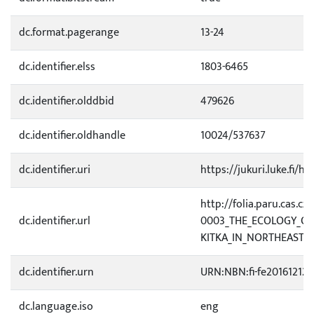
dc.format.pagerange
13-24
dc.identifier.elss
1803-6465
dc.identifier.olddbid
479626
dc.identifier.oldhandle
10024/537637
dc.identifier.uri
https://jukuri.luke.fi/h
http://folia.paru.cas.cz/
dc.identifier.url
0003_THE_ECOLOGY_OF
KITKA_IN_NORTHEAST.p
dc.identifier.urn
URN:NBN:fi-fe20161212
dc.language.iso
eng