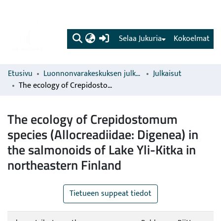
(current)
Selaa Jukuria
Kokoelmat
Etusivu
Luonnonvarakeskuksen julkaisut
Julkaisut
The ecology of Crepidostomum species (Allocreadiidae: Digenea) in the salmonoids of Lake Yli-Kitka in northeastern Finland
The ecology of Crepidostomum
species (Allocreadiidae: Digenea) in
the salmonoids of Lake Yli-Kitka in
northeastern Finland
Tietueen suppeat tiedot