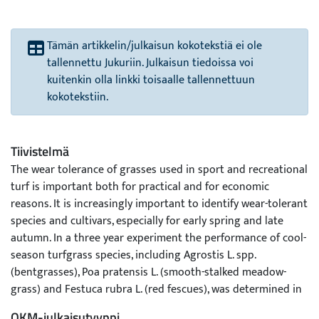
Tämän artikkelin/julkaisun kokotekstiä ei ole
tallennettu Jukuriin. Julkaisun tiedoissa voi
kuitenkin olla linkki toisaalle tallennettuun
kokotekstiin.
Tiivistelmä
The wear tolerance of grasses used in sport and recreational
turf is important both for practical and for economic
reasons. It is increasingly important to identify wear-tolerant
species and cultivars, especially for early spring and late
autumn. In a three year experiment the performance of cool-
season turfgrass species, including Agrostis L. spp.
(bentgrasses), Poa pratensis L. (smooth-stalked meadow-
grass) and Festuca rubra L. (red fescues), was determined in
Finland (61o17ŽN, 22o14ŽE). The study contained twenty-
OKM-julkaisutyyppi