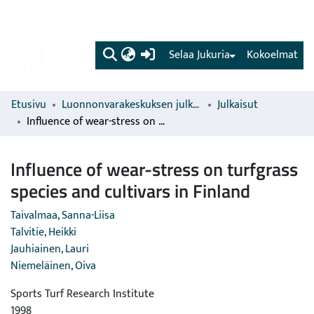
(current)
Selaa Jukuria
Kokoelmat
Etusivu
Luonnonvarakeskuksen julkaisut
Julkaisut
Influence of wear-stress on turfgrass species and cultivars in Finland
Influence of wear-stress on turfgrass
species and cultivars in Finland
Taivalmaa, Sanna-Liisa
Talvitie, Heikki
Jauhiainen, Lauri
Niemeläinen, Oiva
Sports Turf Research Institute
1998