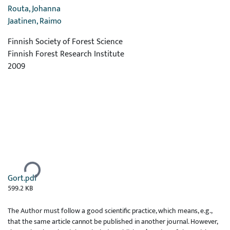
Routa, Johanna
Jaatinen, Raimo
Finnish Society of Forest Science
Finnish Forest Research Institute
2009
Ladataan...
Gort.pdf
599.2 KB
The Author must follow a good scientific practice, which means, e.g.,
that the same article cannot be published in another journal. However,