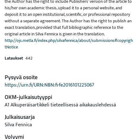
the Author has the right to include Publishers’ version of the article to
his/her own academic thesis, upload it to a personal website, and
deposit it to an open institutional, scientific, or professional repository
without a separate agreement. The Author has the right to publish an
exact translation, provided that full bibliographic reference to the
original article in Silva Fennica is given in the translation.
http://ojs.metla.fi/index.php/silvafennica/about/submissions#copyrigh
tNotice
Lataukset
442
Pysyvä osoite
https://urn.fi/URN:NBN:fi-fe2016101225067
OKM-julkaisutyyppi
A1 Alkuperäisartikkeli tieteellisessä aikakauslehdessä
Julkaisusarja
Silva Fennica
Volyymi