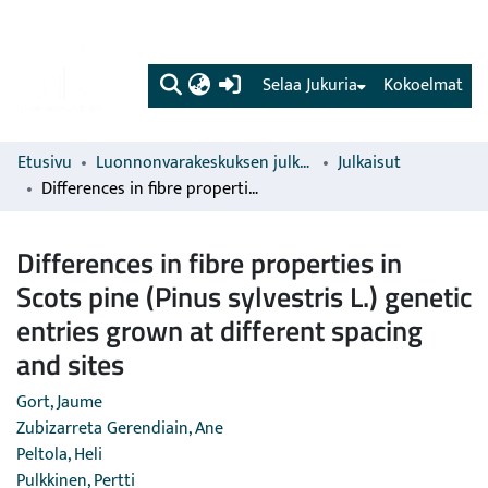
(current)
Selaa Jukuria
Kokoelmat
Etusivu
Luonnonvarakeskuksen julkaisut
Julkaisut
Differences in fibre properties in Scots pine (Pinus sylvestris L.) genetic entries grown at different spacing and sites
Differences in fibre properties in
Scots pine (Pinus sylvestris L.) genetic
entries grown at different spacing
and sites
Gort, Jaume
Zubizarreta Gerendiain, Ane
Peltola, Heli
Pulkkinen, Pertti