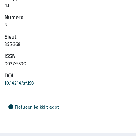
43
Numero
3
Sivut
355-368
ISSN
0037-5330
DOI
10.14214/sf.193
Tietueen kaikki tiedot