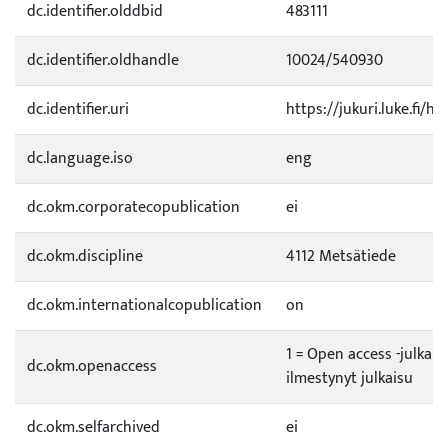
dc.identifier.olddbid
483111
dc.identifier.oldhandle
10024/540930
dc.identifier.uri
https://jukuri.luke.fi/h
dc.language.iso
eng
dc.okm.corporatecopublication
ei
dc.okm.discipline
4112 Metsätiede
dc.okm.internationalcopublication
on
1 = Open access -julkai
dc.okm.openaccess
ilmestynyt julkaisu
dc.okm.selfarchived
ei