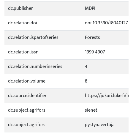
dc.publisher
MDPI
dc.relation.doi
doi:10.3390/f8040127
dc.relation.ispartofseries
Forests
dc.relation.issn
1999-4907
dc.relation.numberinseries
4
dc.relation.volume
8
dc.source.identifier
https://jukuri.luke.fi/
dc.subject.agrifors
sienet
dc.subject.agrifors
pystynävertäjä