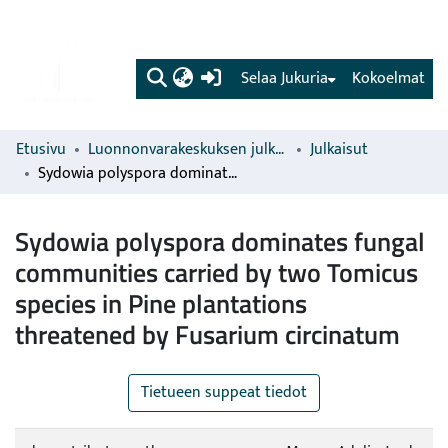
(current)
Selaa Jukuria
Kokoelmat
Etusivu
Luonnonvarakeskuksen julkaisut
Julkaisut
Sydowia polyspora dominates fungal communities carried by two Tomicus species in Pine plantations threatened by Fusarium circinatum
Sydowia polyspora dominates fungal
communities carried by two Tomicus
species in Pine plantations
threatened by Fusarium circinatum
Tietueen suppeat tiedot