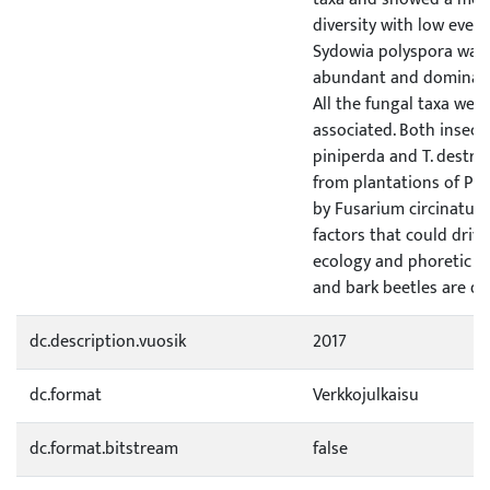
diversity with low even
Sydowia polyspora was s
abundant and dominat
All the fungal taxa wer
associated. Both insect 
piniperda and T. destru
from plantations of Pin
by Fusarium circinatum.
factors that could dri
ecology and phoretic l
and bark beetles are di
dc.description.vuosik
2017
dc.format
Verkkojulkaisu
dc.format.bitstream
false