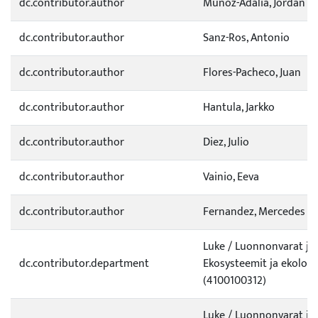
dc.contributor.author
Munoz-Adalia, Jordan
dc.contributor.author
Sanz-Ros, Antonio
dc.contributor.author
Flores-Pacheco, Juan
dc.contributor.author
Hantula, Jarkko
dc.contributor.author
Diez, Julio
dc.contributor.author
Vainio, Eeva
dc.contributor.author
Fernandez, Mercedes
Luke / Luonnonvarat ja
dc.contributor.department
Ekosysteemit ja ekologi
(4100100312)
Luke / Luonnonvarat ja