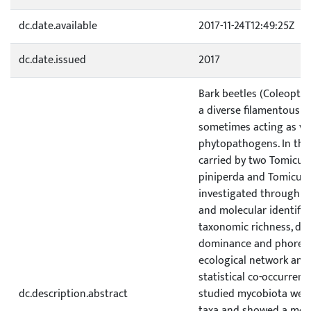
dc.date.available
2017-11-24T12:49:25Z
dc.date.issued
2017
Bark beetles (Coleoptera
a diverse filamentous 
sometimes acting as vec
phytopathogens. In thi
carried by two Tomicus
piniperda and Tomicus 
investigated through (
and molecular identificat
taxonomic richness, dive
dominance and phoresy i
ecological network analy
statistical co-occurrenc
dc.description.abstract
studied mycobiota were
taxa and showed a mod