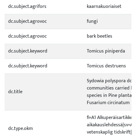
dc.subject.agrifors
kaarnakuoriaiset
dc.subject.agrovoc
fungi
dc.subject.agrovoc
bark beetles
dc.subject.keyword
Tomicus piniperda
dc.subject.keyword
Tomicus destruens
Sydowia polyspora dom
communities carried b
dc.title
species in Pine plantat
Fusarium circinatum
fi=A1 Alkuperäisartikkeli
aikakauslehdessä|sv=A1 O
dc.type.okm
vetenskaplig tidskrift|e