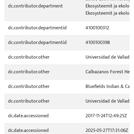
dc.contributor.department
Ekosysteemit ja ekologi
Ekosysteemit ja ekolog
dc.contributor.departmentid
4100100312
dc.contributor.departmentid
4100100398
dc.contributor.other
Universidad de Valladol
dc.contributor.other
Calbazanos Forest Heal
dc.contributor.other
Bluefields Indian & Car
dc.contributor.other
Universidad de Valladol
dc.date.accessioned
2017-11-24T12:49:25Z
dc.date.accessioned
2025-05-27T17:31:06Z