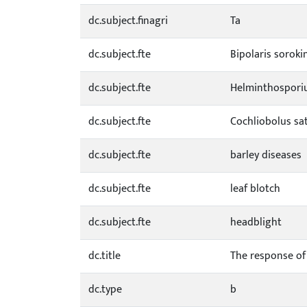
dc.subject.finagri
Ta
dc.subject.fte
Bipolaris soroki
dc.subject.fte
Helminthospori
dc.subject.fte
Cochliobolus sa
dc.subject.fte
barley diseases
dc.subject.fte
leaf blotch
dc.subject.fte
headblight
dc.title
The response of 
dc.type
b