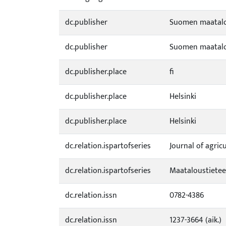
dc.publisher
Suomen maatalou
dc.publisher
Suomen maatalou
dc.publisher.place
fi
dc.publisher.place
Helsinki
dc.publisher.place
Helsinki
dc.relation.ispartofseries
Journal of agric
dc.relation.ispartofseries
Maataloustieteel
dc.relation.issn
0782-4386
dc.relation.issn
1237-3664 (aik.)