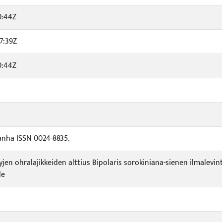
0:44Z
7:39Z
0:44Z
anha ISSN 0024-8835.
yjen ohralajikkeiden alttius Bipolaris sorokiniana-sienen ilmale
le