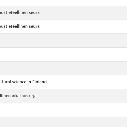
stieteellinen seura
stieteellinen seura
ultural science in Finland
linen aikakauskirja