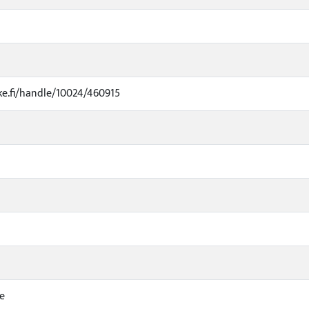
uke.fi/handle/10024/460915
e