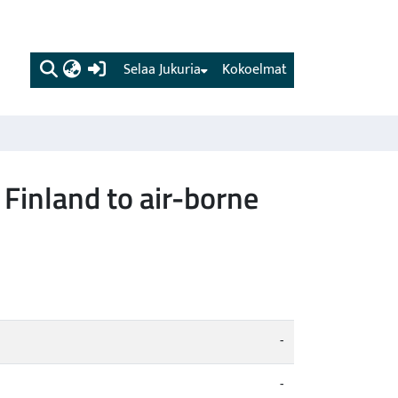
(current)
Selaa Jukuria
Kokoelmat
 Finland to air-borne
-
-