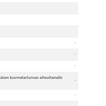
-
-
-
vintäisen kuormatartunnan aiheuttamalle
-
-