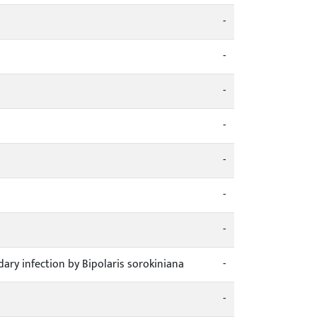
-
-
-
-
-
-
-
ary infection by Bipolaris sorokiniana
-
-