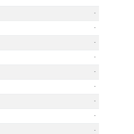
-
-
-
-
-
-
-
-
-