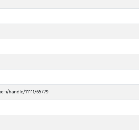
ke.fi/handle/11111/65779