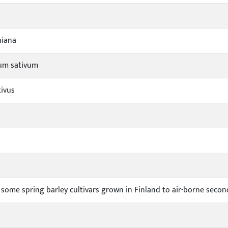
niana
um sativum
tivus
some spring barley cultivars grown in Finland to air-borne second