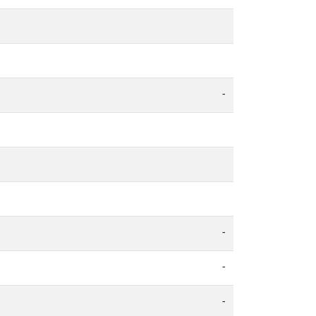
-
-
-
-