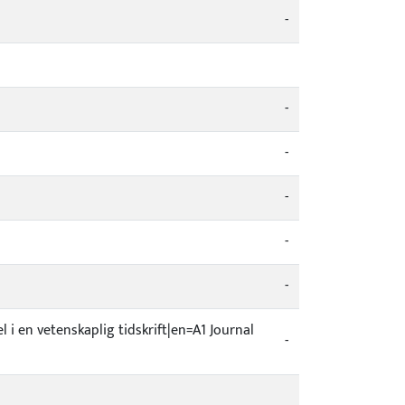
-
-
-
-
-
-
el i en vetenskaplig tidskrift|en=A1 Journal
-