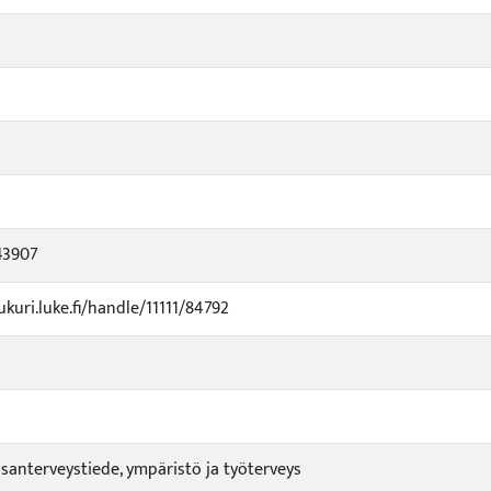
43907
ukuri.luke.fi/handle/11111/84792
santerveystiede, ympäristö ja työterveys