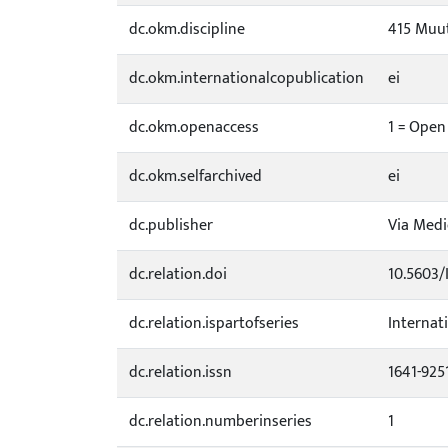
dc.okm.discipline
415 Muut
dc.okm.internationalcopublication
ei
dc.okm.openaccess
1 = Open
dc.okm.selfarchived
ei
dc.publisher
Via Medi
dc.relation.doi
10.5603/
dc.relation.ispartofseries
Internat
dc.relation.issn
1641-925
dc.relation.numberinseries
1