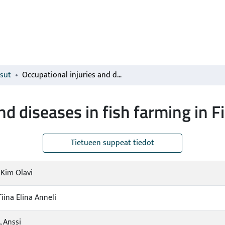
isut
Occupational injuries and diseases in fish farming in Finland 1996–2015
and diseases in fish farming in
Tietueen suppeat tiedot
 Kim Olavi
Tiina Elina Anneli
 Anssi