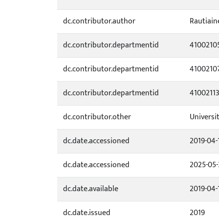
dc.contributor.author
Rautiaine
dc.contributor.departmentid
4100210
dc.contributor.departmentid
4100210
dc.contributor.departmentid
4100211
dc.contributor.other
Universi
dc.date.accessioned
2019-04-
dc.date.accessioned
2025-05-
dc.date.available
2019-04-
dc.date.issued
2019