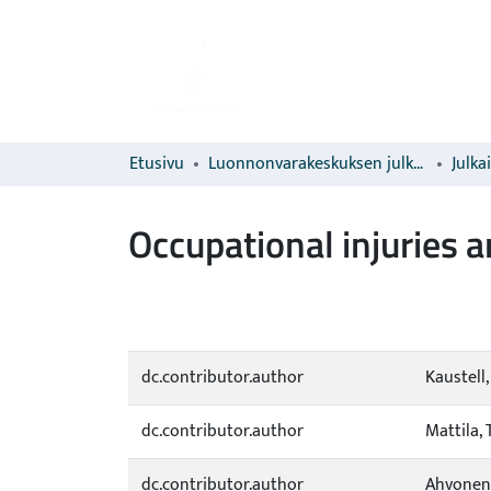
Etusivu
Luonnonvarakeskuksen julkaisut
Julka
Occupational injuries 
dc.contributor.author
Kaustell,
dc.contributor.author
Mattila, 
dc.contributor.author
Ahvonen,