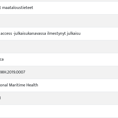
 maataloustieteet
 access -julkaisukanavassa ilmestynyt julkaisu
ca
IMH.2019.0007
ional Maritime Health
1