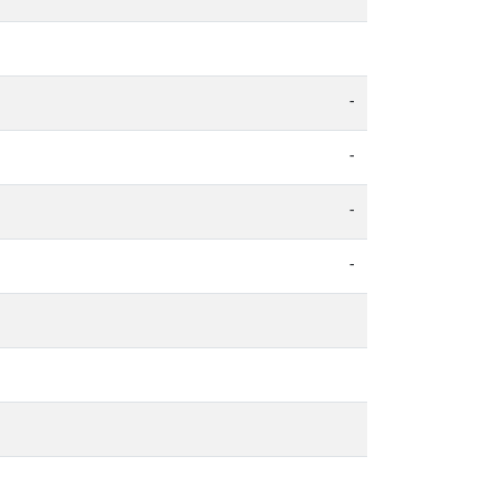
-
-
-
-