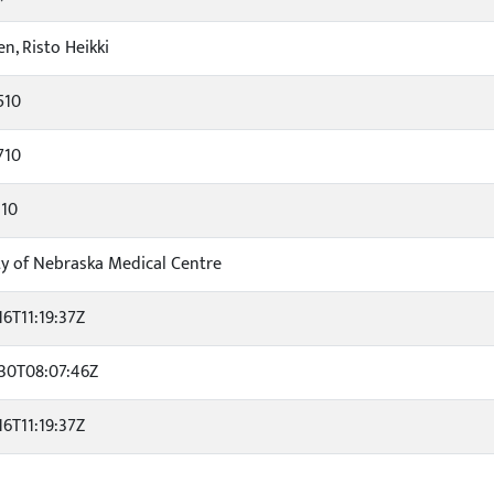
n, Risto Heikki
510
710
310
ty of Nebraska Medical Centre
16T11:19:37Z
30T08:07:46Z
16T11:19:37Z