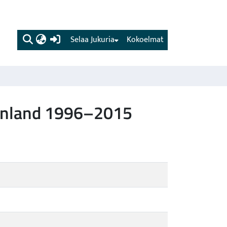
(current)
Selaa Jukuria
Kokoelmat
 Finland 1996–2015