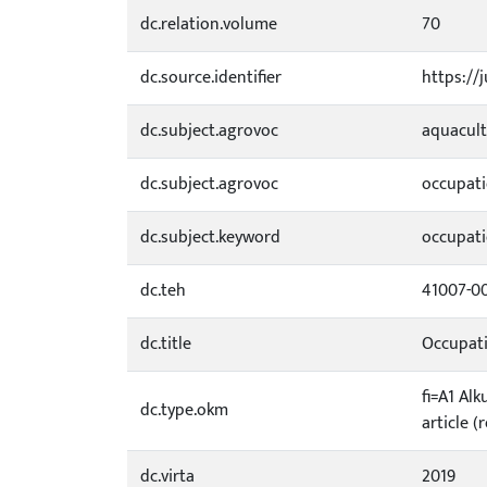
dc.relation.volume
70
dc.source.identifier
https://
dc.subject.agrovoc
aquacul
dc.subject.agrovoc
occupati
dc.subject.keyword
occupati
dc.teh
41007-0
dc.title
Occupati
fi=A1 Alk
dc.type.okm
article (
dc.virta
2019