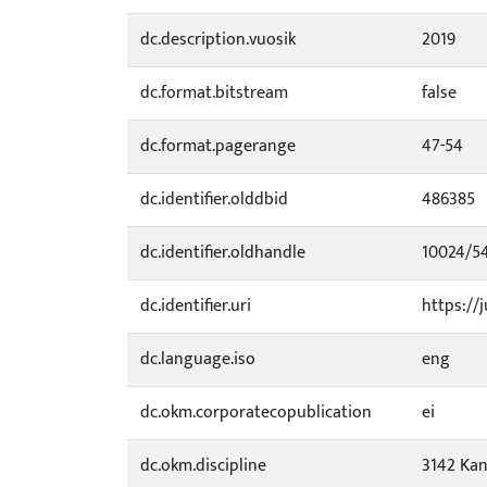
dc.description.vuosik
2019
dc.format.bitstream
false
dc.format.pagerange
47-54
dc.identifier.olddbid
486385
dc.identifier.oldhandle
10024/5
dc.identifier.uri
https://j
dc.language.iso
eng
dc.okm.corporatecopublication
ei
dc.okm.discipline
3142 Kan