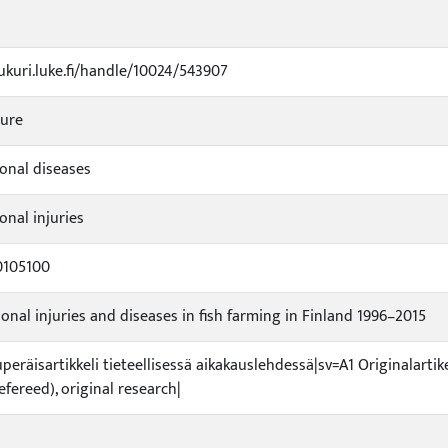
jukuri.luke.fi/handle/10024/543907
ture
onal diseases
onal injuries
0105100
onal injuries and diseases in fish farming in Finland 1996–2015
uperäisartikkeli tieteellisessä aikakauslehdessä|sv=A1 Originalartik
refereed), original research|