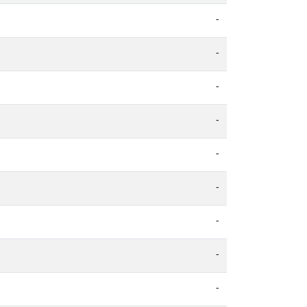
-
-
-
-
-
-
-
-
-