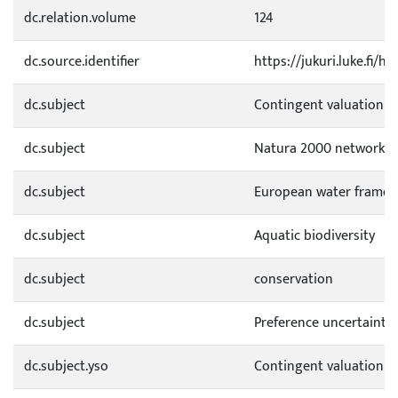
dc.relation.volume
124
dc.source.identifier
https://jukuri.luke.fi/
dc.subject
Contingent valuation
dc.subject
Natura 2000 network
dc.subject
European water framewo
dc.subject
Aquatic biodiversity
dc.subject
conservation
dc.subject
Preference uncertainty
dc.subject.yso
Contingent valuation