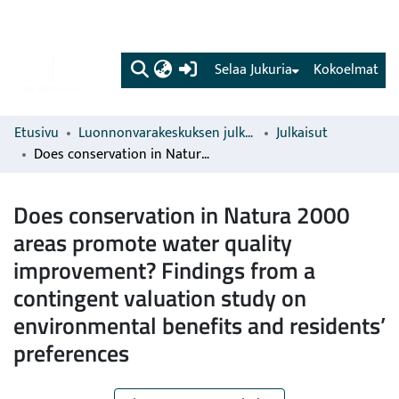
(current)
Selaa Jukuria
Kokoelmat
Etusivu
Luonnonvarakeskuksen julkaisut
Julkaisut
Does conservation in Natura 2000 areas promote water quality improvement? Findings from a contingent valuation study on environmental benefits and residents’ preferences
Does conservation in Natura 2000
areas promote water quality
improvement? Findings from a
contingent valuation study on
environmental benefits and residents’
preferences