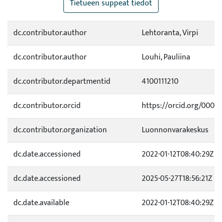
Tietueen suppeat tiedot
dc.contributor.author
Lehtoranta, Virpi
dc.contributor.author
Louhi, Pauliina
dc.contributor.departmentid
4100111210
dc.contributor.orcid
https://orcid.org/0000
dc.contributor.organization
Luonnonvarakeskus
dc.date.accessioned
2022-01-12T08:40:29Z
dc.date.accessioned
2025-05-27T18:56:21Z
dc.date.available
2022-01-12T08:40:29Z