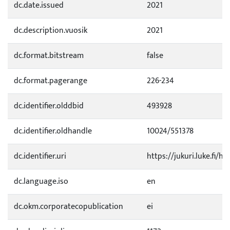
dc.date.issued
2021
dc.description.vuosik
2021
dc.format.bitstream
false
dc.format.pagerange
226-234
dc.identifier.olddbid
493928
dc.identifier.oldhandle
10024/551378
dc.identifier.uri
https://jukuri.luke.fi/h
dc.language.iso
en
dc.okm.corporatecopublication
ei