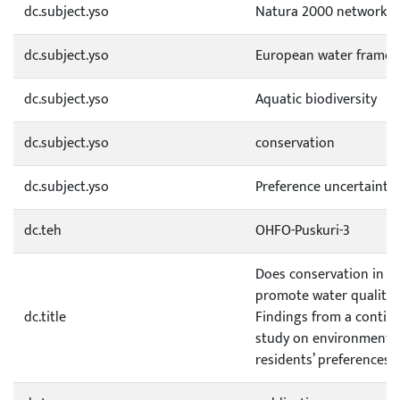
dc.subject.yso
Natura 2000 network
dc.subject.yso
European water framewo
dc.subject.yso
Aquatic biodiversity
dc.subject.yso
conservation
dc.subject.yso
Preference uncertainty
dc.teh
OHFO-Puskuri-3
Does conservation in N
promote water quality
dc.title
Findings from a contin
study on environmental
residents’ preferences