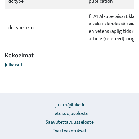
dc.type
publication
fi=A1 Alkuperäisartikkeli
aikakauslehdessä|sv=A1 O
dc.type.okm
en vetenskaplig tidskrif
article (refereed), origi
Kokoelmat
Julkaisut
jukuri@luke.fi
Tietosuojaseloste
Saavutettavuusseloste
Evästeasetukset