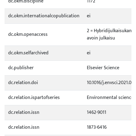
dc.okm.discipline
1172
dc.okm.internationalcopublication
ei
2 = Hybridijulkaisukana
dc.okm.openaccess
avoin julkaisu
dc.okm.selfarchived
ei
dc.publisher
Elsevier Science
dc.relation.doi
10.1016/j.envsci.2021.06.
dc.relation.ispartofseries
Environmental science 
dc.relation.issn
1462-9011
dc.relation.issn
1873-6416