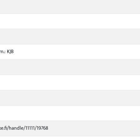
m.: KJB
ke.fi/handle/11111/19768