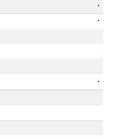
-
-
-
-
-