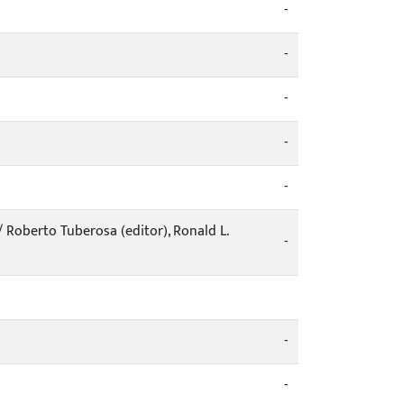
-
-
-
-
-
/ Roberto Tuberosa (editor), Ronald L.
-
-
-