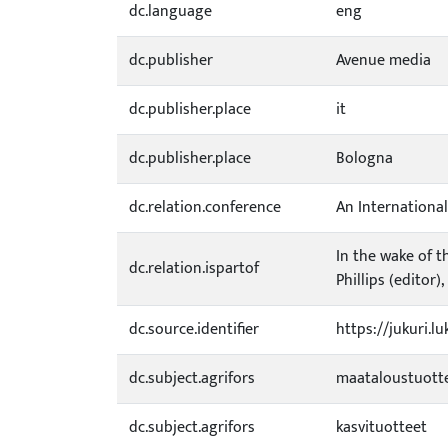
dc.language
eng
dc.publisher
Avenue media
dc.publisher.place
it
dc.publisher.place
Bologna
dc.relation.conference
An Internationa
In the wake of t
dc.relation.ispartof
Phillips (editor)
dc.source.identifier
https://jukuri.l
dc.subject.agrifors
maataloustuott
dc.subject.agrifors
kasvituotteet