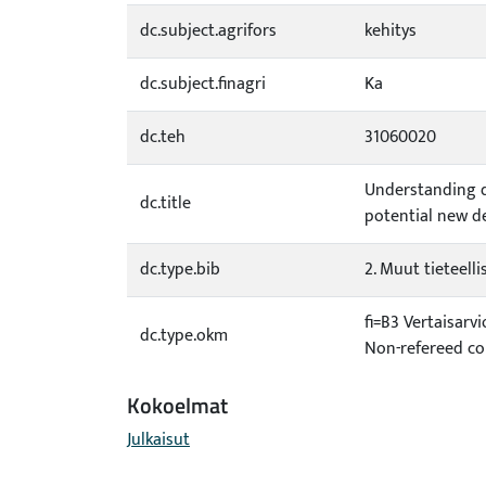
dc.subject.agrifors
kehitys
dc.subject.finagri
Ka
dc.teh
31060020
Understanding d
dc.title
potential new d
dc.type.bib
2. Muut tieteellis
fi=B3 Vertaisarv
dc.type.okm
Non-refereed co
Kokoelmat
Julkaisut