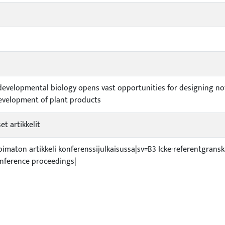
evelopmental biology opens vast opportunities for designing nove
evelopment of plant products
et artikkelit
ioimaton artikkeli konferenssijulkaisussa|sv=B3 Icke-referentgrans
nference proceedings|