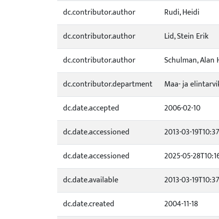
dc.contributor.author
Rudi, Heidi
dc.contributor.author
Lid, Stein Erik
dc.contributor.author
Schulman, Alan 
dc.contributor.department
Maa- ja elintarv
dc.date.accepted
2006-02-10
dc.date.accessioned
2013-03-19T10:37
dc.date.accessioned
2025-05-28T10:1
dc.date.available
2013-03-19T10:37
dc.date.created
2004-11-18