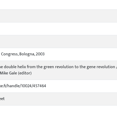
l Congress, Bologna, 2003
he double helix from the green revolution to the gene revolution 
, Mike Gale (editor)
uke.fi/handle/10024/457464
eet