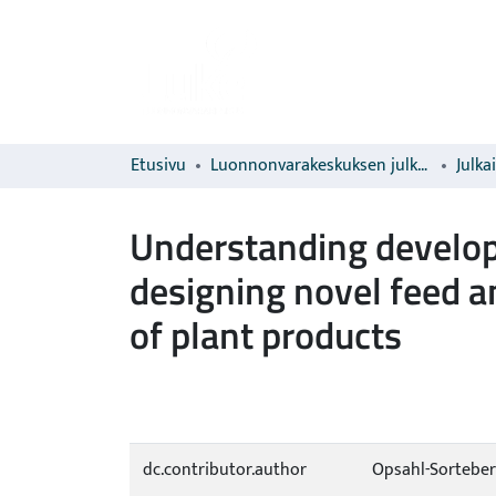
Etusivu
Luonnonvarakeskuksen julkaisut
Julka
Understanding develop
designing novel feed a
of plant products
dc.contributor.author
Opsahl-Sorteber