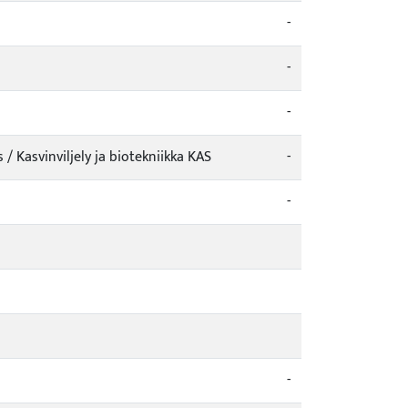
-
-
-
 Kasvinviljely ja biotekniikka KAS
-
-
-