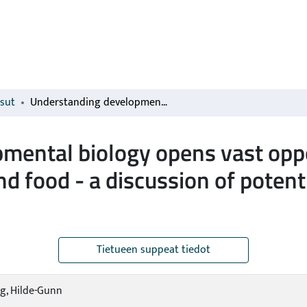
isut
Understanding developmental biology opens vast opportunities for designing novel feed and food - a discussion of potential new development of plant products
mental biology opens vast oppo
nd food - a discussion of pote
Tietueen suppeat tiedot
g, Hilde-Gunn