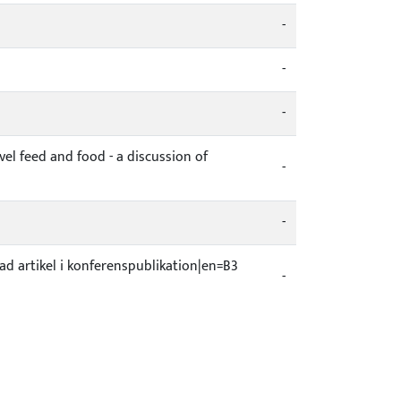
-
-
-
l feed and food - a discussion of
-
-
kad artikel i konferenspublikation|en=B3
-