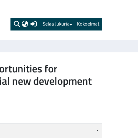
(current)
Selaa Jukuria
Kokoelmat
rtunities for
ntial new development
-