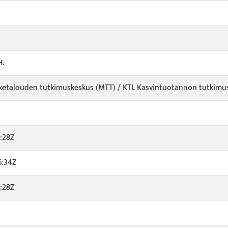
H.
iketalouden tutkimuskeskus (MTT) / KTL Kasvintuotannon tutkimus /
:28Z
6:34Z
:28Z