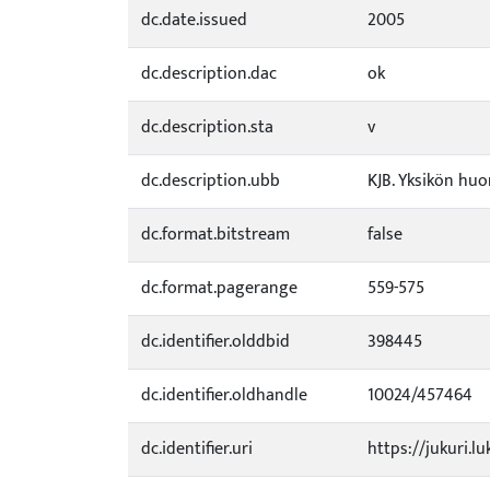
dc.date.issued
2005
dc.description.dac
ok
dc.description.sta
v
dc.description.ubb
KJB. Yksikön huo
dc.format.bitstream
false
dc.format.pagerange
559-575
dc.identifier.olddbid
398445
dc.identifier.oldhandle
10024/457464
dc.identifier.uri
https://jukuri.lu