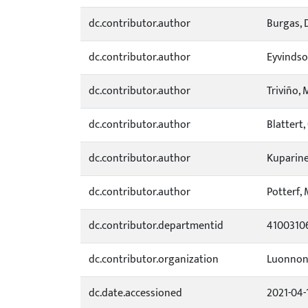
dc.contributor.author
Burgas, 
dc.contributor.author
Eyvindso
dc.contributor.author
Triviño, 
dc.contributor.author
Blattert
dc.contributor.author
Kuparine
dc.contributor.author
Potterf, 
dc.contributor.departmentid
4100310
dc.contributor.organization
Luonnon
dc.date.accessioned
2021-04-