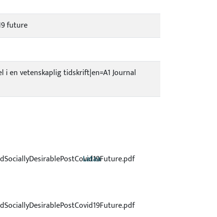
19 future
el i en vetenskaplig tidskrift|en=A1 Journal
dSociallyDesirablePostCovid19Future.pdf
Lataa
dSociallyDesirablePostCovid19Future.pdf