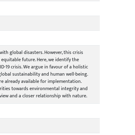
th global disasters. However, this crisis
quitable future. Here, we identify the
-19 crisis. We argue in favour of a holistic
global sustainability and human well-being.
re already available for implementation.
orities towards environmental integrity and
view and a closer relationship with nature.