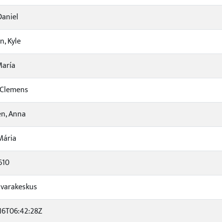
Daniel
n, Kyle
María
, Clemens
n, Anna
Mária
610
varakeskus
16T06:42:28Z