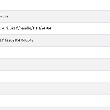
47382
ukuri.luke.fi/handle/11111/24784
:fi-fe2021041610642