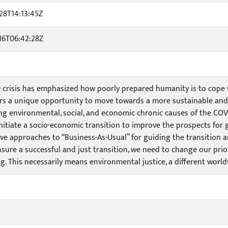
28T14:13:45Z
16T06:42:28Z
 crisis has emphasized how poorly prepared humanity is to cope wi
ers a unique opportunity to move towards a more sustainable and e
ng environmental, social, and economic chronic causes of the COVID
initiate a socio-economic transition to improve the prospects for 
ive approaches to “Business-As-Usual” for guiding the transition a
ensure a successful and just transition, we need to change our pri
ng. This necessarily means environmental justice, a different world