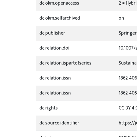
dc.okm.openaccess
2 = Hybr
dc.okm.selfarchived
on
dc.publisher
Springer
dc.relation.doi
10.1007/
dc.relation.ispartofseries
Sustaina
dc.relation.issn
1862-40
dc.relation.issn
1862-40
dc.rights
CC BY 4.
dc.source.identifier
https://