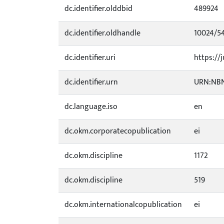
dc.identifier.olddbid
489924
dc.identifier.oldhandle
10024/5
dc.identifier.uri
https://j
dc.identifier.urn
URN:NBN
dc.language.iso
en
dc.okm.corporatecopublication
ei
dc.okm.discipline
1172
dc.okm.discipline
519
dc.okm.internationalcopublication
ei