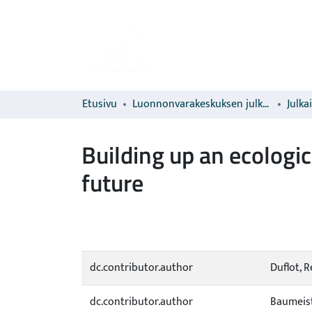
Etusivu
Luonnonvarakeskuksen julkaisut
Julka
Building up an ecologi
future
dc.contributor.author
Duflot, 
dc.contributor.author
Baumeist