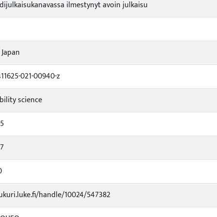
idijulkaisukanavassa ilmestynyt avoin julkaisu
 Japan
s11625-021-00940-z
bility science
65
57
0
jukuri.luke.fi/handle/10024/547382