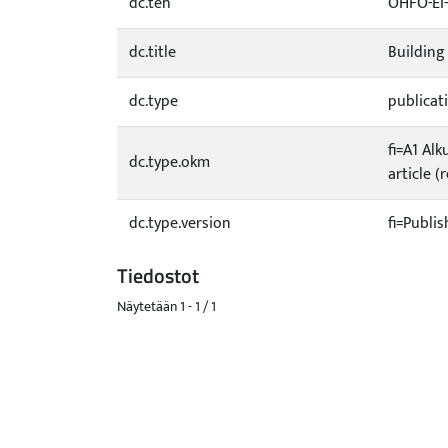
dc.teh
OHFO-EI
dc.title
Building
dc.type
publicat
fi=A1 Alk
dc.type.okm
article (
dc.type.version
fi=Publis
Tiedostot
Näytetään
1 - 1 / 1