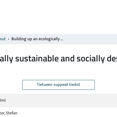
isut
Building up an ecologically sustainable and socially desirable post-COVID-19 future
cally sustainable and socially 
Tietueen suppeat tiedot
Rémi
er, Stefan