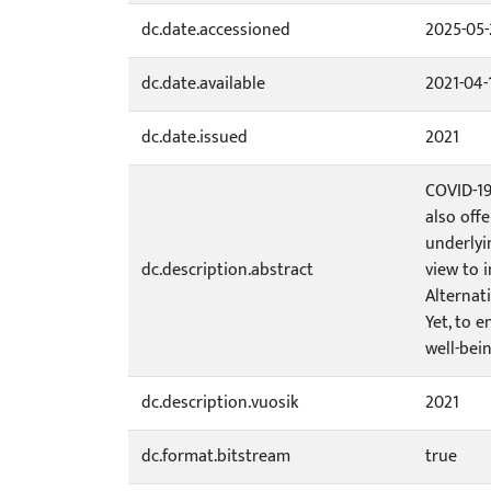
dc.date.accessioned
2025-05-
dc.date.available
2021-04-
dc.date.issued
2021
COVID-19
also off
underlyi
dc.description.abstract
view to 
Alternat
Yet, to 
well-bei
dc.description.vuosik
2021
dc.format.bitstream
true