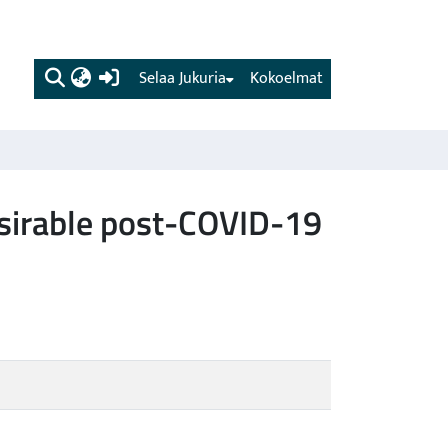
(current)
Selaa Jukuria
Kokoelmat
desirable post-COVID-19