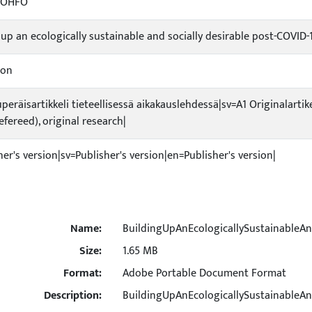
-OHFO
 up an ecologically sustainable and socially desirable post-COVID-
ion
uperäisartikkeli tieteellisessä aikakauslehdessä|sv=A1 Originalartik
refereed), original research|
her's version|sv=Publisher's version|en=Publisher's version|
Name:
BuildingUpAnEcologicallySustainableAn
Size:
1.65 MB
Format:
Adobe Portable Document Format
Description:
BuildingUpAnEcologicallySustainableAn