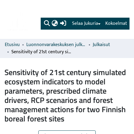
(current)
Selaa Jukuria
Kokoelmat
Etusivu
Luonnonvarakeskuksen julkaisut
Julkaisut
Sensitivity of 21st century simulated ecosystem indicators to model parameters, prescribed climate drivers, RCP scenarios and forest management actions for two Finnish boreal forest sites
Sensitivity of 21st century simulated
ecosystem indicators to model
parameters, prescribed climate
drivers, RCP scenarios and forest
management actions for two Finnish
boreal forest sites