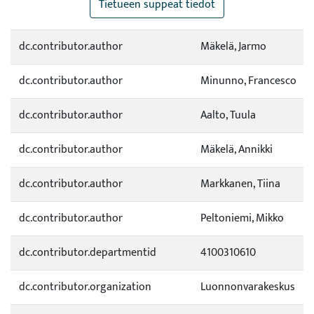
Tietueen suppeat tiedot
dc.contributor.author
Mäkelä, Jarmo
dc.contributor.author
Minunno, Francesco
dc.contributor.author
Aalto, Tuula
dc.contributor.author
Mäkelä, Annikki
dc.contributor.author
Markkanen, Tiina
dc.contributor.author
Peltoniemi, Mikko
dc.contributor.departmentid
4100310610
dc.contributor.organization
Luonnonvarakeskus