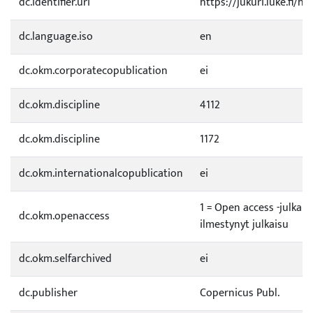
dc.identifier.uri
https://jukuri.luke.fi/h
dc.language.iso
en
dc.okm.corporatecopublication
ei
dc.okm.discipline
4112
dc.okm.discipline
1172
dc.okm.internationalcopublication
ei
1 = Open access -julkai
dc.okm.openaccess
ilmestynyt julkaisu
dc.okm.selfarchived
ei
dc.publisher
Copernicus Publ.