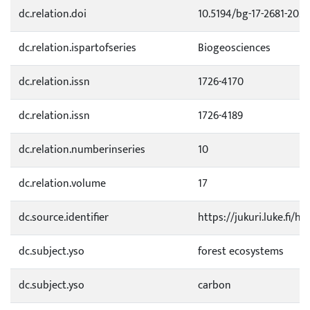
dc.relation.doi
10.5194/bg-17-2681-202
dc.relation.ispartofseries
Biogeosciences
dc.relation.issn
1726-4170
dc.relation.issn
1726-4189
dc.relation.numberinseries
10
dc.relation.volume
17
dc.source.identifier
https://jukuri.luke.fi/
dc.subject.yso
forest ecosystems
dc.subject.yso
carbon