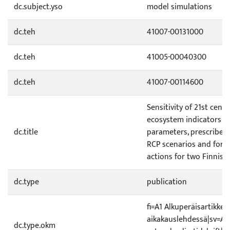
dc.subject.yso
model simulations
dc.teh
41007-00131000
dc.teh
41005-00040300
dc.teh
41007-00114600
Sensitivity of 21st cent
ecosystem indicators t
dc.title
parameters, prescribed 
RCP scenarios and for
actions for two Finnish 
dc.type
publication
fi=A1 Alkuperäisartikkeli
aikakauslehdessä|sv=A1 O
dc.type.okm