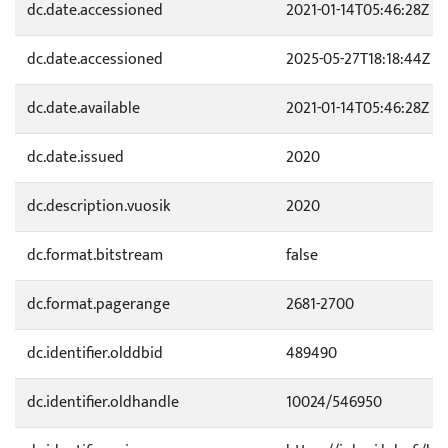
dc.date.accessioned
2021-01-14T05:46:28Z
dc.date.accessioned
2025-05-27T18:18:44Z
dc.date.available
2021-01-14T05:46:28Z
dc.date.issued
2020
dc.description.vuosik
2020
dc.format.bitstream
false
dc.format.pagerange
2681-2700
dc.identifier.olddbid
489490
dc.identifier.oldhandle
10024/546950