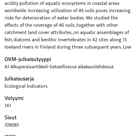
acidity pollution of aquatic ecosystems in coastal areas
worldwide. Increasing utilization of AS soils poses increasing
risks for deterioration of water bodies. We studied the
effects of the coverage of AS soils, together with other
catchment land cover attributes, on aquatic assemblages of
fish, diatoms and benthic invertebrates in 42 sites along 15
lowland rivers in Finland during three subsequent years. Low
pH and increasing content of several metals in the river
OKM-julkaisutyyppi
water were related to high amount of AS soils in the
A1 Alkuperäisartikkeli tieteellisessä aikakauslehdessä
catchment. Especially increasing iron content and water
color were correlated to amount of forested areas in the
Julkaisusarja
catchment, whereas lower water color values and higher
Ecological Indicators
arsenic, chromium and iron concentrations were associated
Volyymi
with wetlands. The assemblage structure of all three
biological groups was strongly spatially structured among
141
rivers and varied less temporally. The spatial structure of fish
Sivut
and diatoms were strongly affected by the acidic water,
109085
whereas invertebrates were more affected by low alkalinity
and increasing concentrations of organic matter and iron.