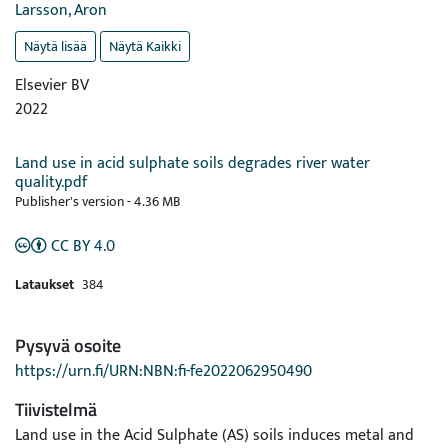
Larsson, Aron
Näytä lisää
Näytä Kaikki
Elsevier BV
2022
Land use in acid sulphate soils degrades river water
quality.pdf
Publisher's version
-
4.36 MB
CC BY 4.0
Lataukset
384
Pysyvä osoite
https://urn.fi/URN:NBN:fi-fe2022062950490
Tiivistelmä
Land use in the Acid Sulphate (AS) soils induces metal and