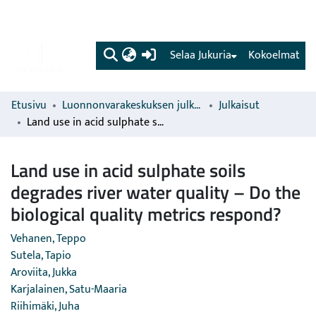
(current)
Selaa Jukuria
Kokoelmat
Etusivu
Luonnonvarakeskuksen julkaisut
Julkaisut
Land use in acid sulphate soils degrades river water quality – Do the biological quality metrics respond?
Land use in acid sulphate soils
degrades river water quality – Do the
biological quality metrics respond?
Vehanen, Teppo
Sutela, Tapio
Aroviita, Jukka
Karjalainen, Satu-Maaria
Riihimäki, Juha