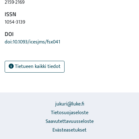
2159-2169
management regimes for Atlantic salmon in northern
ISSN
Europe.
1054-3139
DOI
doi:10.1093/icesjms/fsx041
Tietueen kaikki tiedot
jukuri@luke.fi
Tietosuojaseloste
Saavutettavuusseloste
Evästeasetukset