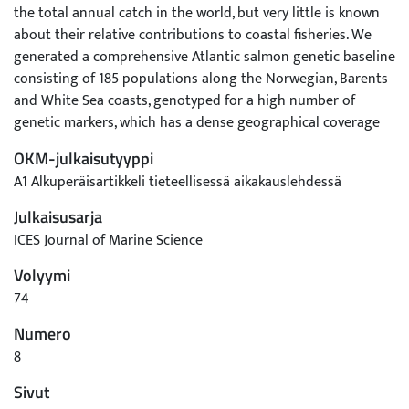
the total annual catch in the world, but very little is known
about their relative contributions to coastal fisheries. We
generated a comprehensive Atlantic salmon genetic baseline
consisting of 185 populations along the Norwegian, Barents
and White Sea coasts, genotyped for a high number of
genetic markers, which has a dense geographical coverage
and includes all notable stocks in the region. The
OKM-julkaisutyyppi
hierarchical genetic structure observed was the basis for
A1 Alkuperäisartikkeli tieteellisessä aikakauslehdessä
defining 7 regional and 26 local re3porting groups (RGs)
enabling practical implementation of genetic stock
Julkaisusarja
identification (GSI). The GSI accuracy varied across
ICES Journal of Marine Science
populations and the study area, depending on the level of
Volyymi
genetic structuring, but a high level of accuracy was
achieved when individuals were classified to regional (97%)
74
or to local (90%) RGs. Simulations showed that salmon from
Numero
the majority of the largest populations in northernmost
8
Europe can be reliably identified in Norwegian and Russian
coastal mixed-stock fisheries. The baseline will be an
Sivut
invaluable resource for development of future adaptive