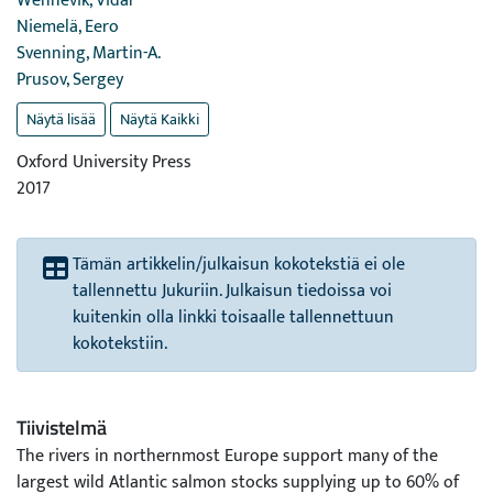
Wennevik, Vidar
Niemelä, Eero
Svenning, Martin-A.
Prusov, Sergey
Näytä lisää
Näytä Kaikki
Oxford University Press
2017
Tämän artikkelin/julkaisun kokotekstiä ei ole
tallennettu Jukuriin. Julkaisun tiedoissa voi
kuitenkin olla linkki toisaalle tallennettuun
kokotekstiin.
Tiivistelmä
The rivers in northernmost Europe support many of the
largest wild Atlantic salmon stocks supplying up to 60% of