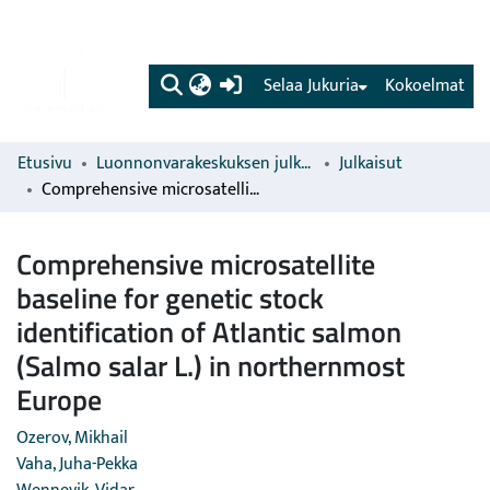
(current)
Selaa Jukuria
Kokoelmat
Etusivu
Luonnonvarakeskuksen julkaisut
Julkaisut
Comprehensive microsatellite baseline for genetic stock identification of Atlantic salmon (Salmo salar L.) in northernmost Europe
Comprehensive microsatellite
baseline for genetic stock
identification of Atlantic salmon
(Salmo salar L.) in northernmost
Europe
Ozerov, Mikhail
Vaha, Juha-Pekka