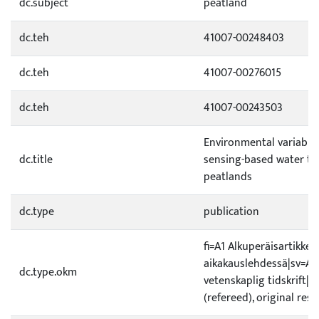
dc.subject
peatland
dc.teh
41007-00248403
dc.teh
41007-00276015
dc.teh
41007-00243503
Environmental variable
dc.title
sensing-based water ta
peatlands
dc.type
publication
fi=A1 Alkuperäisartikkeli
aikakauslehdessä|sv=A1 O
dc.type.okm
vetenskaplig tidskrift|e
(refereed), original rese