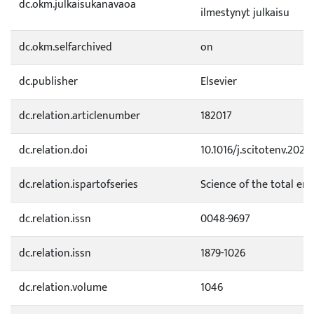
dc.okm.julkaisukanavaoa
ilmestynyt julkaisu
dc.okm.selfarchived
on
dc.publisher
Elsevier
dc.relation.articlenumber
182017
dc.relation.doi
10.1016/j.scitotenv.2026
dc.relation.ispartofseries
Science of the total en
dc.relation.issn
0048-9697
dc.relation.issn
1879-1026
dc.relation.volume
1046