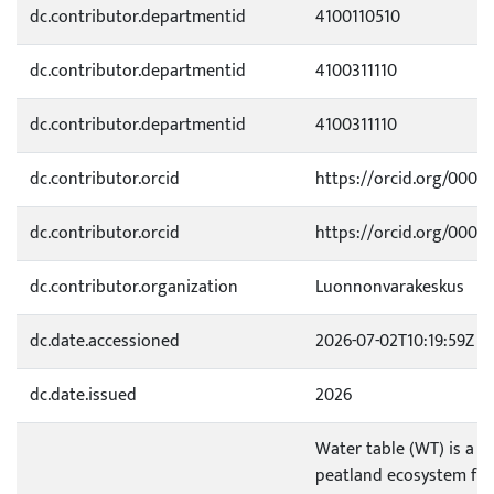
dc.contributor.departmentid
4100110510
dc.contributor.departmentid
4100311110
dc.contributor.departmentid
4100311110
dc.contributor.orcid
https://orcid.org/0000
dc.contributor.orcid
https://orcid.org/0000
dc.contributor.organization
Luonnonvarakeskus
dc.date.accessioned
2026-07-02T10:19:59Z
dc.date.issued
2026
Water table (WT) is a ke
peatland ecosystem func