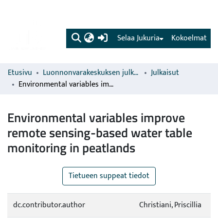
(current)
Selaa Jukuria
Kokoelmat
Etusivu
Luonnonvarakeskuksen julkaisut
Julkaisut
Environmental variables improve remote sensing-based water table monitoring in peatlands
Environmental variables improve
remote sensing-based water table
monitoring in peatlands
Tietueen suppeat tiedot
dc.contributor.author
Christiani, Priscillia