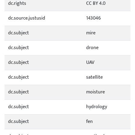
dc.rights
CC BY 4.0
dc.source.justusid
143046
dc.subject
mire
dc.subject
drone
dc.subject
UAV
dc.subject
satellite
dc.subject
moisture
dc.subject
hydrology
dc.subject
fen