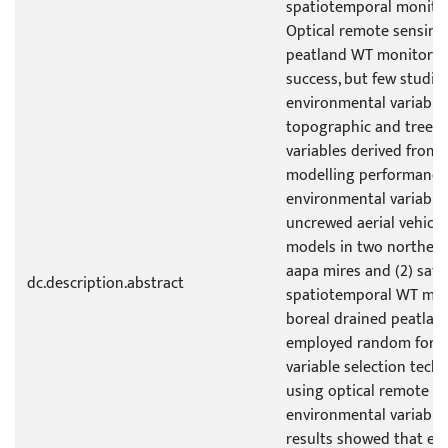
spatiotemporal monitor
Optical remote sensing
peatland WT monitoring
success, but few studie
environmental variable
topographic and tree s
variables derived fro
modelling performance
environmental variables
uncrewed aerial vehicle
models in two northern 
aapa mires and (2) sate
dc.description.abstract
spatiotemporal WT mod
boreal drained peatland
employed random fores
variable selection tech
using optical remote s
environmental variables
results showed that en