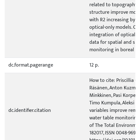
related to topography 
structure improve mode
with R2 increasing by 0
optical-only models. Ou
integration of optical 
data for spatial and s
monitoring in boreal pe
dc.format.pagerange
12 p.
How to cite: Priscillia Ch
Räsänen, Anton Kuzmin,
Minkkinen, Pasi Korpela
Timo Kumpula, Aleksi I
dc.identifier.citation
variables improve remo
water table monitoring 
of The Total Environmen
182017, ISSN 0048-9697,