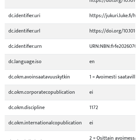
https://doi.org/10.1016/
dc.identifier.uri
https://jukuri.luke.fi/h
dc.identifier.url
https://doi.org/10.1016/
dc.identifier.urn
URN:NBN:fi-fe20260702
dc.language.iso
en
dc.okm.avoinsaatavuuskytkin
1 = Avoimesti saatavilla
dc.okm.corporatecopublication
ei
dc.okm.discipline
1172
dc.okm.internationalcopublication
ei
2 = Osittain avoimessa 