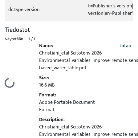
fi=Publisher's version|s
dc.type.version
version|en=Publisher's 
Tiedostot
Näytetään
1 - 1 / 1
Name:
Lataa
Christiani_etal-Scitotenv-2026-
Environmental_variables_improve_remote_sens
based_water_table.pdf
Size:
Ladataan...
16.6 MB
Format:
Adobe Portable Document
Format
Description:
Christiani_etal-Scitotenv-2026-
Environmental_variables_improve_remote_sens