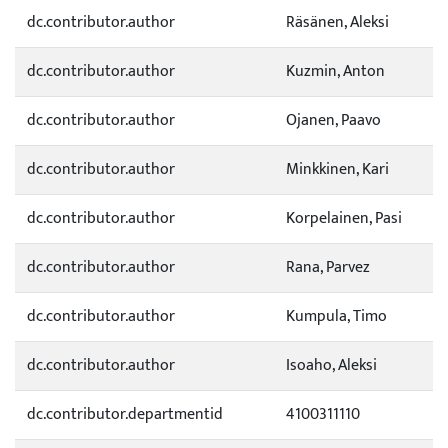
dc.contributor.author
Räsänen, Aleksi
dc.contributor.author
Kuzmin, Anton
dc.contributor.author
Ojanen, Paavo
dc.contributor.author
Minkkinen, Kari
dc.contributor.author
Korpelainen, Pasi
dc.contributor.author
Rana, Parvez
dc.contributor.author
Kumpula, Timo
dc.contributor.author
Isoaho, Aleksi
dc.contributor.departmentid
4100311110