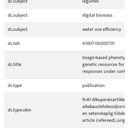
dc.subject
legumes
dc.subject
digital biomass
dc.subject
water use efficiency
dc.teh
41007-00300701
Image-based phenotypi
dc.title
genetic resources for wa
responses under contro
dc.type
publication
fi=A1 Alkuperäisartikkeli
aikakauslehdessä|sv=A1 O
dc.type.okm
en vetenskaplig tidskrif
article (refereed), origi