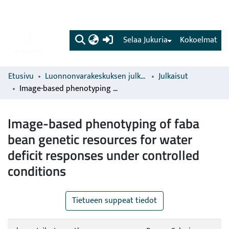
(current)
Selaa Jukuria
Kokoelmat
Etusivu
Luonnonvarakeskuksen julkaisut
Julkaisut
Image-based phenotyping of faba bean genetic resources for water deficit responses under controlled conditions
Image-based phenotyping of faba
bean genetic resources for water
deficit responses under controlled
conditions
Tietueen suppeat tiedot