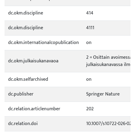
dc.okm.discipline
414
dc.okm.discipline
4111
dc.okm.internationalcopublication
on
2 = Osittain avoimessa
dc.okm.julkaisukanavaoa
julkaisukanavassa ilmes
dc.okm.selfarchived
on
dc.publisher
Springer Nature
dc.relation.articlenumber
202
dc.relation.doi
10.1007/s10722-026-028