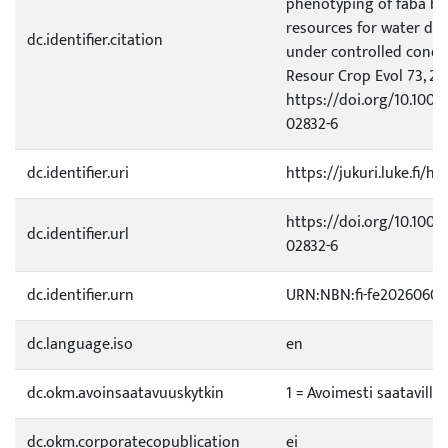
phenotyping of faba be
resources for water def
dc.identifier.citation
under controlled condi
Resour Crop Evol 73, 20
https://doi.org/10.1007
02832-6
dc.identifier.uri
https://jukuri.luke.fi/h
https://doi.org/10.1007
dc.identifier.url
02832-6
dc.identifier.urn
URN:NBN:fi-fe20260602
dc.language.iso
en
dc.okm.avoinsaatavuuskytkin
1 = Avoimesti saatavilla
dc.okm.corporatecopublication
ei