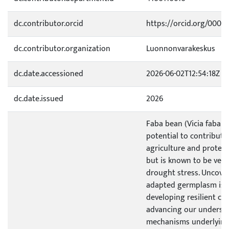
dc.contributor.orcid
https://orcid.org/0000
dc.contributor.organization
Luonnonvarakeskus
dc.date.accessioned
2026-06-02T12:54:18Z
dc.date.issued
2026
Faba bean (Vicia faba L.
potential to contribute
agriculture and protein
but is known to be very 
drought stress. Uncove
adapted germplasm is cr
developing resilient cul
advancing our understa
mechanisms underlying