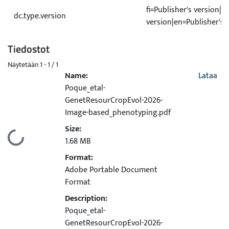
fi=Publisher's version|s
dc.type.version
version|en=Publisher's 
Tiedostot
Näytetään
1 - 1 / 1
Name:
Lataa
Poque_etal-
GenetResourCropEvol-2026-
Image-based_phenotyping.pdf
Size:
Ladataan...
1.68 MB
Format:
Adobe Portable Document
Format
Description:
Poque_etal-
GenetResourCropEvol-2026-