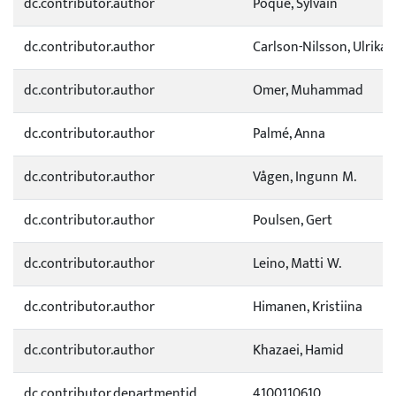
dc.contributor.author
Poque, Sylvain
dc.contributor.author
Carlson-Nilsson, Ulrika
dc.contributor.author
Omer, Muhammad
dc.contributor.author
Palmé, Anna
dc.contributor.author
Vågen, Ingunn M.
dc.contributor.author
Poulsen, Gert
dc.contributor.author
Leino, Matti W.
dc.contributor.author
Himanen, Kristiina
dc.contributor.author
Khazaei, Hamid
dc.contributor.departmentid
4100110610