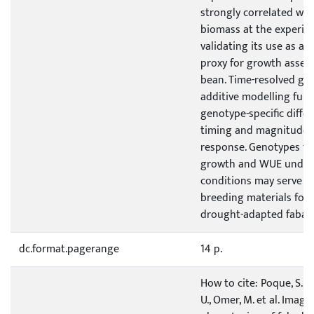
strongly correlated wit
biomass at the experim
validating its use as a 
proxy for growth asses
bean. Time-resolved ge
additive modelling furt
genotype-specific differ
timing and magnitude o
response. Genotypes th
growth and WUE under w
conditions may serve as
breeding materials for
drought-adapted faba 
dc.format.pagerange
14 p.
How to cite: Poque, S., 
U., Omer, M. et al. Imag