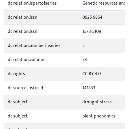
dc.relation.ispartofseries
Genetic resources and 
dc.relation.issn
0925-9864
dc.relation.issn
1573-5109
dc.relation.numberinseries
5
dc.relation.volume
73
dc.rights
CC BY 4.0
dc.source.justusid
141433
dc.subject
drought stress
dc.subject
plant phenomics