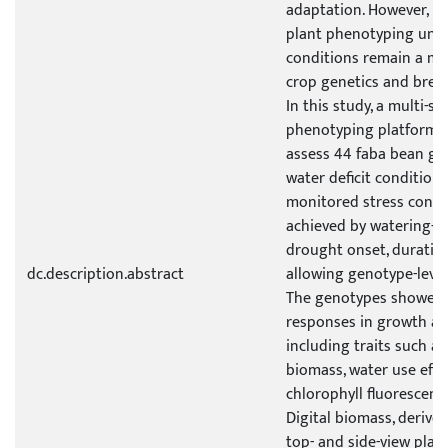
adaptation. However, h
plant phenotyping unde
conditions remain a ma
crop genetics and bree
In this study, a multi-s
phenotyping platform 
assess 44 faba bean g
water deficit conditions
monitored stress condi
achieved by watering-b
drought onset, duration
dc.description.abstract
allowing genotype-leve
The genotypes showed a
responses in growth an
including traits such as
biomass, water use effi
chlorophyll fluorescenc
Digital biomass, deriv
top- and side-view plan