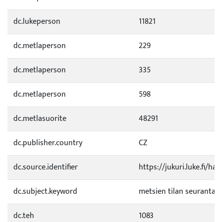
dc.lukeperson
11821
dc.metlaperson
229
dc.metlaperson
335
dc.metlaperson
598
dc.metlasuorite
48291
dc.publisher.country
CZ
dc.source.identifier
https://jukuri.luke.fi/h
dc.subject.keyword
metsien tilan seuranta
dc.teh
1083