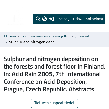
(current)
Selaa Jukuria
Kokoelmat
Etusivu
Luonnonvarakeskuksen julkaisut
Julkaisut
Sulphur and nitrogen deposition on the forests and forest floor in Finland. In: Acid Rain 2005, 7th International Conference on Acid Deposition, Prague, Czech Republic. Abstracts
Sulphur and nitrogen deposition on
the forests and forest floor in Finland.
In: Acid Rain 2005, 7th International
Conference on Acid Deposition,
Prague, Czech Republic. Abstracts
Tietueen suppeat tiedot