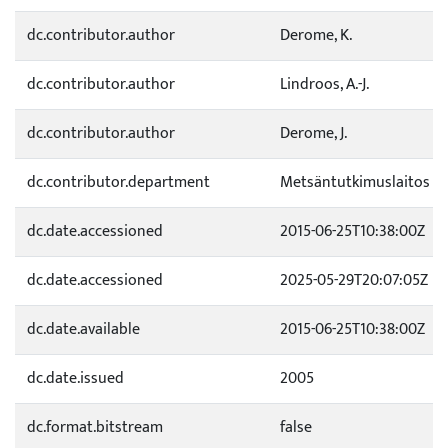
dc.contributor.author
Derome, K.
dc.contributor.author
Lindroos, A.-J.
dc.contributor.author
Derome, J.
dc.contributor.department
Metsäntutkimuslaitos
dc.date.accessioned
2015-06-25T10:38:00Z
dc.date.accessioned
2025-05-29T20:07:05Z
dc.date.available
2015-06-25T10:38:00Z
dc.date.issued
2005
dc.format.bitstream
false