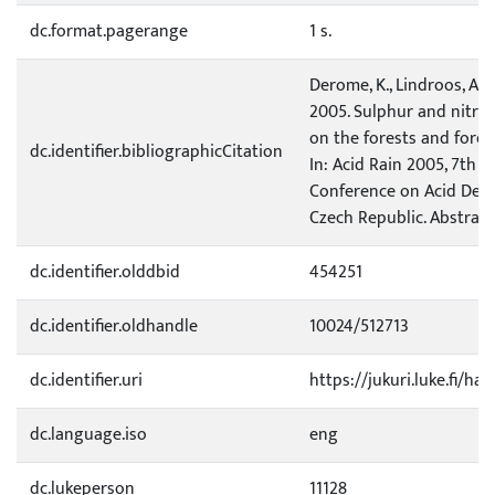
dc.format.pagerange
1 s.
Derome, K., Lindroos, A.-J
2005. Sulphur and nitro
on the forests and forest
dc.identifier.bibliographicCitation
In: Acid Rain 2005, 7th I
Conference on Acid Depo
Czech Republic. Abstracts.
dc.identifier.olddbid
454251
dc.identifier.oldhandle
10024/512713
dc.identifier.uri
https://jukuri.luke.fi/ha
dc.language.iso
eng
dc.lukeperson
11128