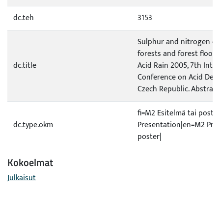
dc.teh
3153
Sulphur and nitrogen de
forests and forest floor i
dc.title
Acid Rain 2005, 7th Inte
Conference on Acid Depo
Czech Republic. Abstract
fi=M2 Esitelmä tai poste
dc.type.okm
Presentation|en=M2 Pres
poster|
Kokoelmat
Julkaisut