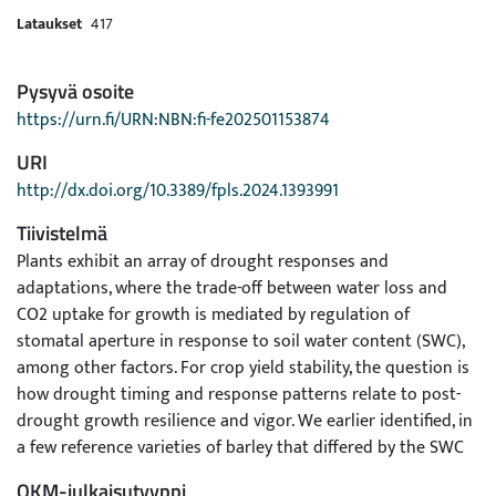
Lataukset
417
Pysyvä osoite
https://urn.fi/URN:NBN:fi-fe202501153874
URI
http://dx.doi.org/10.3389/fpls.2024.1393991
Tiivistelmä
Plants exhibit an array of drought responses and
adaptations, where the trade-off between water loss and
CO2 uptake for growth is mediated by regulation of
stomatal aperture in response to soil water content (SWC),
among other factors. For crop yield stability, the question is
how drought timing and response patterns relate to post-
drought growth resilience and vigor. We earlier identified, in
a few reference varieties of barley that differed by the SWC
at which transpiration was curtailed, two divergent water
OKM-julkaisutyyppi