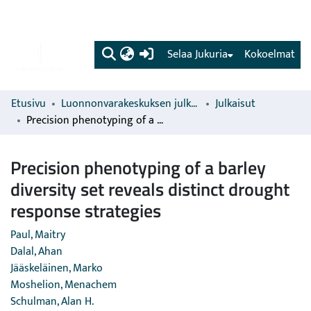
(current)
Selaa Jukuria
Kokoelmat
Etusivu
Luonnonvarakeskuksen julkaisut
Julkaisut
Precision phenotyping of a barley diversity set reveals distinct drought response strategies
Precision phenotyping of a barley
diversity set reveals distinct drought
response strategies
Paul, Maitry
Dalal, Ahan
Jääskeläinen, Marko
Moshelion, Menachem
Schulman, Alan H.