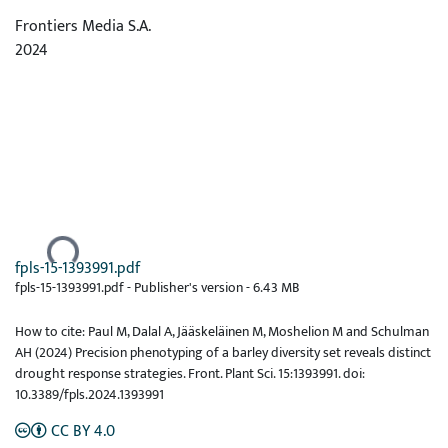
Frontiers Media S.A.
2024
Ladataan...
fpls-15-1393991.pdf
fpls-15-1393991.pdf -
Publisher's version
-
6.43 MB
How to cite: Paul M, Dalal A, Jääskeläinen M, Moshelion M and Schulman
AH (2024) Precision phenotyping of a barley diversity set reveals distinct
drought response strategies. Front. Plant Sci. 15:1393991. doi:
10.3389/fpls.2024.1393991
CC BY 4.0