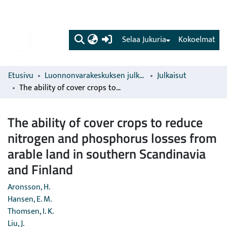
(current)
Selaa Jukuria
Kokoelmat
Etusivu
Luonnonvarakeskuksen julkaisut
Julkaisut
The ability of cover crops to reduce nitrogen and phosphorus losses from arable land in southern Scandinavia and Finland
The ability of cover crops to reduce
nitrogen and phosphorus losses from
arable land in southern Scandinavia
and Finland
Aronsson, H.
Hansen, E. M.
Thomsen, I. K.
Liu, J.