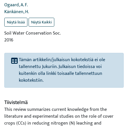
Ogaard, A. F.
Känkänen, H.
Näytä lisää
Näytä Kaikki
Soil Water Conservation Soc.
2016
Tämän artikkelin/julkaisun kokotekstiä ei ole
tallennettu Jukuriin. Julkaisun tiedoissa voi
kuitenkin olla linkki toisaalle tallennettuun
kokotekstiin.
Tiivistelmä
This review summarizes current knowledge from the
literature and experimental studies on the role of cover
crops (CCs) in reducing nitrogen (N) leaching and