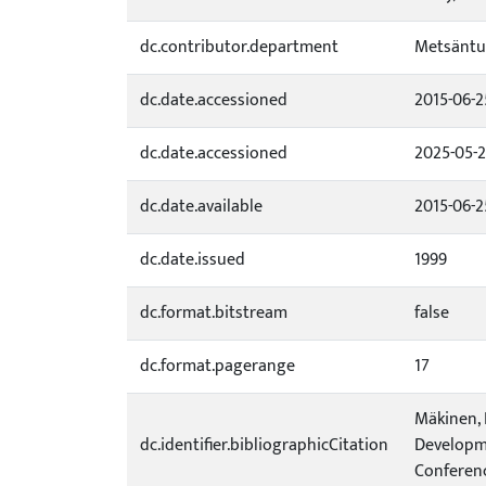
dc.contributor.department
Metsäntu
dc.date.accessioned
2015-06-2
dc.date.accessioned
2025-05-
dc.date.available
2015-06-2
dc.date.issued
1999
dc.format.bitstream
false
dc.format.pagerange
17
Mäkinen, P
dc.identifier.bibliographicCitation
Developme
Conference