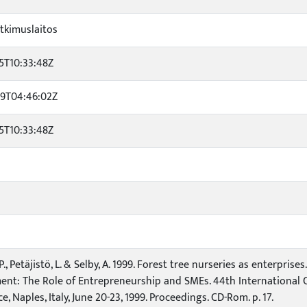
tkimuslaitos
5T10:33:48Z
29T04:46:02Z
5T10:33:48Z
., Petäjistö, L. & Selby, A. 1999. Forest tree nurseries as enterpris
nt: The Role of Entrepreneurship and SMEs. 44th International C
, Naples, Italy, June 20-23, 1999. Proceedings. CD-Rom. p. 17.