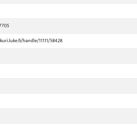
7705
kuri.luke.fi/handle/11111/58428