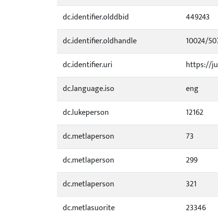
dc.identifier.olddbid
449243
dc.identifier.oldhandle
10024/50
dc.identifier.uri
https://ju
dc.language.iso
eng
dc.lukeperson
12162
dc.metlaperson
73
dc.metlaperson
299
dc.metlaperson
321
dc.metlasuorite
23346