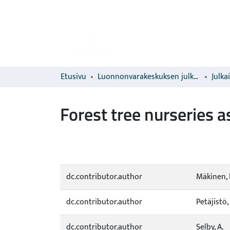
Etusivu
Luonnonvarakeskuksen julkaisut
Julka
Forest tree nurseries a
dc.contributor.author
Mäkinen, 
dc.contributor.author
Petäjistö, 
dc.contributor.author
Selby, A.