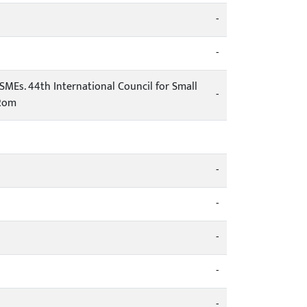
-
-
MEs. 44th International Council for Small
-
-Rom
-
-
-
-
-