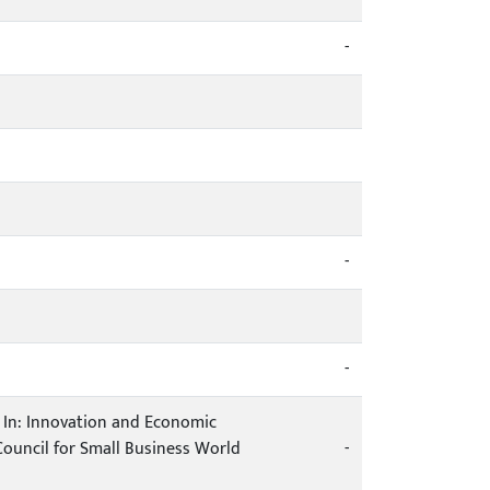
-
-
-
es. In: Innovation and Economic
ouncil for Small Business World
-