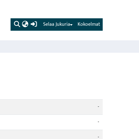
(current)
Selaa Jukuria
Kokoelmat
-
-
-