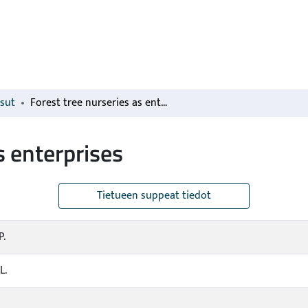
isut
Forest tree nurseries as enterprises
s enterprises
Tietueen suppeat tiedot
P.
L.