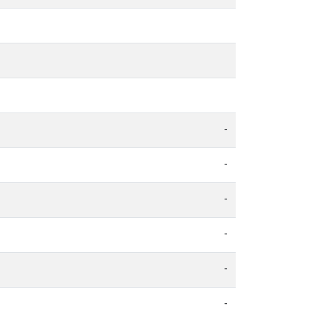
-
-
-
-
-
-