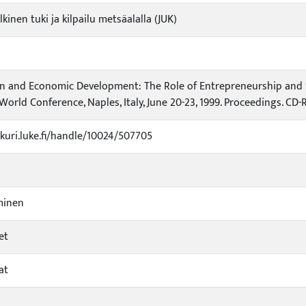
lkinen tuki ja kilpailu metsäalalla (JUK)
n and Economic Development: The Role of Entrepreneurship and S
World Conference, Naples, Italy, June 20-23, 1999. Proceedings. CD
ukuri.luke.fi/handle/10024/507705
minen
et
at