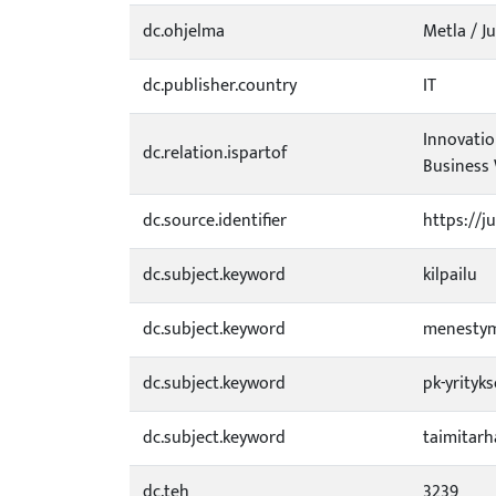
dc.ohjelma
Metla / Ju
dc.publisher.country
IT
Innovatio
dc.relation.ispartof
Business 
dc.source.identifier
https://j
dc.subject.keyword
kilpailu
dc.subject.keyword
menesty
dc.subject.keyword
pk-yrityks
dc.subject.keyword
taimitarh
dc.teh
3239