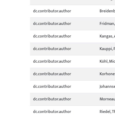
dc.contributor.author
Breidenb
dc.contributor.author
Fridman,
dc.contributor.author
Kangas, 
dc.contributor.author
Kauppi, 
dc.contributor.author
Köhl, Mi
dc.contributor.author
Korhonen
dc.contributor.author
Johannse
dc.contributor.author
Morneau,
dc.contributor.author
Riedel, 