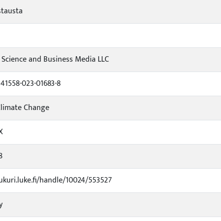
stausta
 Science and Business Media LLC
s41558-023-01683-8
Climate Change
X
8
jukuri.luke.fi/handle/10024/553527
y