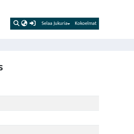
(current)
Selaa Jukuria
Kokoelmat
s