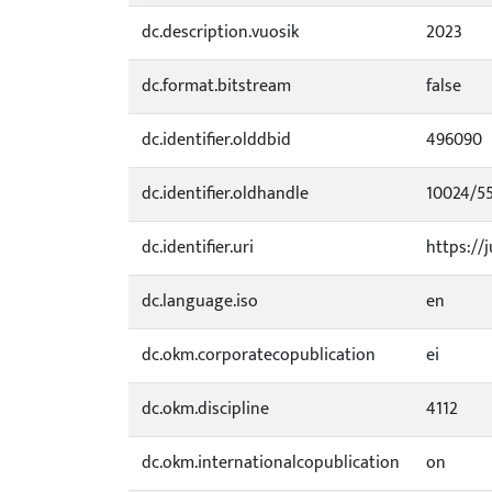
dc.description.vuosik
2023
dc.format.bitstream
false
dc.identifier.olddbid
496090
dc.identifier.oldhandle
10024/5
dc.identifier.uri
https://j
dc.language.iso
en
dc.okm.corporatecopublication
ei
dc.okm.discipline
4112
dc.okm.internationalcopublication
on