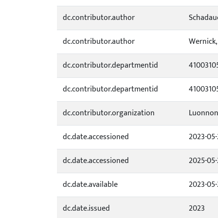
dc.contributor.author
Schadaue
dc.contributor.author
Wernick,
dc.contributor.departmentid
4100310
dc.contributor.departmentid
4100310
dc.contributor.organization
Luonnon
dc.date.accessioned
2023-05-
dc.date.accessioned
2025-05-
dc.date.available
2023-05-
dc.date.issued
2023