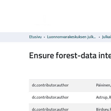
Etusivu
Luonnonvarakeskuksen julkaisut
Julka
Ensure forest-data inte
dc.contributor.author
Päivinen,
dc.contributor.author
Astrup, 
dc.contributor.author
Birdsey, 