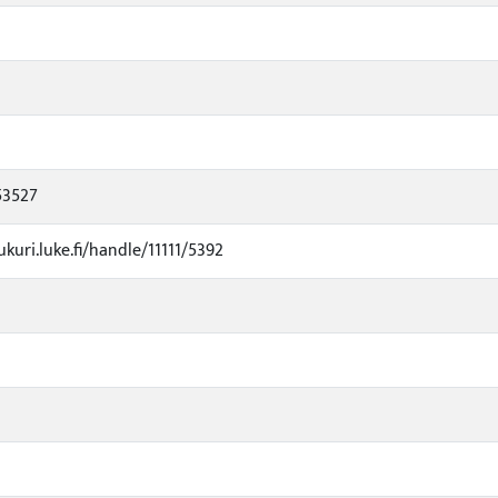
53527
ukuri.luke.fi/handle/11111/5392