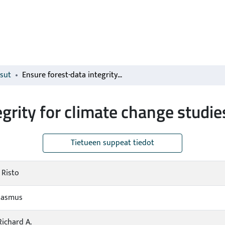
isut
Ensure forest-data integrity for climate change studies
grity for climate change studie
Tietueen suppeat tiedot
 Risto
Rasmus
Richard A.