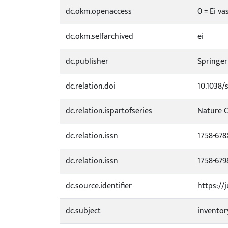
dc.okm.openaccess
0 = Ei va
dc.okm.selfarchived
ei
dc.publisher
Springer
dc.relation.doi
10.1038/
dc.relation.ispartofseries
Nature 
dc.relation.issn
1758-678
dc.relation.issn
1758-679
dc.source.identifier
https://
dc.subject
inventor