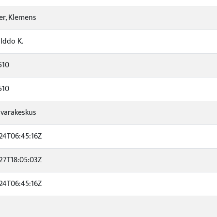
r, Klemens
 Iddo K.
510
510
varakeskus
24T06:45:16Z
27T18:05:03Z
24T06:45:16Z