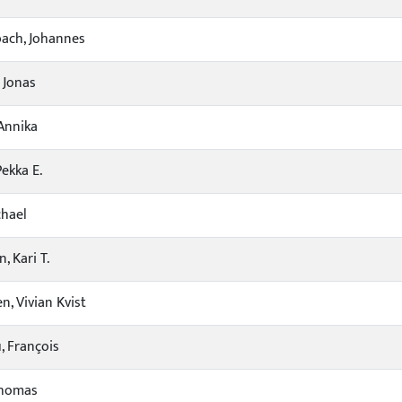
ach, Johannes
 Jonas
Annika
Pekka E.
chael
, Kari T.
n, Vivian Kvist
 François
Thomas