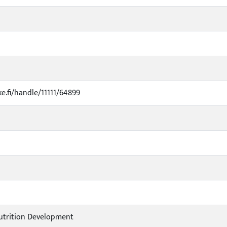
ke.fi/handle/11111/64899
utrition Development