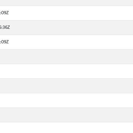
7:09Z
5:36Z
7:09Z