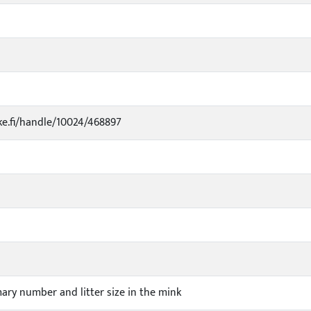
uke.fi/handle/10024/468897
ry number and litter size in the mink