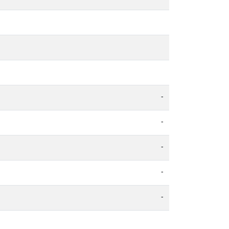
-
-
-
-
-