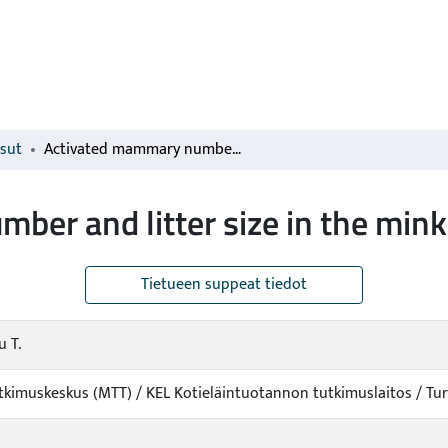
isut
Activated mammary number and litter size in the mink
er and litter size in the mink
Tietueen suppeat tiedot
 T.
kimuskeskus (MTT) / KEL Kotieläintuotannon tutkimuslaitos / T