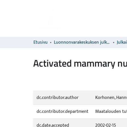
Etusivu
Luonnonvarakeskuksen julkaisut
Julka
Activated mammary numb
dc.contributor.author
Korhonen, Hannu
dc.contributor.department
Maatalouden tut
dc.date.accepted
2002-02-15