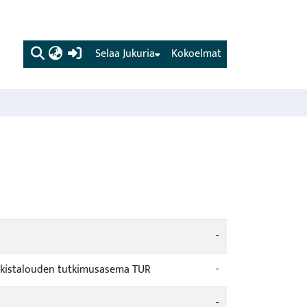
(current)
Selaa Jukuria
Kokoelmat
-
urkistalouden tutkimusasema TUR
-
-