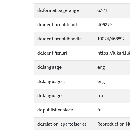
dc.format.pagerange
67-71
dc.identifier.olddbid
409879
dc.identifier.oldhandle
10024/468897
dc.identifier.uri
https://jukuri.lu
dc.language
eng
dc.language.ls
eng
dc.language.ls
fra
dc.publisher.place
fr
dc.relation.ispartofseries
Reproduction N