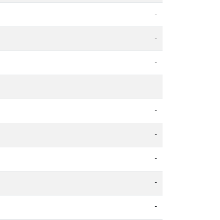
-
-
-
-
-
-
-
-