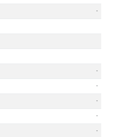
-
-
-
-
-
-