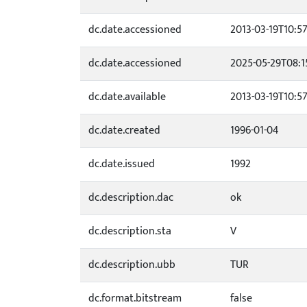
dc.date.accessioned
2013-03-19T10:5
dc.date.accessioned
2025-05-29T08:1
dc.date.available
2013-03-19T10:5
dc.date.created
1996-01-04
dc.date.issued
1992
dc.description.dac
ok
dc.description.sta
V
dc.description.ubb
TUR
dc.format.bitstream
false