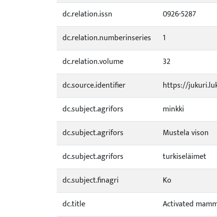
dc.relation.issn
0926-5287
dc.relation.numberinseries
1
dc.relation.volume
32
dc.source.identifier
https://jukuri.l
dc.subject.agrifors
minkki
dc.subject.agrifors
Mustela vison
dc.subject.agrifors
turkiseläimet
dc.subject.finagri
Ko
dc.title
Activated mamma