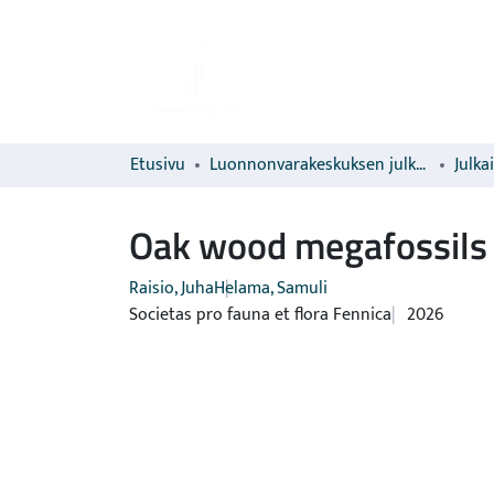
Etusivu
Luonnonvarakeskuksen julkaisut
Julka
Oak wood megafossils 
Raisio, Juha
Helama, Samuli
Societas pro fauna et flora Fennica
2026