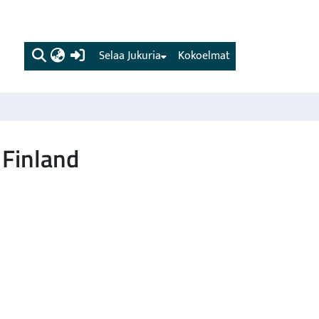
(current)
Selaa Jukuria
Kokoelmat
 Finland