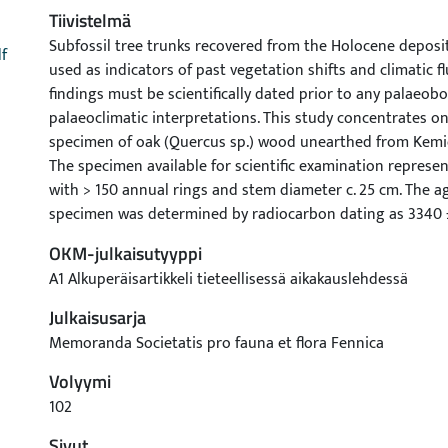
Tiivistelmä
Subfossil tree trunks recovered from the Holocene depos
f
used as indicators of past vegetation shifts and climatic f
findings must be scientifically dated prior to any palaeobo
palaeoclimatic interpretations. This study concentrates on
specimen of oak (Quercus sp.) wood unearthed from Kemiö
The specimen available for scientific examination represe
with > 150 annual rings and stem diameter c. 25 cm. The ag
specimen was determined by radiocarbon dating as 3340 
calibration results in a calendar year age range between 1
OKM-julkaisutyyppi
The implications of the results are discussed in a multi-dis
A1 Alkuperäisartikkeli tieteellisessä aikakauslehdessä
The investigated oak specimen may not be the first one ev
Finland. However, at least to our knowledge, it represents t
Julkaisusarja
evidence of its kind, rigorously dated and described in the s
Memoranda Societatis pro fauna et flora Fennica
Volyymi
102
Sivut