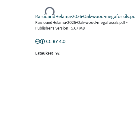
Ladataan...
RaisioandHelama-2026-Oak-wood-megafossils.pd
RaisioandHelama-2026-Oak-wood-megafossils.pdf -
Publisher's version
-
5.67 MB
CC BY 4.0
Lataukset
92