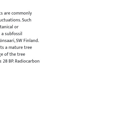
its are commonly
luctuations. Such
tanical or
 a subfossil
nsaari, SW Finland.
nts a mature tree
e of the tree
± 28 BP. Radiocarbon
732 and 1532 cal BC.
ciplinary context.
er discovered in
he first piece of
cientific literature.