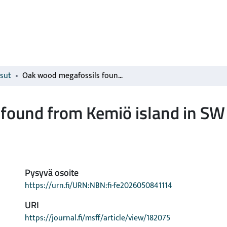
isut
Oak wood megafossils found from Kemiö island in SW Finland
found from Kemiö island in SW
Pysyvä osoite
https://urn.fi/URN:NBN:fi-fe2026050841114
URI
https://journal.fi/msff/article/view/182075