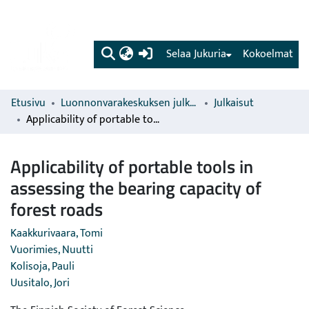
(current)
Selaa Jukuria
Kokoelmat
Etusivu
Luonnonvarakeskuksen julkaisut
Julkaisut
Applicability of portable tools in assessing the bearing capacity of forest roads
Applicability of portable tools in
assessing the bearing capacity of
forest roads
Kaakkurivaara, Tomi
Vuorimies, Nuutti
Kolisoja, Pauli
Uusitalo, Jori