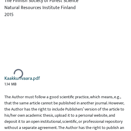
The Finnish Society of Forest Science
Natural Resources Institute Finland
2015
Ladataan...
Kaakkurivaara.pdf
1.14 MB
The Author must follow a good scientific practice, which means, e.g.,
that the same article cannot be published in another journal. However,
the Author has the right to include Publishers’ version of the article to
his/her own academic thesis, upload it to a personal website, and
deposit it to an open institutional, scientific, or professional repository
without a separate agreement. The Author has the right to publish an