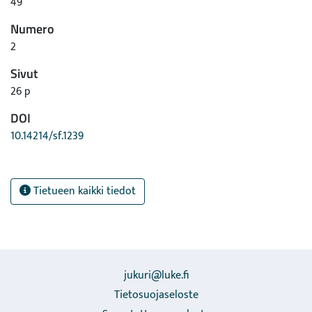
49
Numero
2
Sivut
26 p
DOI
10.14214/sf.1239
Tietueen kaikki tiedot
jukuri@luke.fi
Tietosuojaseloste