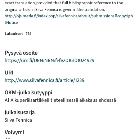
exact translation, provided that full bibliographic reference to the
original article in Silva Fennica is given in the translation.
http://ojs.metla.fi/index.php/silvafennica/about/submissions#copyrigh
tNotice
Lataukset
714
Pysyvä osoite
https://urn.fi/URN:NBN:fi-fe2016101024929
URI
http://www.silvafennica.fi/article/1239
OKM-julkaisutyyppi
A1 Alkuperäisartikkeli tieteellisessä aikakauslehdessä
Julkaisusarja
Silva Fennica
Volyymi