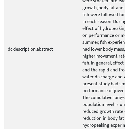
were stocked into each
growth, body fat and m
fish were followed for 
in each season. During 
effect of hydropeakin
on performance or mov
summer, fish experienc
dc.description.abstract
had lower body mass, l
higher movement rates 
fish. In general, effect s
and the rapid and freq
water discharge and wat
present study had small
performance of juvenile
The cumulative long-ter
population level is unk
reduced growth rate of
reduction in body fat o
hydropeaking experimen