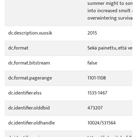
summer might to some 
into increased smolt a
overwintering survival.
dc.description.vuosik
2015
dc.format
Sekä painettu, että verk
dc.format.bitstream
false
dc.format.pagerange
1101-1108
dc.identifier.elss
1535-1467
dc.identifier.olddbid
473207
dc.identifier.oldhandle
10024/531564