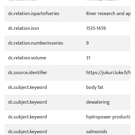
dc.relation.ispartofseries
River research and appl
dc.relation.issn
1535-1459
dc.relation.numberinseries
9
dc.relation.volume
31
dc.source.identifier
https://jukuri.luke.fi/
dc.subject.keyword
body fat
dc.subject.keyword
dewatering
dc.subject.keyword
hydropower productio
dc.subject.keyword
salmonids