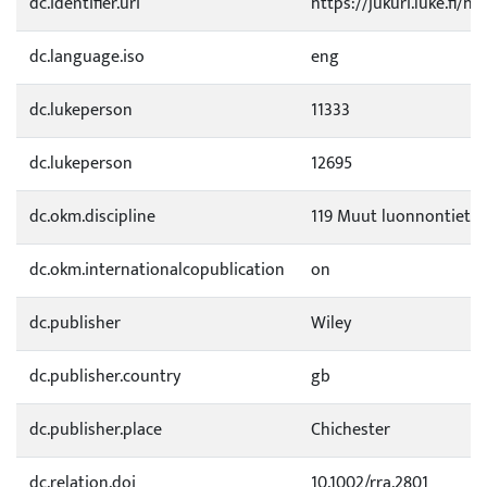
dc.identifier.uri
https://jukuri.luke.fi/h
dc.language.iso
eng
dc.lukeperson
11333
dc.lukeperson
12695
dc.okm.discipline
119 Muut luonnontietee
dc.okm.internationalcopublication
on
dc.publisher
Wiley
dc.publisher.country
gb
dc.publisher.place
Chichester
dc.relation.doi
10.1002/rra.2801