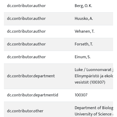
dc.contributor.author
Berg, O. K.
dc.contributor.author
Huusko, A.
dc.contributor.author
Vehanen, T.
dc.contributor.author
Forseth, T.
dc.contributor.author
Einum, S.
Luke / Luonnonvarat ja
dc.contributor.department
Elinympäristö ja ekolog
vesistöt (100307)
dc.contributor.departmentid
100307
Department of Biology
dc.contributor.other
University of Science a