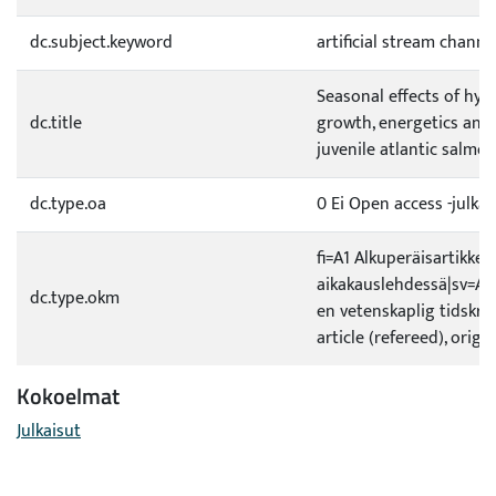
dc.subject.keyword
artificial stream channe
Seasonal effects of hy
dc.title
growth, energetics an
juvenile atlantic salmon
dc.type.oa
0 Ei Open access -julkai
fi=A1 Alkuperäisartikkeli
aikakauslehdessä|sv=A1 O
dc.type.okm
en vetenskaplig tidskrif
article (refereed), origi
Kokoelmat
Julkaisut