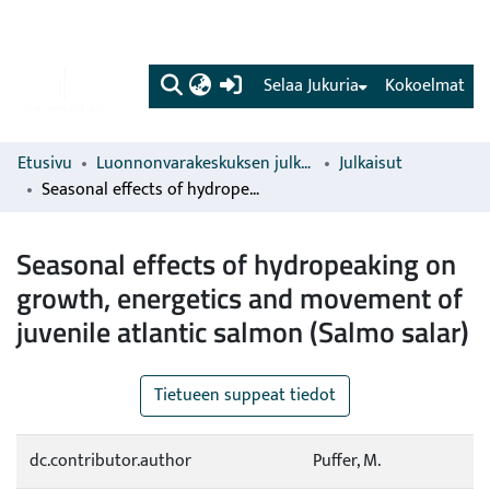
(current)
Selaa Jukuria
Kokoelmat
Etusivu
Luonnonvarakeskuksen julkaisut
Julkaisut
Seasonal effects of hydropeaking on growth, energetics and movement of juvenile atlantic salmon (Salmo salar)
Seasonal effects of hydropeaking on
growth, energetics and movement of
juvenile atlantic salmon (Salmo salar)
Tietueen suppeat tiedot
dc.contributor.author
Puffer, M.