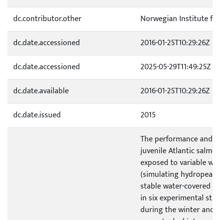
dc.contributor.other
Norwegian Institute fo
dc.date.accessioned
2016-01-25T10:29:26Z
dc.date.accessioned
2025-05-29T11:49:25Z
dc.date.available
2016-01-25T10:29:26Z
dc.date.issued
2015
The performance and 
juvenile Atlantic salmo
exposed to variable wa
(simulating hydropeaki
stable water-covered a
in six experimental str
during the winter and s