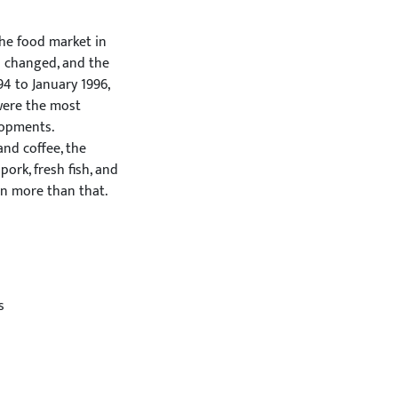
he food market in
s changed, and the
4 to January 1996,
were the most
lopments.
nd coffee, the
pork, fresh fish, and
en more than that.
he membership. After
ermany. In meat
 and in eggs 26%.
il, sugar, and
umption of pork,
s
vely. The consumption
he consumption of
ilk, and butter
within liquid milk