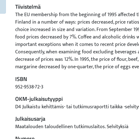
Tiivistelmä
The EU membership from the beginning of 1995 affected t
Finland in a number of ways: prices decreased, price ratio
choice increased in size and variation. From September 199
food prices decreased by 7%. Coffee and alcoholic drinks 
important exceptions when it comes to recent price deve
Consequently, when examining food excluding beverages a
decrease of prices was 12%. In 1995, the price of flour, beef, 
margarine decreased by one-quarter, the price of eggs ev
The prices of liquid milk and ice-cream did not react to t
ISBN
the price reductions, food is cheaper in Finland than in G
952-9538-72-3
products, the difference is 2-15%, in dairy products 2-22%,
Fruit is cheaper in Finland, whereas vegetables, vegetable o
OKM-julkaisutyyppi
alcoholic drinks are cheaper in Germany. In 1995, the cons
D4 Julkaistu kehittämis- tai tutkimusraportti taikka -selvity
poultry, and beef increased by 12%, 12%, and 2%, respecti
Julkaisusarja
patterns changed in favour of high quality parts, while t
sausages decreased. The consumption of fresh milk, sour m
Maatalouden taloudellinen tutkimuslaitos. Selvityksiä
followed the long trend decreasing by 2-4%. An exception 
Numero