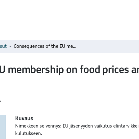
isut
Consequences of the EU membership on food prices and food consumption in Finland
U membership on food prices 
6
Kuvaus
Nimekkeen selvennys: EU-jäsenyyden vaikutus elintarvikkei
kulutukseen.