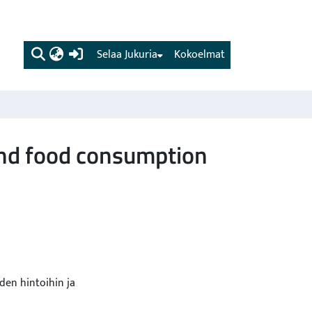
(current)
Selaa Jukuria
Kokoelmat
and food consumption
den hintoihin ja