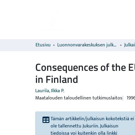
Etusivu
Luonnonvarakeskuksen julkaisut
Julka
Consequences of the E
in Finland
Laurila, Ilkka P.
Maatalouden taloudellinen tutkimuslaitos
199
Tämän artikkelin/julkaisun kokotekstiä ei
ole tallennettu Jukuriin. Julkaisun
tiedoissa voi kuitenkin olla linkki