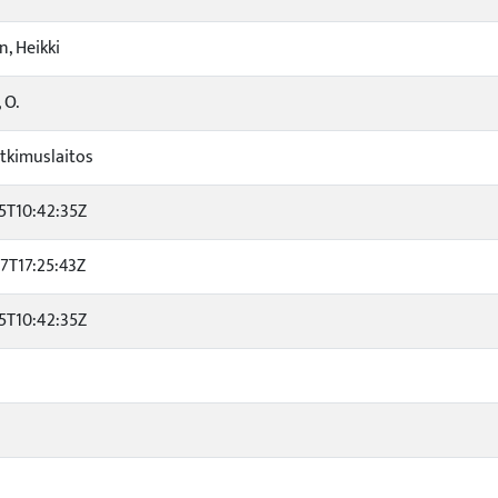
, Heikki
 O.
tkimuslaitos
5T10:42:35Z
7T17:25:43Z
5T10:42:35Z