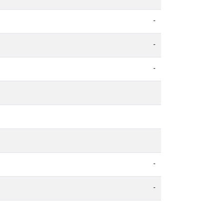
-
-
-
-
-