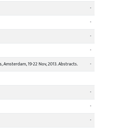
-
-
-
-
, Amsterdam, 19-22 Nov, 2013. Abstracts.
-
-
-
-