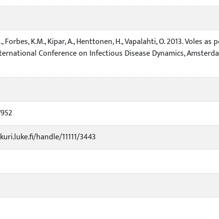
, Forbes, K.M., Kipar, A., Henttonen, H., Vapalahti, O. 2013. Voles as
ternational Conference on Infectious Disease Dynamics, Amsterdam, 
7952
kuri.luke.fi/handle/11111/3443