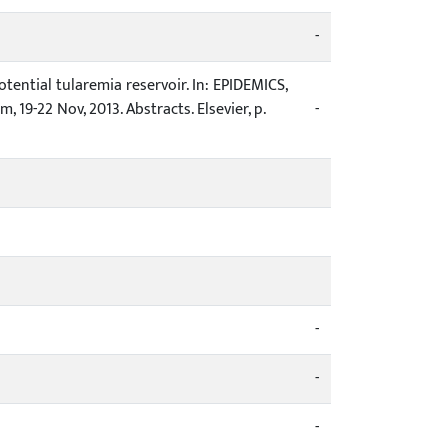
-
 potential tularemia reservoir. In: EPIDEMICS,
19-22 Nov, 2013. Abstracts. Elsevier, p.
-
-
-
-