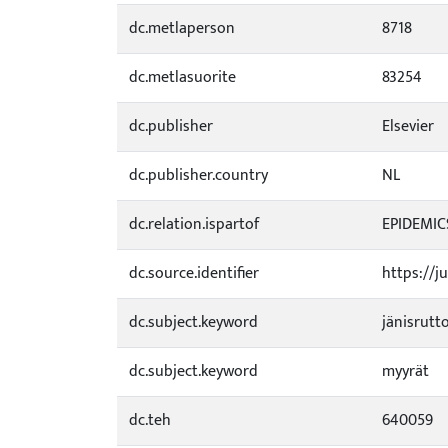
dc.metlaperson
8718
dc.metlasuorite
83254
dc.publisher
Elsevier
dc.publisher.country
NL
dc.relation.ispartof
EPIDEMICS
dc.source.identifier
https://j
dc.subject.keyword
jänisrutt
dc.subject.keyword
myyrät
dc.teh
640059