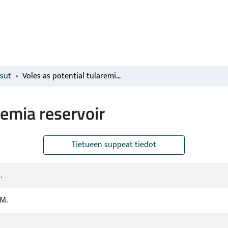
isut
Voles as potential tularemia reservoir
remia reservoir
Tietueen suppeat tiedot
.
.M.