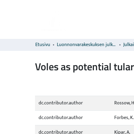
Etusivu
Luonnonvarakeskuksen julkaisut
Julka
Voles as potential tula
dc.contributor.author
Rossow, H
dc.contributor.author
Forbes, K
dc.contributor.author
Kipar, A.