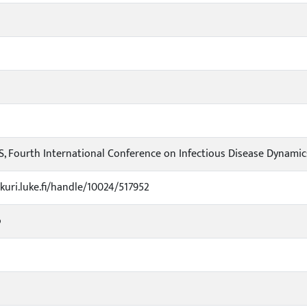
, Fourth International Conference on Infectious Disease Dynamics
ukuri.luke.fi/handle/10024/517952
o