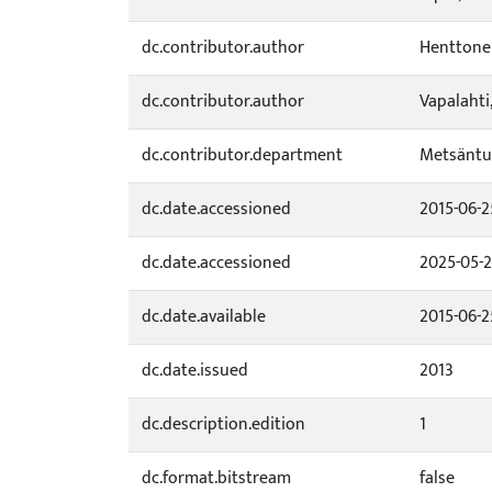
dc.contributor.author
Henttonen
dc.contributor.author
Vapalahti,
dc.contributor.department
Metsäntu
dc.date.accessioned
2015-06-2
dc.date.accessioned
2025-05-2
dc.date.available
2015-06-2
dc.date.issued
2013
dc.description.edition
1
dc.format.bitstream
false