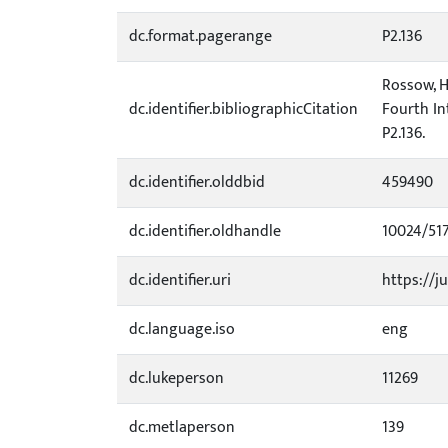
dc.format.pagerange
P2.136
Rossow, H.
dc.identifier.bibliographicCitation
Fourth In
P2.136.
dc.identifier.olddbid
459490
dc.identifier.oldhandle
10024/51
dc.identifier.uri
https://ju
dc.language.iso
eng
dc.lukeperson
11269
dc.metlaperson
139