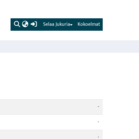
(current)
Selaa Jukuria
Kokoelmat
-
-
-