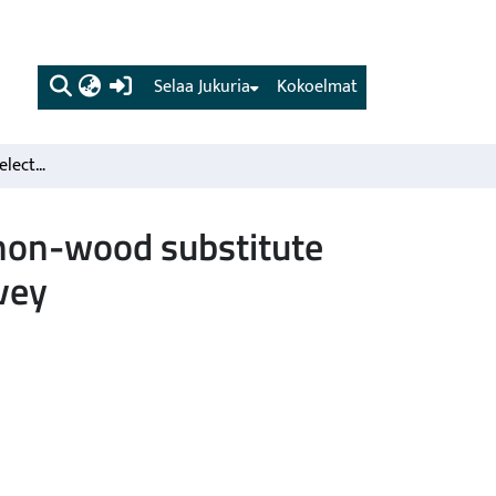
(current)
Selaa Jukuria
Kokoelmat
Nordic Scots pine vs. selected competing species and non-wood substitute materials in mechanical wood products. Literature survey
 non-wood substitute
vey