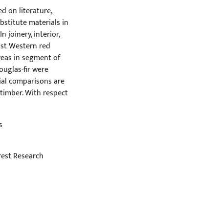
d on literature,
stitute materials in
joinery, interior,
nst Western red
ereas in segment of
ouglas-fir were
rial comparisons are
 timber. With respect
ainst a variety of
r cladding (siding),
s
the main strengths,
s that must be
raw material for
rest Research
cts and their end-
ts pine wood is
 essential for
uctural products. The
herly is the