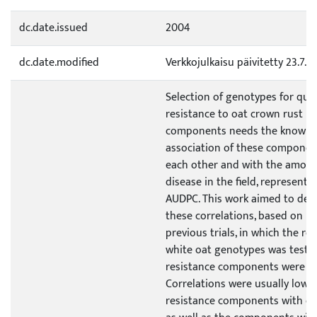
dc.date.issued
2004
dc.date.modified
Verkkojulkaisu päivitetty 23.7.2
Selection of genotypes for quan
resistance to oat crown rust ba
components needs the knowled
association of these componen
each other and with the amoun
disease in the field, represente
AUDPC. This work aimed to det
these correlations, based on re
previous trials, in which the rea
white oat genotypes was teste
resistance components were qu
Correlations were usually low,
resistance components with ea