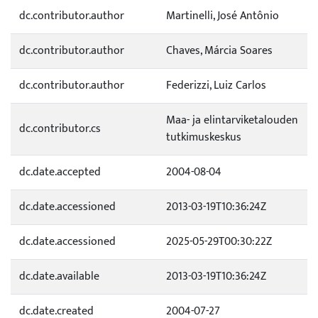
dc.contributor.author
Martinelli, José Antônio
dc.contributor.author
Chaves, Márcia Soares
dc.contributor.author
Federizzi, Luiz Carlos
Maa- ja elintarviketalouden
dc.contributor.cs
tutkimuskeskus
dc.date.accepted
2004-08-04
dc.date.accessioned
2013-03-19T10:36:24Z
dc.date.accessioned
2025-05-29T00:30:22Z
dc.date.available
2013-03-19T10:36:24Z
dc.date.created
2004-07-27