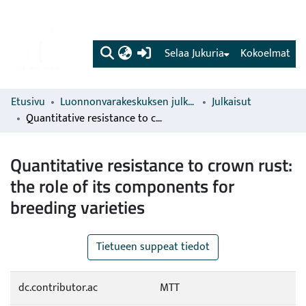
(current)
Selaa Jukuria
Kokoelmat
Etusivu
Luonnonvarakeskuksen julkaisut
Julkaisut
Quantitative resistance to crown rust: the role of its components for breeding varieties
Quantitative resistance to crown rust:
the role of its components for
breeding varieties
Tietueen suppeat tiedot
dc.contributor.ac
MTT