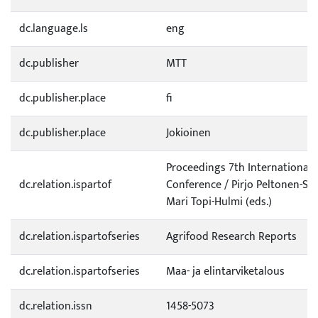
dc.language.ls
eng
dc.publisher
MTT
dc.publisher.place
fi
dc.publisher.place
Jokioinen
Proceedings 7th International 
dc.relation.ispartof
Conference / Pirjo Peltonen-Sa
Mari Topi-Hulmi (eds.)
dc.relation.ispartofseries
Agrifood Research Reports
dc.relation.ispartofseries
Maa- ja elintarviketalous
dc.relation.issn
1458-5073