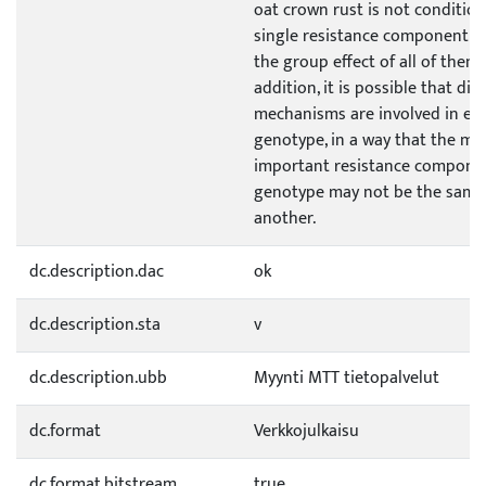
oat crown rust is not conditio
single resistance component o
the group effect of all of them.
addition, it is possible that dif
mechanisms are involved in ea
genotype, in a way that the mo
important resistance compone
genotype may not be the same
another.
dc.description.dac
ok
dc.description.sta
v
dc.description.ubb
Myynti MTT tietopalvelut
dc.format
Verkkojulkaisu
dc.format.bitstream
true