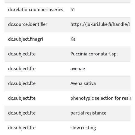
dc.relation.numberinseries
51
dc.source.identifier
https://jukuri.luke.fi/handle/1
dc.subject.finagri
Ka
dc.subject.fte
Puccinia coronata f. sp.
dc.subject.fte
avenae
dc.subject.fte
Avena sativa
dc.subject.fte
phenotypic selection for resist
dc.subject.fte
partial resistance
dc.subject.fte
slow rusting