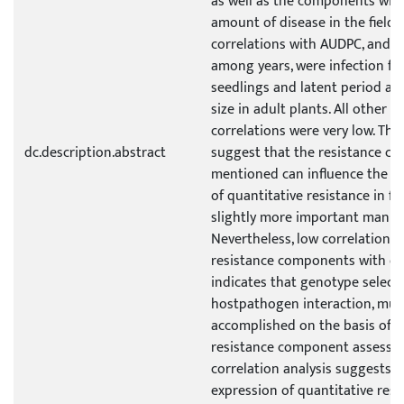
as well as the components wit
amount of disease in the field.
correlations with AUDPC, and c
among years, were infection fr
seedlings and latent period an
size in adult plants. All other p
correlations were very low. The
dc.description.abstract
suggest that the resistance c
mentioned can influence the e
of quantitative resistance in fie
slightly more important manne
Nevertheless, low correlation o
resistance components with ea
indicates that genotype selectio
hostpathogen interaction, mus
accomplished on the basis of a
resistance component assessm
correlation analysis suggests t
expression of quantitative resi