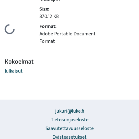
Size:
870.12 KB
Format:
Ladataan...
Adobe Portable Document
Format
Kokoelmat
Julkaisut
jukuri@luke.fi
Tietosuojaseloste
Saavutettavuusseloste
Evästeasetukset