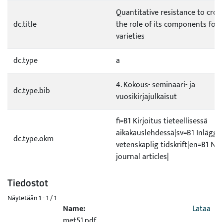
Quantitative resistance to crow
dc.title
the role of its components for
varieties
dc.type
a
4. Kokous- seminaari- ja
dc.type.bib
vuosikirjajulkaisut
fi=B1 Kirjoitus tieteellisessä
aikakauslehdessä|sv=B1 Inlägg i
dc.type.okm
vetenskaplig tidskrift|en=B1 No
journal articles|
Tiedostot
Näytetään
1 - 1 / 1
Name:
Lataa
met51.pdf