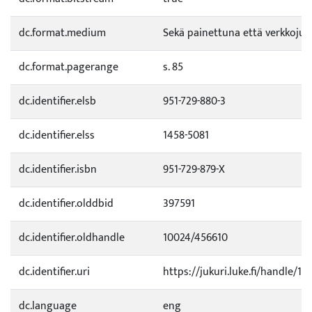
dc.format.medium
Sekä painettuna että verkkojul
dc.format.pagerange
s. 85
dc.identifier.elsb
951-729-880-3
dc.identifier.elss
1458-5081
dc.identifier.isbn
951-729-879-X
dc.identifier.olddbid
397591
dc.identifier.oldhandle
10024/456610
dc.identifier.uri
https://jukuri.luke.fi/handle/11
dc.language
eng