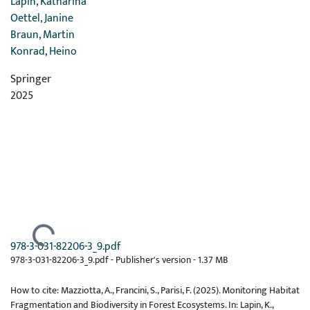
Lapin, Katharina
Oettel, Janine
Braun, Martin
Konrad, Heino
Springer
2025
Ladataan...
978-3-031-82206-3_9.pdf
978-3-031-82206-3_9.pdf -
Publisher's version
-
1.37 MB
How to cite: Mazziotta, A., Francini, S., Parisi, F. (2025). Monitoring Habitat
Fragmentation and Biodiversity in Forest Ecosystems. In: Lapin, K.,