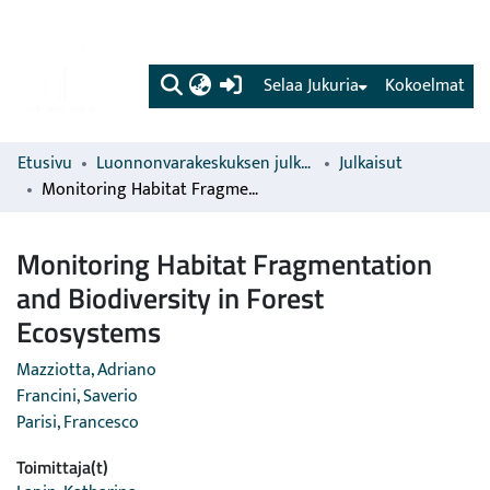
(current)
Selaa Jukuria
Kokoelmat
Etusivu
Luonnonvarakeskuksen julkaisut
Julkaisut
Monitoring Habitat Fragmentation and Biodiversity in Forest Ecosystems
Monitoring Habitat Fragmentation
and Biodiversity in Forest
Ecosystems
Mazziotta, Adriano
Francini, Saverio
Parisi, Francesco
Toimittaja(t)