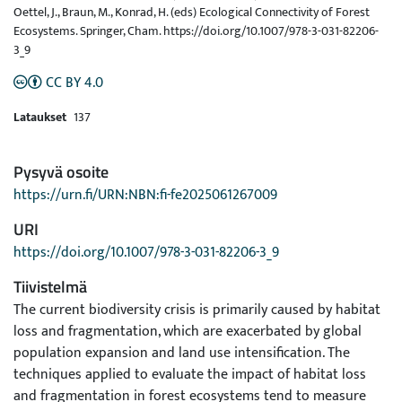
Oettel, J., Braun, M., Konrad, H. (eds) Ecological Connectivity of Forest
Ecosystems. Springer, Cham. https://doi.org/10.1007/978-3-031-82206-
3_9
CC BY 4.0
Lataukset
137
Pysyvä osoite
https://urn.fi/URN:NBN:fi-fe2025061267009
URI
https://doi.org/10.1007/978-3-031-82206-3_9
Tiivistelmä
The current biodiversity crisis is primarily caused by habitat
loss and fragmentation, which are exacerbated by global
population expansion and land use intensification. The
techniques applied to evaluate the impact of habitat loss
and fragmentation in forest ecosystems tend to measure