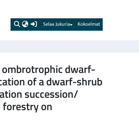
(current)
Selaa Jukuria
Kokoelmat
n ombrotrophic dwarf-
cation of a dwarf-shrub
tation succession/
 forestry on