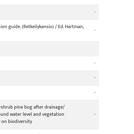
-
ion guide. (Retkeilykansio) / Ed. Hartman,
-
-
-
-
-shrub pine bog after drainage/
ound water level and vegetation
-
 on biodiversity