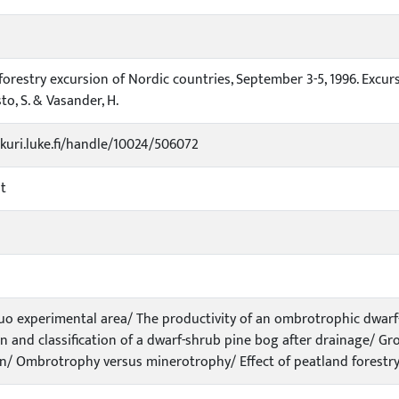
forestry excursion of Nordic countries, September 3-5, 1996. Excurs
to, S. & Vasander, H.
ukuri.luke.fi/handle/10024/506072
t
uo experimental area/ The productivity of an ombrotrophic dwarf
n and classification of a dwarf-shrub pine bog after drainage/ Gr
n/ Ombrotrophy versus minerotrophy/ Effect of peatland forestry