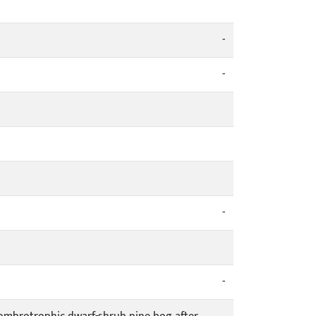
-
-
-
-