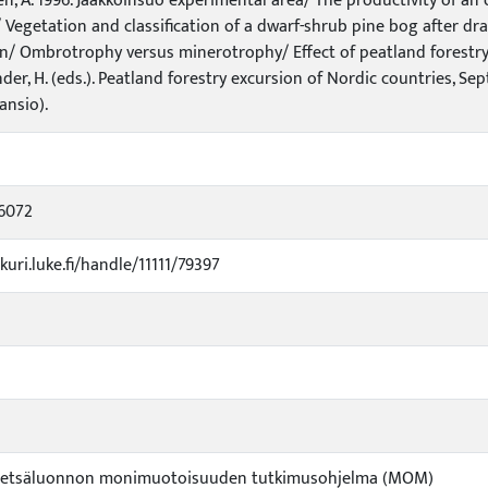
en, A. 1996. Jaakkoinsuo experimental area/ The productivity of a
 Vegetation and classification of a dwarf-shrub pine bog after d
n/ Ombrotrophy versus minerotrophy/ Effect of peatland forestry o
nder, H. (eds.). Peatland forestry excursion of Nordic countries, Se
ansio).
6072
kuri.luke.fi/handle/11111/79397
Metsäluonnon monimuotoisuuden tutkimusohjelma (MOM)