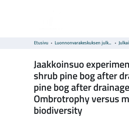
Etusivu
Luonnonvarakeskuksen julkaisut
Julka
Jaakkoinsuo experiment
shrub pine bog after d
pine bog after drainag
Ombrotrophy versus mi
biodiversity