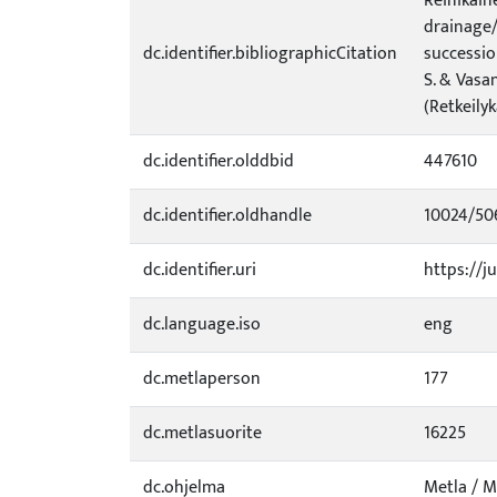
Reinikain
drainage/
dc.identifier.bibliographicCitation
successio
S. & Vasa
(Retkeilyk
dc.identifier.olddbid
447610
dc.identifier.oldhandle
10024/50
dc.identifier.uri
https://ju
dc.language.iso
eng
dc.metlaperson
177
dc.metlasuorite
16225
dc.ohjelma
Metla / 