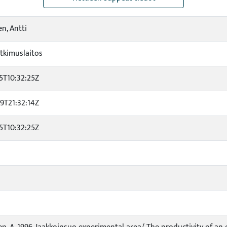
en, Antti
tkimuslaitos
5T10:32:25Z
9T21:32:14Z
5T10:32:25Z