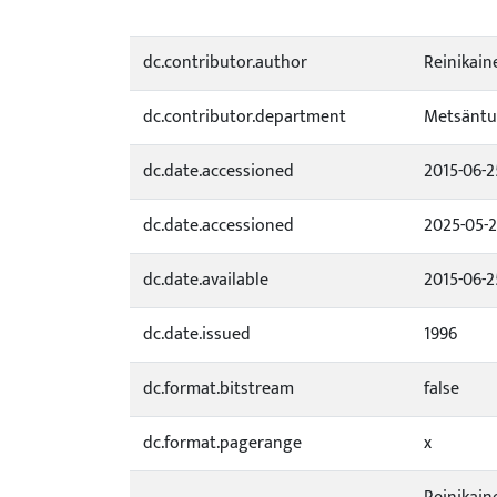
dc.contributor.author
Reinikain
dc.contributor.department
Metsäntu
dc.date.accessioned
2015-06-2
dc.date.accessioned
2025-05-2
dc.date.available
2015-06-2
dc.date.issued
1996
dc.format.bitstream
false
dc.format.pagerange
x