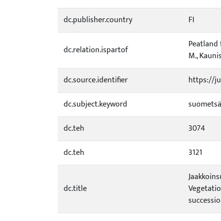
dc.publisher.country
FI
Peatland 
dc.relation.ispartof
M., Kaunis
dc.source.identifier
https://j
dc.subject.keyword
suometsä
dc.teh
3074
dc.teh
3121
Jaakkoins
dc.title
Vegetatio
successio