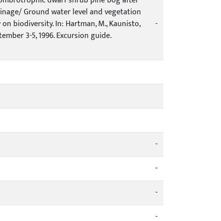
n ombrotrophic dwarf-shrub pine bog after
rainage/ Ground water level and vegetation
n biodiversity. In: Hartman, M., Kaunisto,
-
ptember 3-5, 1996. Excursion guide.
-
-
-
-