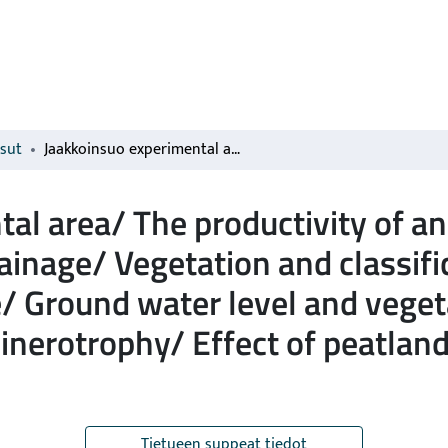
isut
Jaakkoinsuo experimental area/ The productivity of an ombrotrophic dwarf-shrub pine bog after drainage/ Vegetation and classification of a dwarf-shrub pine bog after drainage/ Ground water level and vegetation succession/ Ombrotrophy versus minerotrophy/ Effect of peatland forestry on biodiversity
al area/ The productivity of a
rainage/ Vegetation and classifi
e/ Ground water level and vege
nerotrophy/ Effect of peatland
Tietueen suppeat tiedot