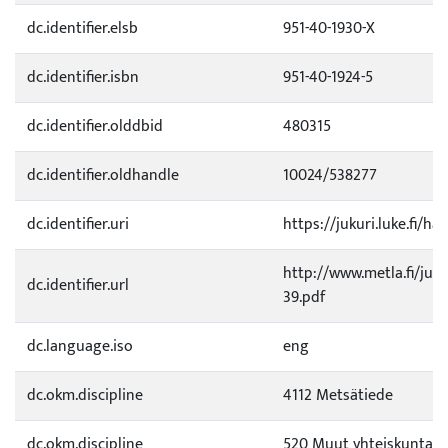
dc.identifier.elsb
951-40-1930-X
dc.identifier.isbn
951-40-1924-5
dc.identifier.olddbid
480315
dc.identifier.oldhandle
10024/538277
dc.identifier.uri
https://jukuri.luke.fi/ha
http://www.metla.fi/ju
dc.identifier.url
39.pdf
dc.language.iso
eng
dc.okm.discipline
4112 Metsätiede
dc.okm.discipline
520 Muut yhteiskuntati