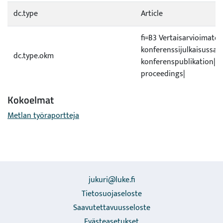
dc.type
Article
fi=B3 Vertaisarvioimaton 
konferenssijulkaisussa|s
dc.type.okm
konferenspublikation|e
proceedings|
Kokoelmat
Metlan työraportteja
jukuri@luke.fi
Tietosuojaseloste
Saavutettavuusseloste
Evästeasetukset