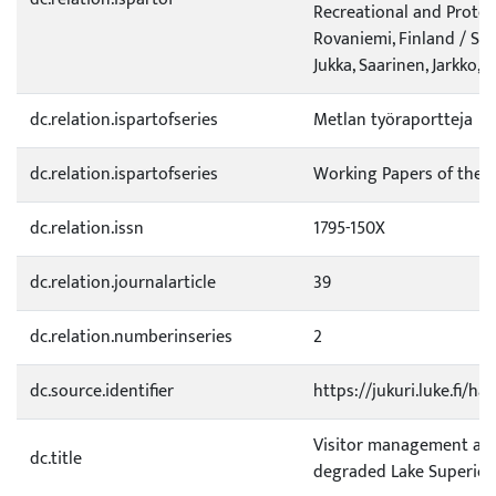
Recreational and Protec
Rovaniemi, Finland / Siev
Jukka, Saarinen, Jarkko, T
dc.relation.ispartofseries
Metlan työraportteja
dc.relation.ispartofseries
Working Papers of the F
dc.relation.issn
1795-150X
dc.relation.journalarticle
39
dc.relation.numberinseries
2
dc.source.identifier
https://jukuri.luke.fi/h
Visitor management and
dc.title
degraded Lake Superior 