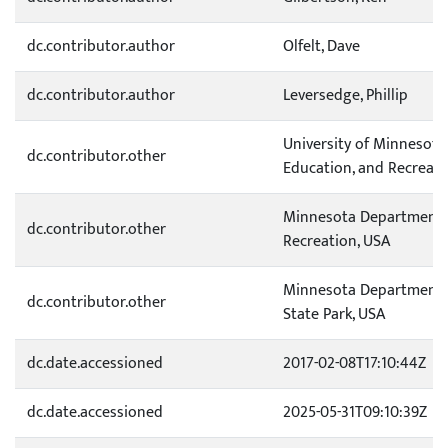
dc.contributor.author
Olfelt, Dave
dc.contributor.author
Leversedge, Phillip
University of Minnesota
dc.contributor.other
Education, and Recreati
Minnesota Department o
dc.contributor.other
Recreation, USA
Minnesota Department o
dc.contributor.other
State Park, USA
dc.date.accessioned
2017-02-08T17:10:44Z
dc.date.accessioned
2025-05-31T09:10:39Z