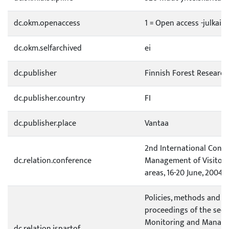
dc.okm.openaccess
1 = Open access -julkais
dc.okm.selfarchived
ei
dc.publisher
Finnish Forest Research
dc.publisher.country
FI
dc.publisher.place
Vantaa
2nd International Conf
dc.relation.conference
Management of Visitor 
areas, 16-20 June, 2004,
Policies, methods and t
proceedings of the sec
Monitoring and Managem
dc.relation.ispartof