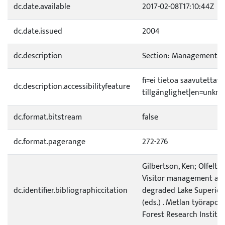
dc.date.available
2017-02-08T17:10:44Z
dc.date.issued
2004
dc.description
Section: Management po
fi=ei tietoa saavutetta
dc.description.accessibilityfeature
tillgänglighet|en=unknow
dc.format.bitstream
false
dc.format.pagerange
272-276
Gilbertson, Ken; Olfelt, 
Visitor management and
dc.identifier.bibliographiccitation
degraded Lake Superior cl
(eds.) . Metlan työrapor
Forest Research Institut