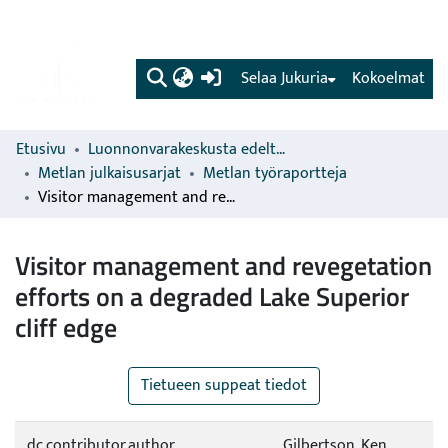
(current)
Selaa Jukuria
Kokoelmat
Etusivu
Luonnonvarakeskusta edeltävien organisaatioiden sarjat
Metlan julkaisusarjat
Metlan työraportteja
Visitor management and revegetation efforts on a degraded Lake Superior cliff edge
Visitor management and revegetation
efforts on a degraded Lake Superior
cliff edge
Tietueen suppeat tiedot
dc.contributor.author
Gilbertson, Ken