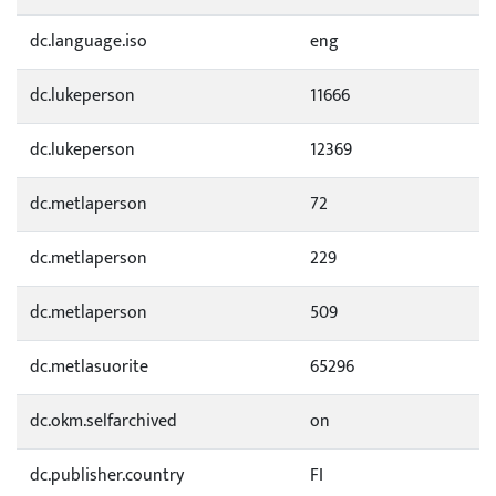
dc.language.iso
eng
dc.lukeperson
11666
dc.lukeperson
12369
dc.metlaperson
72
dc.metlaperson
229
dc.metlaperson
509
dc.metlasuorite
65296
dc.okm.selfarchived
on
dc.publisher.country
FI