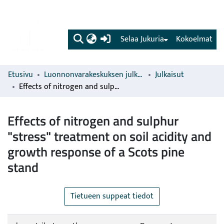
(current)
Selaa Jukuria
Kokoelmat
Etusivu
Luonnonvarakeskuksen julkaisut
Julkaisut
Effects of nitrogen and sulphur "stress" treatment on soil acidity and growth response of a Scots pine stand
Effects of nitrogen and sulphur
"stress" treatment on soil acidity and
growth response of a Scots pine
stand
Tietueen suppeat tiedot