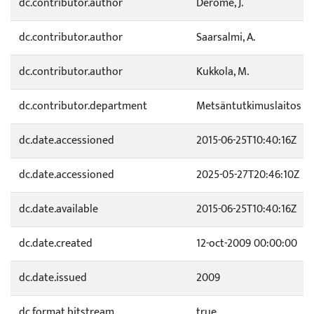
dc.contributor.author
Derome, J.
dc.contributor.author
Saarsalmi, A.
dc.contributor.author
Kukkola, M.
dc.contributor.department
Metsäntutkimuslaitos
dc.date.accessioned
2015-06-25T10:40:16Z
dc.date.accessioned
2025-05-27T20:46:10Z
dc.date.available
2015-06-25T10:40:16Z
dc.date.created
12-oct-2009 00:00:00
dc.date.issued
2009
dc.format.bitstream
true