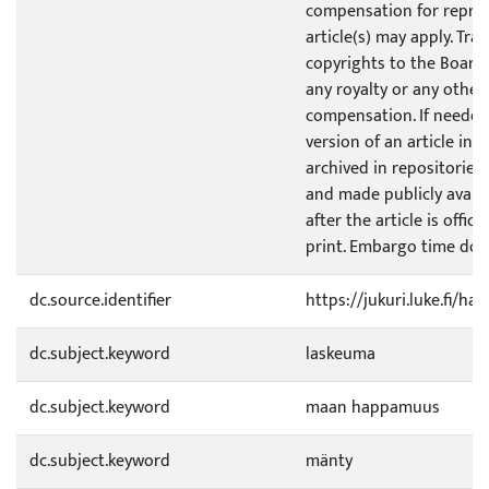
compensation for repro
article(s) may apply. Tra
copyrights to the Board 
any royalty or any other 
compensation. If needed,
version of an article in
archived in repositories
and made publicly avail
after the article is offici
print. Embargo time doe
dc.source.identifier
https://jukuri.luke.fi/h
dc.subject.keyword
laskeuma
dc.subject.keyword
maan happamuus
dc.subject.keyword
mänty