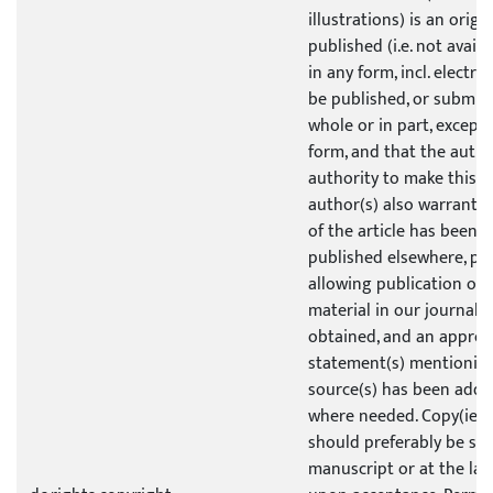
illustrations) is an origi
published (i.e. not avail
in any form, incl. electro
be published, or submit
whole or in part, except 
form, and that the author
authority to make this g
author(s) also warrants t
of the article has been p
published elsewhere, pe
allowing publication of 
material in our journal 
obtained, and an approp
statement(s) mentioning
source(s) has been adde
where needed. Copy(ies)
should preferably be su
manuscript or at the lat