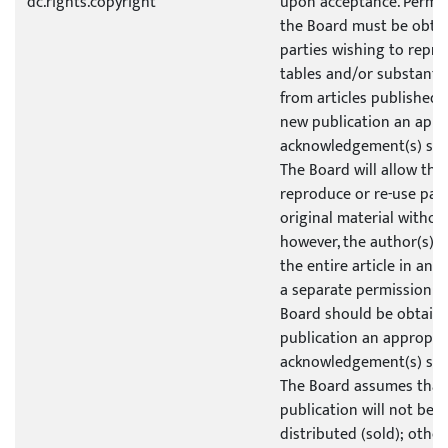
dc.rights.copyright
upon acceptance. Permis
the Board must be obtai
parties wishing to repro
tables and/or substantia
from articles published b
new publication an appr
acknowledgement(s) sho
The Board will allow the
reproduce or re-use part
original material without
however, the author(s) w
the entire article in ano
a separate permission i
Board should be obtaine
publication an appropri
acknowledgement(s) sho
The Board assumes that
publication will not be 
distributed (sold); other