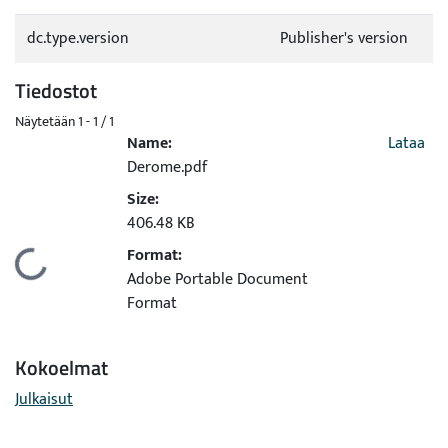
dc.type.version
Publisher's version
Tiedostot
Näytetään
1 - 1 / 1
Name:
Lataa
Derome.pdf
Size:
406.48 KB
Format:
Ladataan...
Adobe Portable Document
Format
Kokoelmat
Julkaisut