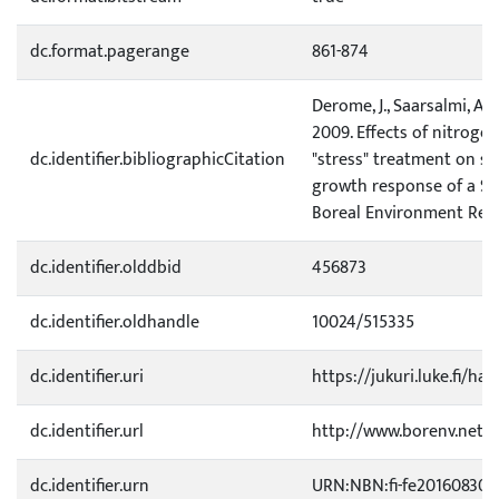
dc.format.pagerange
861-874
Derome, J., Saarsalmi, A. 
2009. Effects of nitroge
dc.identifier.bibliographicCitation
"stress" treatment on soi
growth response of a Sc
Boreal Environment Rese
dc.identifier.olddbid
456873
dc.identifier.oldhandle
10024/515335
dc.identifier.uri
https://jukuri.luke.fi/ha
dc.identifier.url
http://www.borenv.net/
dc.identifier.urn
URN:NBN:fi-fe20160830