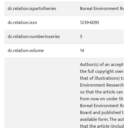
dc.relation.ispartofseries
Boreal Environment Res
dc.relation.issn
1239-6095
dc.relation.numberinseries
5
dc.relation.volume
14
Author(s) of an accepted
the full copyright owner
that of illustrations) to
Environment Research P
so that the article can 
from now on under the 
Boreal Environment Res
Board and published by 
available form. The auth
that the article (includi