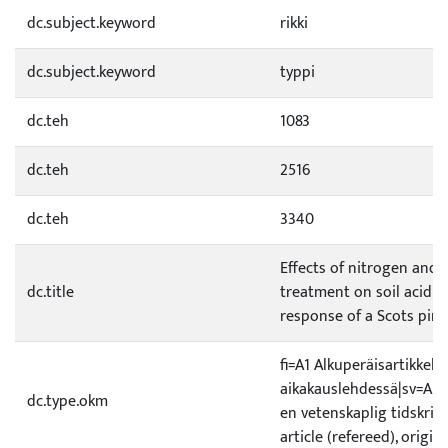
dc.subject.keyword
rikki
dc.subject.keyword
typpi
dc.teh
1083
dc.teh
2516
dc.teh
3340
Effects of nitrogen and 
dc.title
treatment on soil acidi
response of a Scots pin
fi=A1 Alkuperäisartikkeli 
aikakauslehdessä|sv=A1 Or
dc.type.okm
en vetenskaplig tidskrift
article (refereed), origin