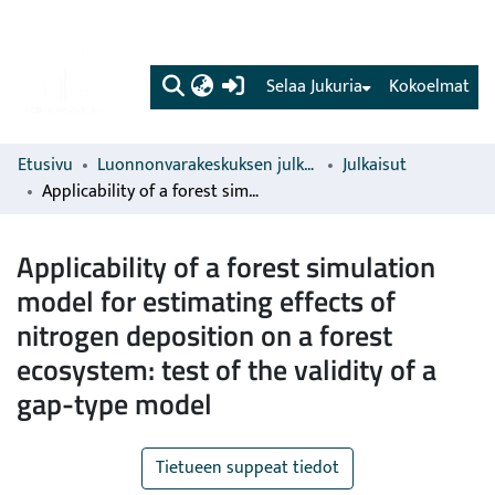
(current)
Selaa Jukuria
Kokoelmat
Etusivu
Luonnonvarakeskuksen julkaisut
Julkaisut
Applicability of a forest simulation model for estimating effects of nitrogen deposition on a forest ecosystem: test of the validity of a gap-type model
Applicability of a forest simulation
model for estimating effects of
nitrogen deposition on a forest
ecosystem: test of the validity of a
gap-type model
Tietueen suppeat tiedot