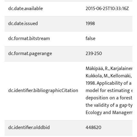
dc.date.available
2015-06-25T10:33:16Z
dc.date.issued
1998
dc.format.bitstream
false
dc.format.pagerange
239-250
Mäkipää, R., Karjalainen, T
Kukkola, M., Kellomäki, S
1998. Applicability of a 
dc.identifier.bibliographicCitation
model for estimating eff
deposition on a forest e
the validity of a gap-typ
Ecology and Management
dc.identifier.olddbid
448620