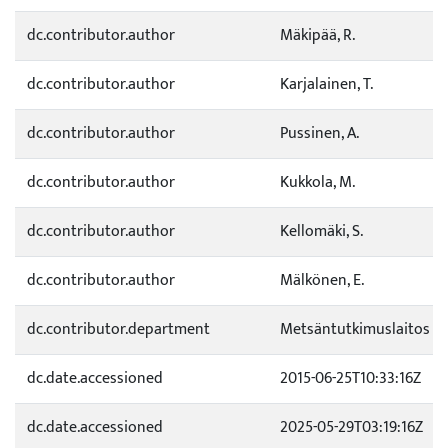
dc.contributor.author
Mäkipää, R.
dc.contributor.author
Karjalainen, T.
dc.contributor.author
Pussinen, A.
dc.contributor.author
Kukkola, M.
dc.contributor.author
Kellomäki, S.
dc.contributor.author
Mälkönen, E.
dc.contributor.department
Metsäntutkimuslaitos
dc.date.accessioned
2015-06-25T10:33:16Z
dc.date.accessioned
2025-05-29T03:19:16Z