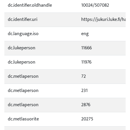
dc.identifier.oldhandle
10024/507082
dc.identifier.uri
https://jukuri.luke.fi/ha
dc.language.iso
eng
dc.lukeperson
11666
dc.lukeperson
11976
dc.metlaperson
72
dc.metlaperson
231
dc.metlaperson
2876
dc.metlasuorite
20275