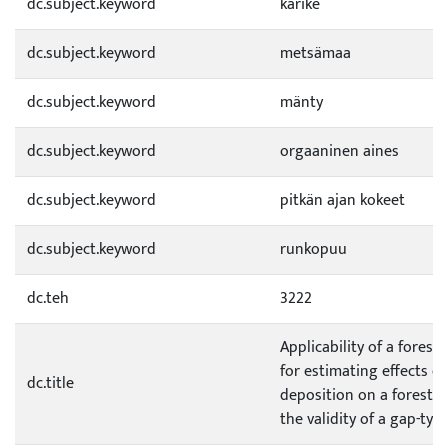
dc.subject.keyword
karike
dc.subject.keyword
metsämaa
dc.subject.keyword
mänty
dc.subject.keyword
orgaaninen aines
dc.subject.keyword
pitkän ajan kokeet
dc.subject.keyword
runkopuu
dc.teh
3222
Applicability of a fores
for estimating effects o
dc.title
deposition on a forest e
the validity of a gap-ty