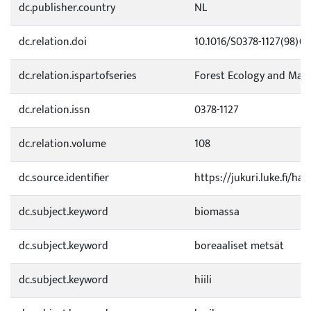
dc.publisher.country
NL
dc.relation.doi
10.1016/S0378-1127(98)0
dc.relation.ispartofseries
Forest Ecology and Ma
dc.relation.issn
0378-1127
dc.relation.volume
108
dc.source.identifier
https://jukuri.luke.fi/h
dc.subject.keyword
biomassa
dc.subject.keyword
boreaaliset metsät
dc.subject.keyword
hiili