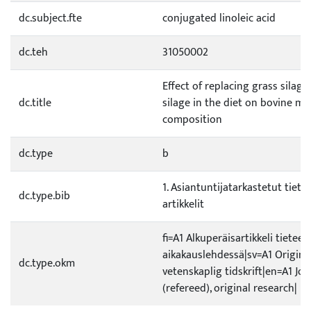
dc.subject.fte
conjugated linoleic acid
dc.teh
31050002
Effect of replacing grass silag
dc.title
silage in the diet on bovine mil
composition
dc.type
b
1. Asiantuntijatarkastetut tietee
dc.type.bib
artikkelit
fi=A1 Alkuperäisartikkeli tieteel
aikakauslehdessä|sv=A1 Original
dc.type.okm
vetenskaplig tidskrift|en=A1 Jou
(refereed), original research|