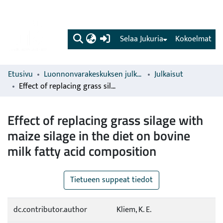
(current)
Selaa Jukuria
Kokoelmat
Etusivu
Luonnonvarakeskuksen julkaisut
Julkaisut
Effect of replacing grass silage with maize silage in the diet on bovine milk fatty acid composition
Effect of replacing grass silage with
maize silage in the diet on bovine
milk fatty acid composition
Tietueen suppeat tiedot
dc.contributor.author
Kliem, K. E.