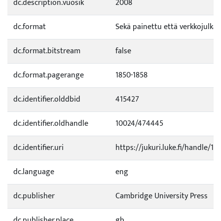
dc.description.vuosik
2008
dc.format
Sekä painettu että verkkojulkai
dc.format.bitstream
false
dc.format.pagerange
1850-1858
dc.identifier.olddbid
415427
dc.identifier.oldhandle
10024/474445
dc.identifier.uri
https://jukuri.luke.fi/handle/11
dc.language
eng
dc.publisher
Cambridge University Press
dc.publisher.place
gb