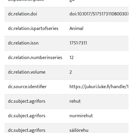
dc.relation.doi
doi:10.1017/S1751731108003078
dc.relation.ispartofseries
Animal
dc.relation.issn
1751-7311
dc.relation.numberinseries
12
dc.relation.volume
2
dc.source.identifier
https://jukuri.luke.fi/handle/
dc.subject.agrifors
rehut
dc.subject.agrifors
nurmirehut
dc.subject.agrifors
säilörehu