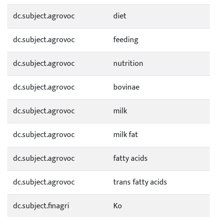
dc.subject.agrovoc
diet
dc.subject.agrovoc
feeding
dc.subject.agrovoc
nutrition
dc.subject.agrovoc
bovinae
dc.subject.agrovoc
milk
dc.subject.agrovoc
milk fat
dc.subject.agrovoc
fatty acids
dc.subject.agrovoc
trans fatty acids
dc.subject.finagri
Ko