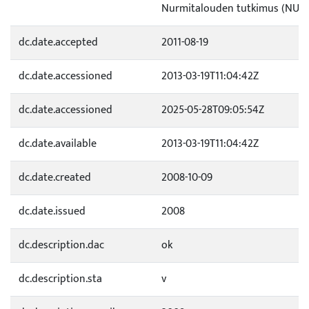
Nurmitalouden tutkimus (NUR)
dc.date.accepted
2011-08-19
dc.date.accessioned
2013-03-19T11:04:42Z
dc.date.accessioned
2025-05-28T09:05:54Z
dc.date.available
2013-03-19T11:04:42Z
dc.date.created
2008-10-09
dc.date.issued
2008
dc.description.dac
ok
dc.description.sta
v