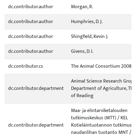
dc.contributor.author
Morgan, R.
dc.contributor.author
Humphries, D. J.
dc.contributor.author
Shingfield, Kevin J.
dc.contributor.author
Givens, D. I.
dc.contributor.cs
The Animal Consortium 2008
Animal Science Research Grop,
dc.contributor.department
Department of Agriculture, The
of Reading
Maa- ja elintarviketalouden
tutkimuskeskus (MTT) / KEL
dc.contributor.department
Kotieläintuotannon tutkimus /
naudanlihan tuotanto MNT /