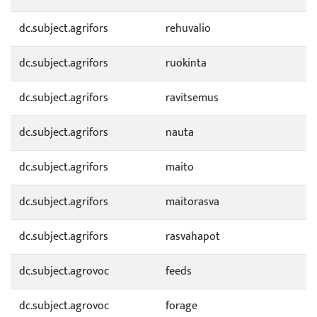
dc.subject.agrifors
rehuvalio
dc.subject.agrifors
ruokinta
dc.subject.agrifors
ravitsemus
dc.subject.agrifors
nauta
dc.subject.agrifors
maito
dc.subject.agrifors
maitorasva
dc.subject.agrifors
rasvahapot
dc.subject.agrovoc
feeds
dc.subject.agrovoc
forage