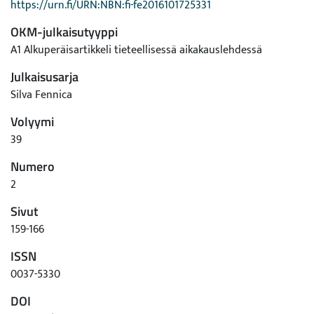
https://urn.fi/URN:NBN:fi-fe2016101725331
OKM-julkaisutyyppi
A1 Alkuperäisartikkeli tieteellisessä aikakauslehdessä
Julkaisusarja
Silva Fennica
Volyymi
39
Numero
2
Sivut
159-166
ISSN
0037-5330
DOI