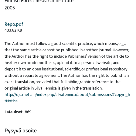
Finnish Forest Research Institute
2005
Repo.pdf
433.82 KB
The Author must follow a good scientific practice, which means, e.g.,
that the same article cannot be published in another journal. However,
the Author has the right to include Publishers’ version of the article to
his/her own academic thesis, upload it to a personal website, and
deposit it to an open institutional, scientific, or professional repository
without a separate agreement. The Author has the right to publish an
exact translation, provided that full bibliographic reference to the
original article in Silva Fennica is given in the translation.
http://ojs.metla.fi/index.php/silvafennica/about/submissions#copyrigh
tNotice
Lataukset
869
Pysyvä osoite