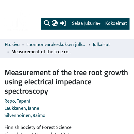
(current)
Selaa Jukuria
Kokoelmat
Etusivu
Luonnonvarakeskuksen julkaisut
Julkaisut
Measurement of the tree root growth using electrical impedance spectroscopy
Measurement of the tree root growth
using electrical impedance
spectroscopy
Repo, Tapani
Laukkanen, Janne
Silvennoinen, Raimo
Finnish Society of Forest Science