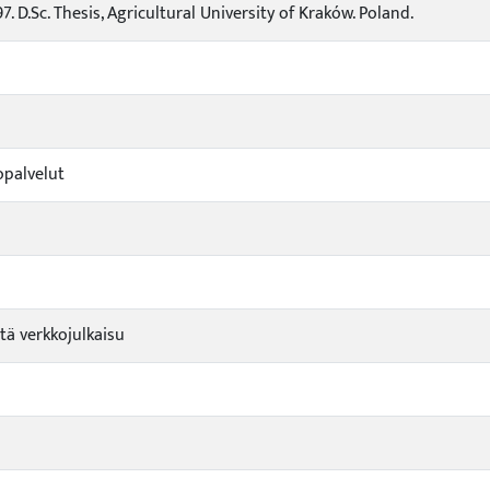
97. D.Sc. Thesis, Agricultural University of Kraków. Poland.
opalvelut
tä verkkojulkaisu