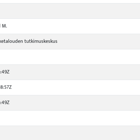
l M.
viketalouden tutkimuskeskus
6:49Z
8:57Z
6:49Z