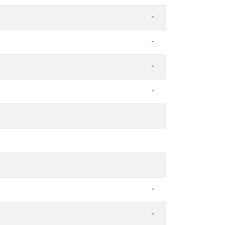
-
-
-
-
-
-