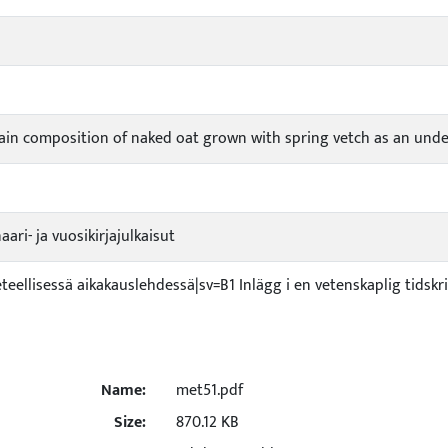
rain composition of naked oat grown with spring vetch as an und
ari- ja vuosikirjajulkaisut
ieteellisessä aikakauslehdessä|sv=B1 Inlägg i en vetenskaplig tidskr
Name:
met51.pdf
Size:
870.12 KB