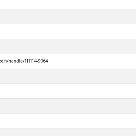
uke.fi/handle/11111/49064