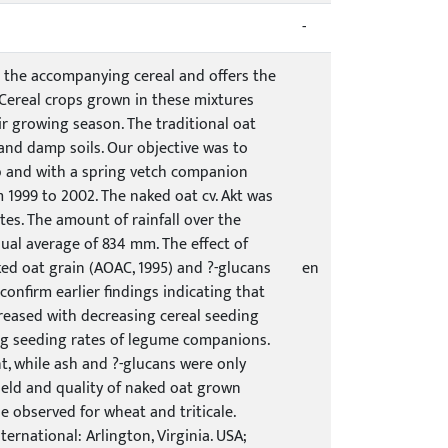
-
 the accompanying cereal and offers the
. Cereal crops grown in these mixtures
ir growing season. The traditional oat
nd damp soils. Our objective was to
op and with a spring vetch companion
 1999 to 2002. The naked oat cv. Akt was
tes. The amount of rainfall over the
al average of 834 mm. The effect of
ed oat grain (AOAC, 1995) and ?-glucans
en
onfirm earlier findings indicating that
reased with decreasing cereal seeding
sing seeding rates of legume companions.
t, while ash and ?-glucans were only
 yield and quality of naked oat grown
e observed for wheat and triticale.
ternational: Arlington, Virginia. USA;