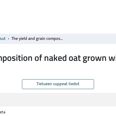
isut
The yield and grain composition of naked oat grown with spring vetch as an undersown plant
mposition of naked oat grown wi
Tietueen suppeat tiedot
ieta