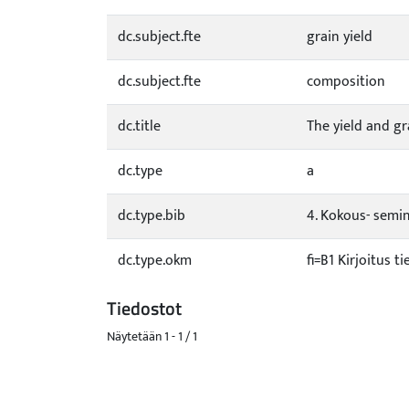
dc.subject.fte
grain yield
dc.subject.fte
composition
dc.title
The yield and g
dc.type
a
dc.type.bib
4. Kokous- semina
dc.type.okm
fi=B1 Kirjoitus t
Tiedostot
Näytetään
1 - 1 / 1