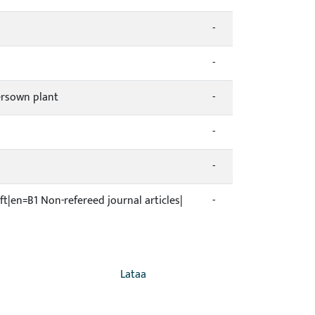
-
-
ersown plant
-
-
-
ift|en=B1 Non-refereed journal articles|
-
Lataa