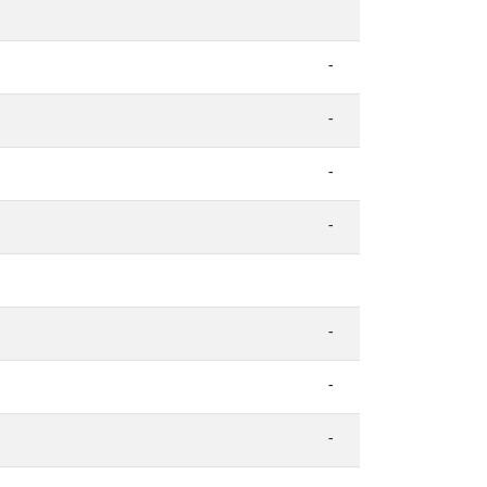
-
-
-
-
-
-
-