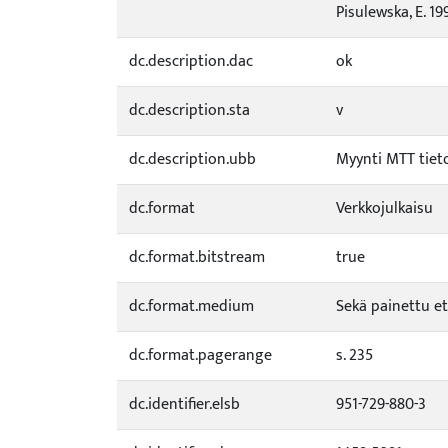
Pisulewska, E. 19
dc.description.dac
ok
dc.description.sta
v
dc.description.ubb
Myynti MTT tiet
dc.format
Verkkojulkaisu
dc.format.bitstream
true
dc.format.medium
Sekä painettu et
dc.format.pagerange
s. 235
dc.identifier.elsb
951-729-880-3