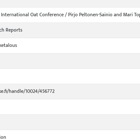
International Oat Conference / Pirjo Peltonen-Sainio and Mari Top
ch Reports
iketalous
uke.fi/handle/10024/456772
ion