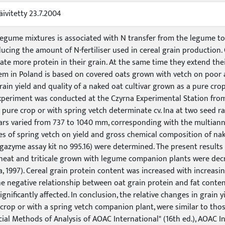
äivitetty 23.7.2004
legume mixtures is associated with N transfer from the legume to
ducing the amount of N-fertiliser used in cereal grain production
te more protein in their grain. At the same time they extend the
em in Poland is based on covered oats grown with vetch on poor a
ain yield and quality of a naked oat cultivar grown as a pure cr
experiment was conducted at the Czyrna Experimental Station from
 pure crop or with spring vetch determinate cv. Ina at two seed ra
ars varied from 737 to 1040 mm, corresponding with the multiannu
s of spring vetch on yield and gross chemical composition of nak
azyme assay kit no 995.16) were determined. The present results c
 wheat and triticale grown with legume companion plants were dec
a, 1997). Cereal grain protein content was increased with increa
e negative relationship between oat grain protein and fat conten
significantly affected. In conclusion, the relative changes in grain
 crop or with a spring vetch companion plant, were similar to thos
icial Methods of Analysis of AOAC International" (16th ed.), AOAC In