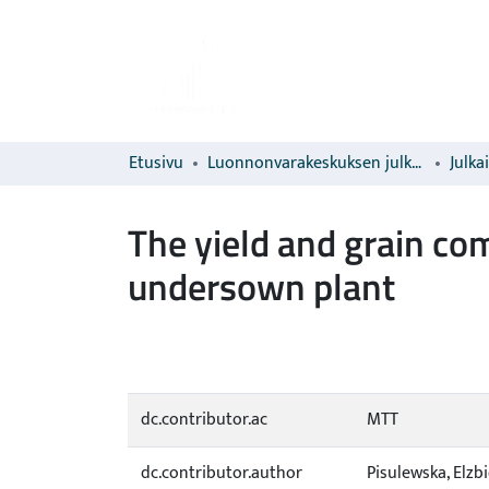
Etusivu
Luonnonvarakeskuksen julkaisut
Julka
The yield and grain co
undersown plant
dc.contributor.ac
MTT
dc.contributor.author
Pisulewska, Elzb