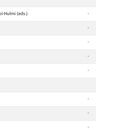
i-Hulmi (eds.)
-
-
-
-
-
-
-
-