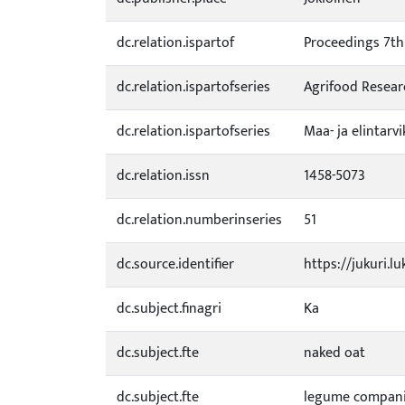
dc.relation.ispartof
Proceedings 7th 
dc.relation.ispartofseries
Agrifood Resear
dc.relation.ispartofseries
Maa- ja elintarv
dc.relation.issn
1458-5073
dc.relation.numberinseries
51
dc.source.identifier
https://jukuri.l
dc.subject.finagri
Ka
dc.subject.fte
naked oat
dc.subject.fte
legume compan