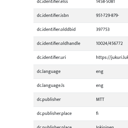
dc.identifier.elss
1458-5081
dc.identifier.isbn
951-729-879-
dc.identifier.olddbid
397753
dc.identifier.oldhandle
10024/456772
dc.identifier.uri
https://jukuri.l
dc.language
eng
dc.language.ls
eng
dc.publisher
MTT
dc.publisher.place
fi
dc.publisher.place
Jokioinen