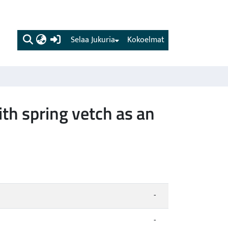
(current)
Selaa Jukuria
Kokoelmat
th spring vetch as an
-
-