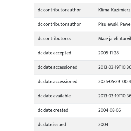
dc.contributor.author
Klima, Kazimierz
dc.contributor.author
Pisulewski, Pawe
dc.contributor.cs
Maa- ja elintar
dc.date.accepted
2005-11-28
dc.date.accessioned
2013-03-19T10:3
dc.date.accessioned
2025-05-29T00:4
dc.date.available
2013-03-19T10:3
dc.date.created
2004-08-06
dc.date.issued
2004