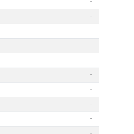
-
-
-
-
-
-
-