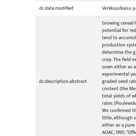
dc.date.modified
Verkkojulkaisu p
Growing cereal-
potential for re
tend to accumula
production syst
determine the gr
crop. The field 
sown either as a
experimental ye
dc.description.abstract
graded seed rate
content (the Meg
total yields of
rates (Pisulewsk
We confirmed th
little, although 
either as a pure
AOAC, 1995. "Off