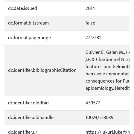
dc.date.issued
2014
dc.format.bitstream
false
dc.format.pagerange
274-281
Guivier E., Galan M., He
J.F. & Charbonnel N. 20
features and helminth 
dc.identifier.bibliographicCitation
bank vole immunoheter
consequences for Puum
epidemiology. Heredity 1
dc.identifier.olddbid
459577
dc.identifier.oldhandle
10024/518039
dc.identifier.uri
https://jukuri.luke.fi/h