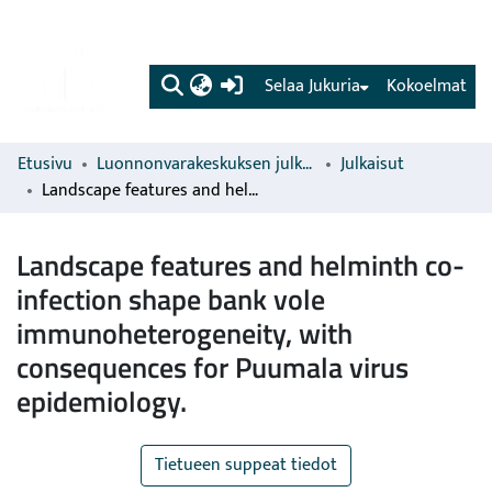
(current)
Selaa Jukuria
Kokoelmat
Etusivu
Luonnonvarakeskuksen julkaisut
Julkaisut
Landscape features and helminth co-infection shape bank vole immunoheterogeneity, with consequences for Puumala virus epidemiology.
Landscape features and helminth co-
infection shape bank vole
immunoheterogeneity, with
consequences for Puumala virus
epidemiology.
Tietueen suppeat tiedot