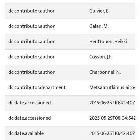
dc.contributor.author
Guivier, E.
dc.contributor.author
Galan, M.
dc.contributor.author
Henttonen, Heikki
dc.contributor.author
Cosson, J.F.
dc.contributor.author
Charbonnel, N.
dc.contributor.department
Metsäntutkimuslaitos
dc.date.accessioned
2015-06-25T10:42:40Z
dc.date.accessioned
2025-05-29T08:04:54Z
dc.date.available
2015-06-25T10:42:40Z