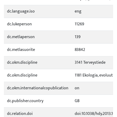
dc.language.iso
eng
dc.lukeperson
11269
dc.metlaperson
139
dc.metlasuorite
83842
dc.okm.discipline
3141 Terveystiede
dc.okm.discipline
1181 Ekologia, evoluutio
dc.okm.internationalcopublication
on
dc.publisher.country
GB
dc.relation.doi
doi:10.1038/hdy.2013.10