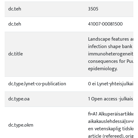
dc.teh
3505
dc.teh
41007-00081500
Landscape features and
infection shape bank vo
dc.title
immunoheterogeneity, 
consequences for Puum
epidemiology.
dc.type.lynet-co-publication
0 ei Lynet-yhteisjulkais
dc.type.oa
1 Open access -julkaisu
fi=A1 Alkuperäisartikkeli
aikakauslehdessä|sv=A1 O
dc.type.okm
en vetenskaplig tidskrif
article (refereed), origi