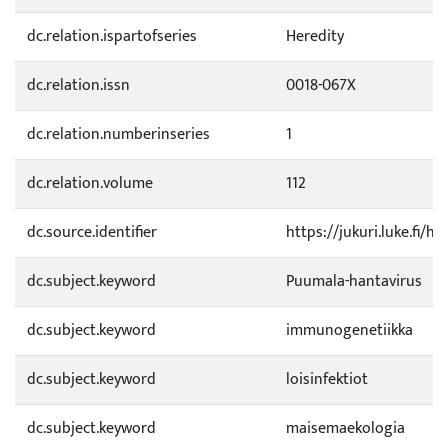
dc.relation.ispartofseries
Heredity
dc.relation.issn
0018-067X
dc.relation.numberinseries
1
dc.relation.volume
112
dc.source.identifier
https://jukuri.luke.fi/
dc.subject.keyword
Puumala-hantavirus
dc.subject.keyword
immunogenetiikka
dc.subject.keyword
loisinfektiot
dc.subject.keyword
maisemaekologia