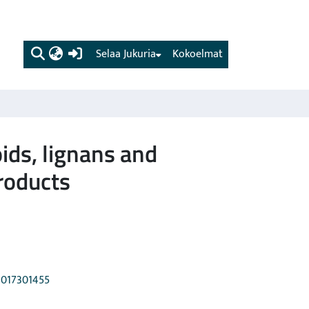
(current)
Selaa Jukuria
Kokoelmat
ids, lignans and
products
21017301455