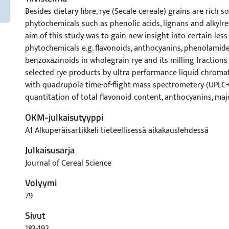
Besides dietary fibre, rye (Secale cereale) grains are rich s
phytochemicals such as phenolic acids, lignans and alkylre
aim of this study was to gain new insight into certain less
phytochemicals e.g. flavonoids, anthocyanins, phenolamid
benzoxazinoids in wholegrain rye and its milling fractions 
selected rye products by ultra performance liquid chro
with quadrupole time-of-flight mass spectrometery (UPLC-Q
quantitation of total flavonoid content, anthocyanins, ma
and alkylresorcinols in the rye samples was accomplished
OKM-julkaisutyyppi
liquid chromatography with a diode array detector (HPLC-
A1 Alkuperäisartikkeli tieteellisessä aikakauslehdessä
concentration of flavonoids in rye was low compared to, e.
vegetables, the chemical diversity of flavonoids was high. 
Julkaisusarja
phenolamides were also tentatively identified from rye an
Journal of Cereal Science
concentrations of benzoxazinoids were found in rye malt fl
Volyymi
ground rye malts and the traditional Finnish dish, mämmi.
79
Sivut
183-192