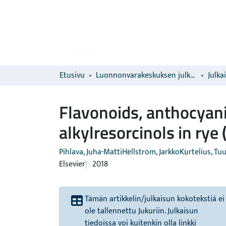
Etusivu
Luonnonvarakeskuksen julkaisut
Julka
Flavonoids, anthocyani
alkylresorcinols in rye
Pihlava, Juha-Matti
Hellström, Jarkko
Kurtelius, Tuu
Elsevier
2018
Tämän artikkelin/julkaisun kokotekstiä ei
ole tallennettu Jukuriin. Julkaisun
tiedoissa voi kuitenkin olla linkki