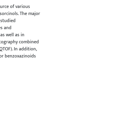
ource of various
sorcinols. The major
 studied
es and
as well as in
matography combined
TOF). In addition,
jor benzoxazinoids
 by high performance
DAD). Although the
g. berries and
Various
d rye samples. High
our, coarsely