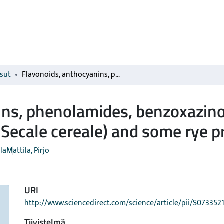
isut
Flavonoids, anthocyanins, phenolamides, benzoxazinoids, lignans and alkylresorcinols in rye (Secale cereale) and some rye products
ns, phenolamides, benzoxazino
 (Secale cereale) and some rye 
la
Mattila, Pirjo
URI
http://www.sciencedirect.com/science/article/pii/S07335
Tiivistelmä