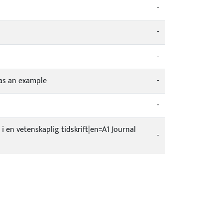
-
-
-
 as an example
-
-
 i en vetenskaplig tidskrift|en=A1 Journal
-