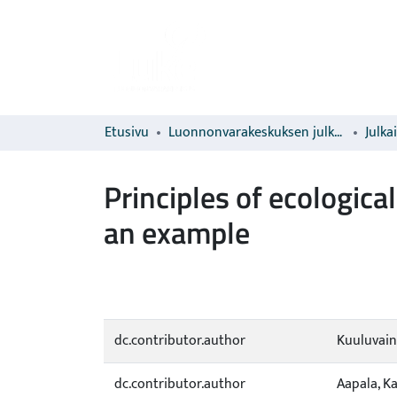
Etusivu
Luonnonvarakeskuksen julkaisut
Julka
Principles of ecologica
an example
dc.contributor.author
Kuuluvain
dc.contributor.author
Aapala, K