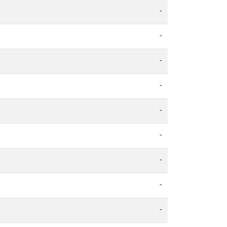
-
-
-
-
-
-
-
-
-