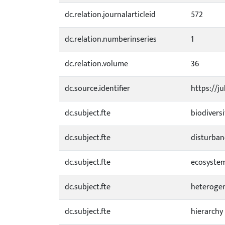
dc.relation.journalarticleid
572
dc.relation.numberinseries
1
dc.relation.volume
36
dc.source.identifier
https://j
dc.subject.fte
biodiversi
dc.subject.fte
disturban
dc.subject.fte
ecosyste
dc.subject.fte
heterogen
dc.subject.fte
hierarchy