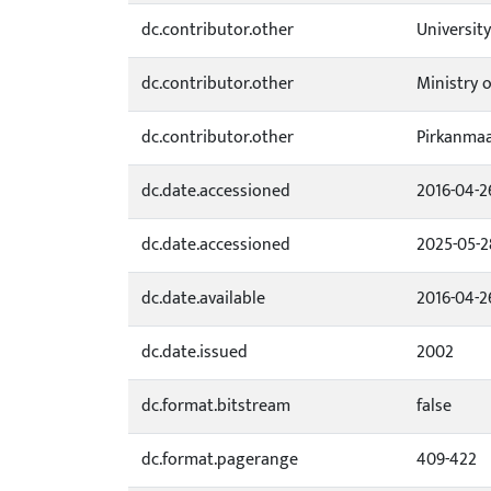
dc.contributor.other
University
dc.contributor.other
Ministry 
dc.contributor.other
Pirkanmaa
dc.date.accessioned
2016-04-2
dc.date.accessioned
2025-05-2
dc.date.available
2016-04-2
dc.date.issued
2002
dc.format.bitstream
false
dc.format.pagerange
409-422