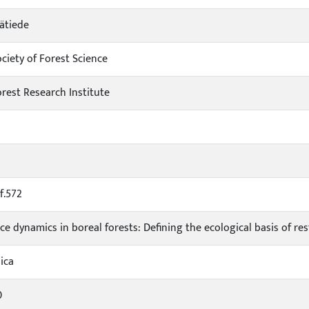
ätiede
ciety of Forest Science
orest Research Institute
f.572
ce dynamics in boreal forests: Defining the ecological basis of r
ica
0