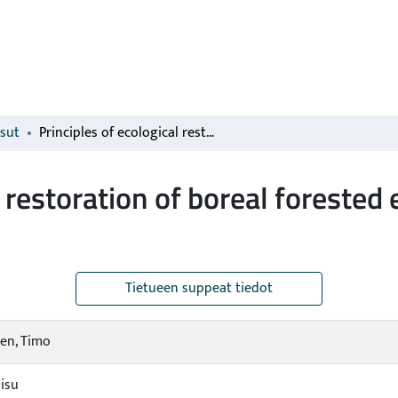
isut
Principles of ecological restoration of boreal forested ecosystems: Finland as an example
l restoration of boreal forested
Tietueen suppeat tiedot
en, Timo
aisu