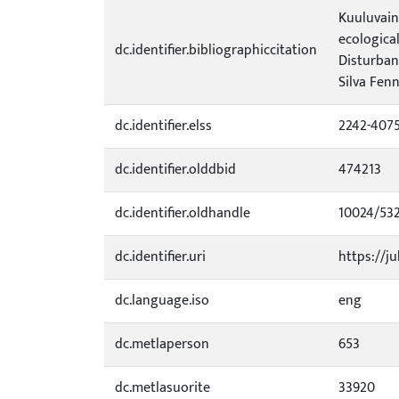
Kuuluvainen
ecological
dc.identifier.bibliographiccitation
Disturban
Silva Fenn
dc.identifier.elss
2242-407
dc.identifier.olddbid
474213
dc.identifier.oldhandle
10024/53
dc.identifier.uri
https://ju
dc.language.iso
eng
dc.metlaperson
653
dc.metlasuorite
33920