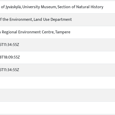
 of Jyväskylä, University Museum, Section of Natural History
of the Environment, Land Use Department
 Regional Environment Centre, Tampere
6T11:34:55Z
8T18:09:55Z
6T11:34:55Z