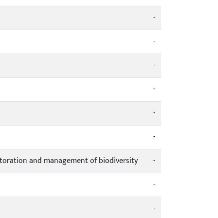
-
-
-
-
-
-
estoration and management of biodiversity
-
-
-