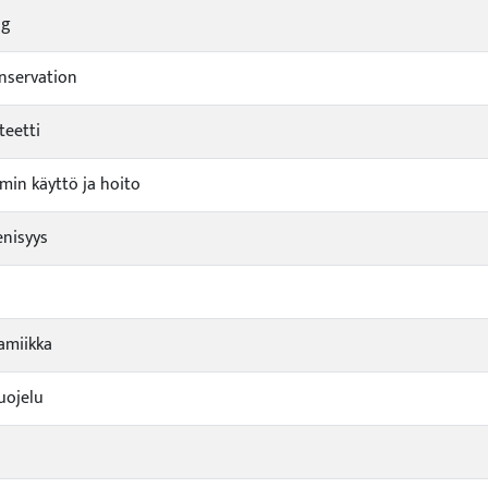
ng
nservation
teetti
min käyttö ja hoito
nisyys
amiikka
uojelu