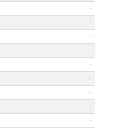
-
-
-
-
-
-
-
-