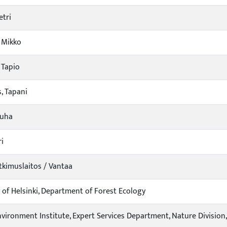
etri
 Mikko
 Tapio
, Tapani
Juha
ri
kimuslaitos / Vantaa
y of Helsinki, Department of Forest Ecology
nvironment Institute, Expert Services Department, Nature Division,