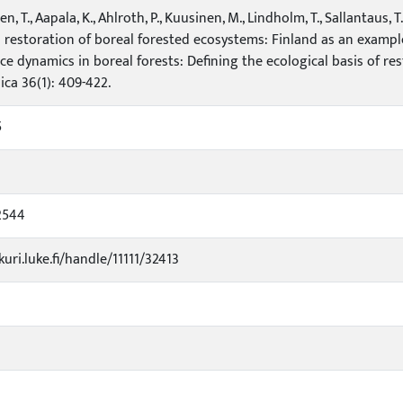
, T., Aapala, K., Ahlroth, P., Kuusinen, M., Lindholm, T., Sallantaus, T.
 restoration of boreal forested ecosystems: Finland as an example. I
ce dynamics in boreal forests: Defining the ecological basis of r
ica 36(1): 409-422.
5
2544
kuri.luke.fi/handle/11111/32413