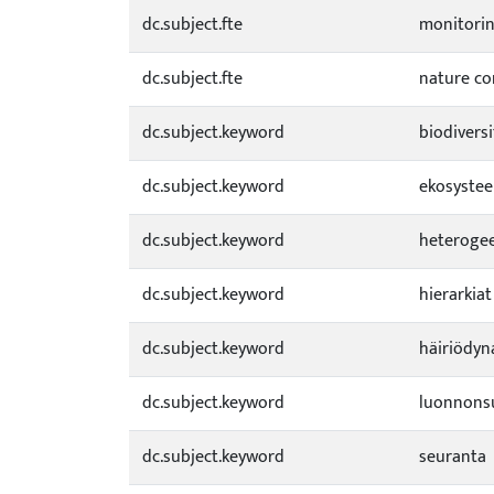
dc.subject.fte
monitori
dc.subject.fte
nature co
dc.subject.keyword
biodiversi
dc.subject.keyword
ekosystee
dc.subject.keyword
heterogee
dc.subject.keyword
hierarkiat
dc.subject.keyword
häiriödyn
dc.subject.keyword
luonnons
dc.subject.keyword
seuranta