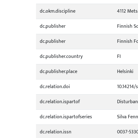
dc.okm.discipline
4112 Mets
dc.publisher
Finnish So
dc.publisher
Finnish F
dc.publisher.country
FI
dc.publisher.place
Helsinki
dc.relation.doi
10.14214/s
dc.relation.ispartof
Disturban
dc.relation.ispartofseries
Silva Fenn
dc.relation.issn
0037-533