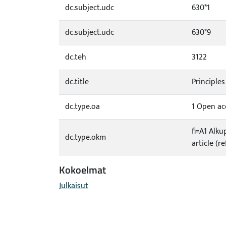
dc.subject.udc
630*1
dc.subject.udc
630*9
dc.teh
3122
dc.title
Principle
dc.type.oa
1 Open acc
fi=A1 Alku
dc.type.okm
article (r
Kokoelmat
Julkaisut