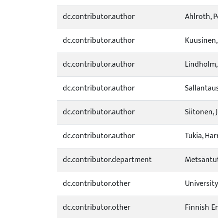
dc.contributor.author
Ahlroth, P
dc.contributor.author
Kuusinen,
dc.contributor.author
Lindholm,
dc.contributor.author
Sallantaus
dc.contributor.author
Siitonen, 
dc.contributor.author
Tukia, Har
dc.contributor.department
Metsäntut
dc.contributor.other
Universit
dc.contributor.other
Finnish E