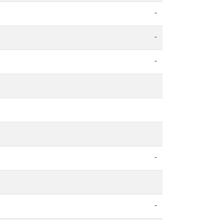
-
-
-
-
-