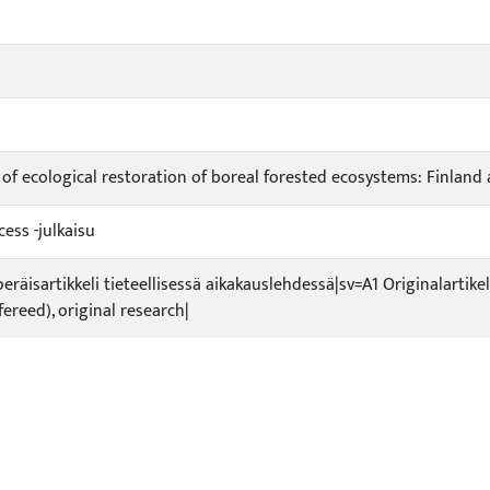
s of ecological restoration of boreal forested ecosystems: Finland
ess -julkaisu
peräisartikkeli tieteellisessä aikakauslehdessä|sv=A1 Originalartikel
efereed), original research|