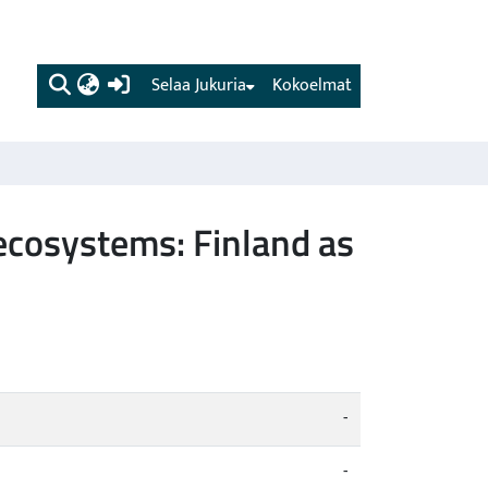
(current)
Selaa Jukuria
Kokoelmat
 ecosystems: Finland as
-
-