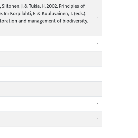
, Siitonen, J. & Tukia, H. 2002. Principles of
n: Korpilahti, E. & Kuuluvainen, T. (eds.).
-
estoration and management of biodiversity.
-
-
-
-