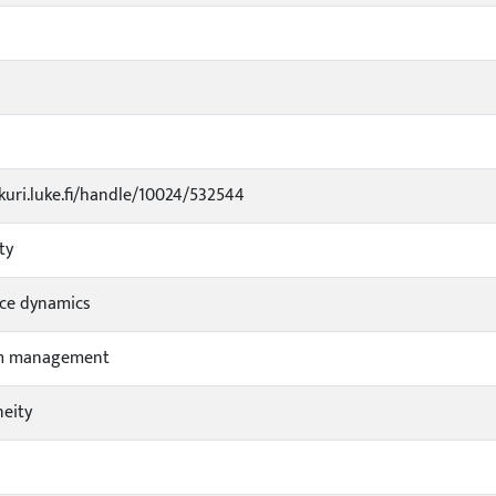
ukuri.luke.fi/handle/10024/532544
ty
ce dynamics
m management
eity