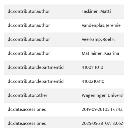
dc.contributor.author
Taskinen, Matti
dc.contributor.author
Vandenplas, Jeremie
dc.contributor.author
Veerkamp, Roel F.
dc.contributor.author
Matilainen, Kaarina
dc.contributor.departmentid
4100111010
dc.contributor.departmentid
4100210310
dc.contributor.other
Wageningen University
dc.date.accessioned
2019-09-26T05:17:34Z
dc.date.accessioned
2025-05-28T07:13:05Z