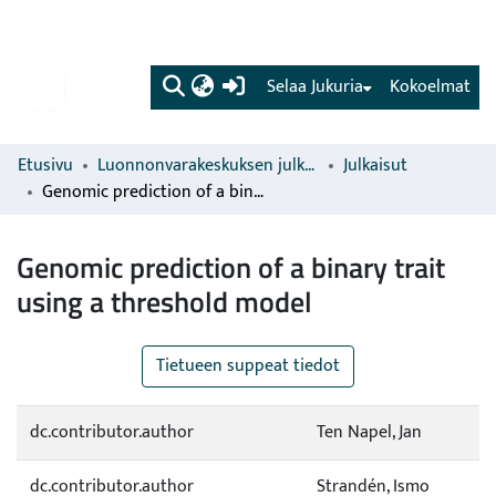
(current)
Selaa Jukuria
Kokoelmat
Etusivu
Luonnonvarakeskuksen julkaisut
Julkaisut
Genomic prediction of a binary trait using a threshold model
Genomic prediction of a binary trait
using a threshold model
Tietueen suppeat tiedot
dc.contributor.author
Ten Napel, Jan
dc.contributor.author
Strandén, Ismo