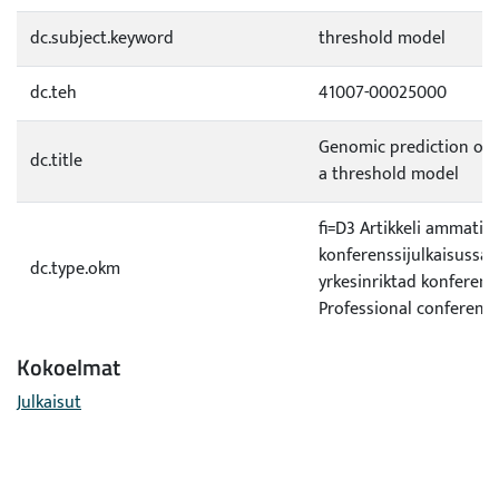
dc.subject.keyword
threshold model
dc.teh
41007-00025000
Genomic prediction of a
dc.title
a threshold model
fi=D3 Artikkeli ammatill
konferenssijulkaisussa|s
dc.type.okm
yrkesinriktad konferen
Professional conferenc
Kokoelmat
Julkaisut