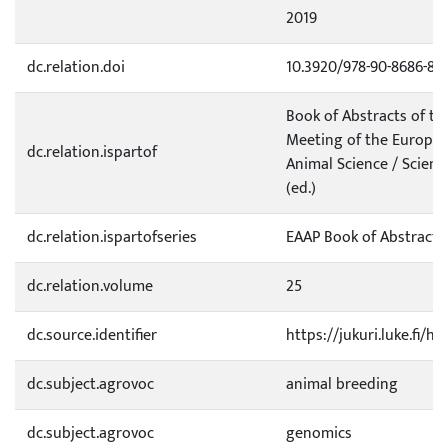
2019
dc.relation.doi
10.3920/978-90-8686-89
Book of Abstracts of t
Meeting of the Europea
dc.relation.ispartof
Animal Science / Scient
(ed.)
dc.relation.ispartofseries
EAAP Book of Abstracts
dc.relation.volume
25
dc.source.identifier
https://jukuri.luke.fi/
dc.subject.agrovoc
animal breeding
dc.subject.agrovoc
genomics