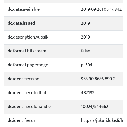
dc.date.available
2019-09-26T05:17:34Z
dc.date.issued
2019
dc.description.vuosik
2019
dc.format.bitstream
false
dc.format.pagerange
p. 594
dc.identifier.isbn
978-90-8686-890-2
dc.identifier.olddbid
487192
dc.identifier.oldhandle
10024/544662
dc.identifier.uri
https://jukuri.luke.fi/ha