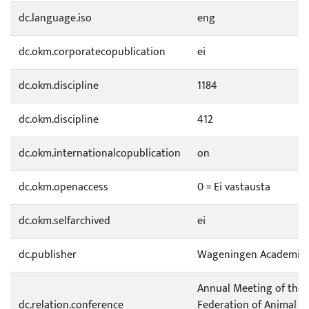
dc.language.iso
eng
dc.okm.corporatecopublication
ei
dc.okm.discipline
1184
dc.okm.discipline
412
dc.okm.internationalcopublication
on
dc.okm.openaccess
0 = Ei vastausta
dc.okm.selfarchived
ei
dc.publisher
Wageningen Academic P
Annual Meeting of the
dc.relation.conference
Federation of Animal Sc