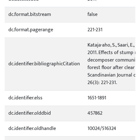
dc.format.bitstream
false
dc.format.pagerange
221-231
Kataja-aho, S., Saari, E., Fr
2011. Effects of stump r
decomposer community 
dc.identifier.bibliographicCitation
forest floor after clear fe
Scandinavian Journal of
26(3): 221-231.
dc.identifier.elss
1651-1891
dc.identifier.olddbid
457862
dc.identifier.oldhandle
10024/516324