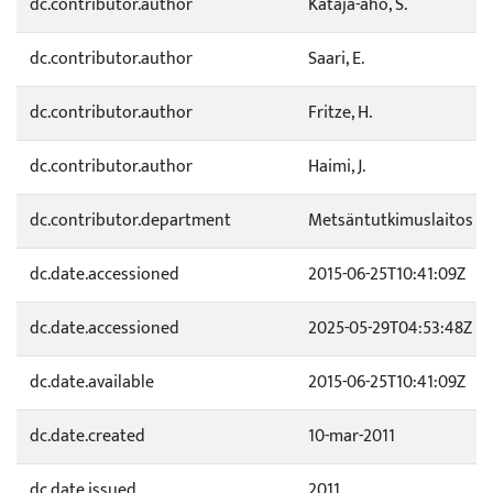
dc.contributor.author
Kataja-aho, S.
dc.contributor.author
Saari, E.
dc.contributor.author
Fritze, H.
dc.contributor.author
Haimi, J.
dc.contributor.department
Metsäntutkimuslaitos
dc.date.accessioned
2015-06-25T10:41:09Z
dc.date.accessioned
2025-05-29T04:53:48Z
dc.date.available
2015-06-25T10:41:09Z
dc.date.created
10-mar-2011
dc.date.issued
2011