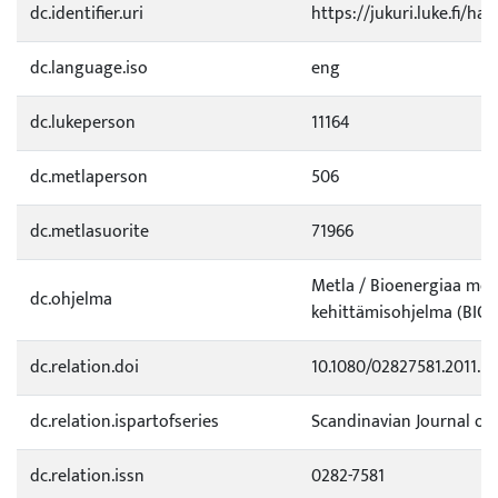
dc.identifier.uri
https://jukuri.luke.fi/ha
dc.language.iso
eng
dc.lukeperson
11164
dc.metlaperson
506
dc.metlasuorite
71966
Metla / Bioenergiaa mets
dc.ohjelma
kehittämisohjelma (BIO)
dc.relation.doi
10.1080/02827581.2011.5
dc.relation.ispartofseries
Scandinavian Journal of
dc.relation.issn
0282-7581