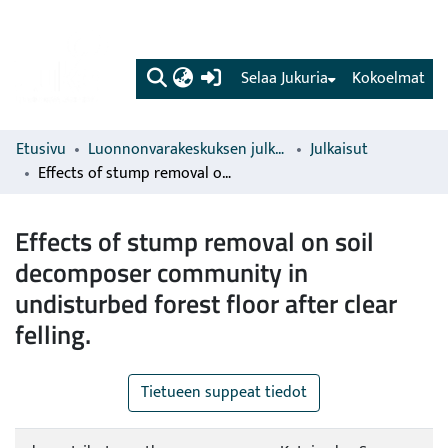
(current)
Selaa Jukuria
Kokoelmat
Etusivu
Luonnonvarakeskuksen julkaisut
Julkaisut
Effects of stump removal on soil decomposer community in undisturbed forest floor after clear felling.
Effects of stump removal on soil
decomposer community in
undisturbed forest floor after clear
felling.
Tietueen suppeat tiedot