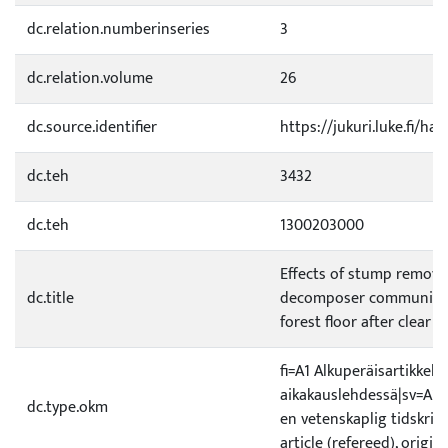
dc.relation.numberinseries
3
dc.relation.volume
26
dc.source.identifier
https://jukuri.luke.fi/h
dc.teh
3432
dc.teh
1300203000
Effects of stump removal
dc.title
decomposer community 
forest floor after clear fe
fi=A1 Alkuperäisartikkeli 
aikakauslehdessä|sv=A1 Or
dc.type.okm
en vetenskaplig tidskrift
article (refereed), origin