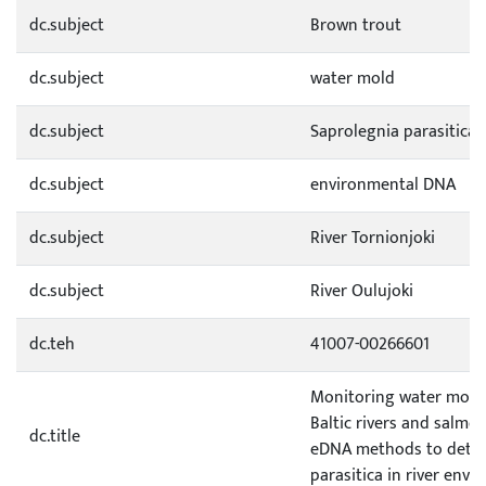
dc.subject
Brown trout
dc.subject
water mold
dc.subject
Saprolegnia parasitica
dc.subject
environmental DNA
dc.subject
River Tornionjoki
dc.subject
River Oulujoki
dc.teh
41007-00266601
Monitoring water molds
Baltic rivers and salmon 
dc.title
eDNA methods to detec
parasitica in river env