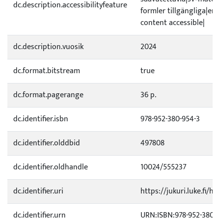
dc.description.accessibilityfeature
formler tillgängliga|e
content accessible|
dc.description.vuosik
2024
dc.format.bitstream
true
dc.format.pagerange
36 p.
dc.identifier.isbn
978-952-380-954-3
dc.identifier.olddbid
497808
dc.identifier.oldhandle
10024/555237
dc.identifier.uri
https://jukuri.luke.fi/h
dc.identifier.urn
URN:ISBN:978-952-380-9