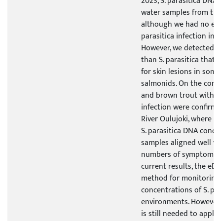
2023, S. parasitica DNA
water samples from the 
although we had no evi
parasitica infection in 
However, we detected o
than S. parasitica that
for skin lesions in some
salmonids. On the cont
and brown trout with a 
infection were confirm
River Oulujoki, where al
S. parasitica DNA conce
samples aligned well w
numbers of symptomatic
current results, the eD
method for monitoring
concentrations of S. para
environments. However,
is still needed to apply