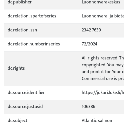
dc.publisher
Luonnonvarakeskus
dc.relation.ispartofseries
Luonnonvara- ja biotal
dc.relation.issn
2342-7639
dc.relation.numberinseries
72/2024
All rights reserved. This
copyrighted. You may d
dc.rights
and print it for Your o
Commercial use is prohi
dc.source.identifier
https://jukuri.luke.fi/
dc.source.justusid
106386
dc.subject
Atlantic salmon