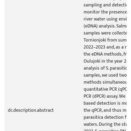
sampling and detectio
monitor the presence of 
river water using envi
(eDNA) analysis. Salmon
samples were collected 
Tornionjoki from summer
2022–2023 and, as a ref
the eDNA methods, from
Oulujoki in the year 20
analysis of S. parasitic
samples, we used two d
methods simultaneously, 
quantitative PCR (qPCR)
PCR (dPCR) assay. We f
based detection is more
dc.description.abstract
the qPCR, and thus more
parasitica detection fro
waters. During the stu