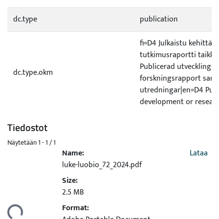
dc.type
publication
fi=D4 Julkaistu kehittämi
tutkimusraportti taikka 
Publicerad utvecklings- 
dc.type.okm
forskningsrapport sam
utredningar|en=D4 Pub
development or researc
Tiedostot
Näytetään
1 - 1 / 1
Name:
Lataa
luke-luobio_72_2024.pdf
Size:
dataan...
2.5 MB
Format: