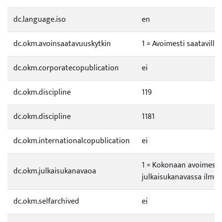
dc.language.iso
en
dc.okm.avoinsaatavuuskytkin
1 = Avoimesti saatavilla
dc.okm.corporatecopublication
ei
dc.okm.discipline
119
dc.okm.discipline
1181
dc.okm.internationalcopublication
ei
1 = Kokonaan avoimess
dc.okm.julkaisukanavaoa
julkaisukanavassa ilmes
dc.okm.selfarchived
ei