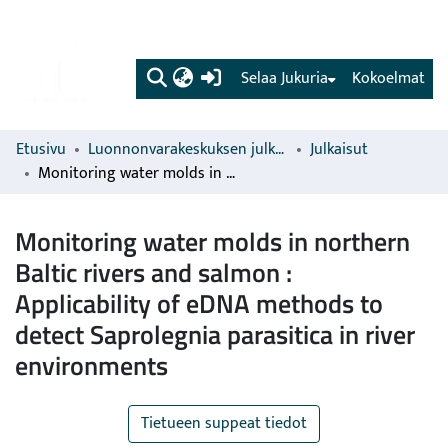
(current)
Selaa Jukuria
Kokoelmat
Etusivu
Luonnonvarakeskuksen julkaisut
Julkaisut
Monitoring water molds in northern Baltic rivers and salmon : Applicability of eDNA methods to detect Saprolegnia parasitica in river environments
Monitoring water molds in northern
Baltic rivers and salmon :
Applicability of eDNA methods to
detect Saprolegnia parasitica in river
environments
Tietueen suppeat tiedot