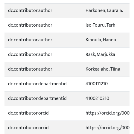
dc.contributor.author
Härkönen, Laura S.
dc.contributor.author
Iso-Touru, Terhi
dc.contributor.author
Kinnula, Hanna
dc.contributor.author
Rask, Marjukka
dc.contributor.author
Korkea-aho, Tiina
dc.contributor.departmentid
4100111210
dc.contributor.departmentid
4100210310
dc.contributor.orcid
https://orcid.org/0000
dc.contributor.orcid
https://orcid.org/0000