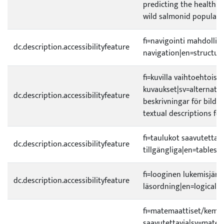
predicting the health 
wild salmonid populati
fi=navigointi mahdollist
dc.description.accessibilityfeature
navigation|en=structura
fi=kuvilla vaihtoehtoiset
kuvaukset|sv=alternativ
dc.description.accessibilityfeature
beskrivningar för bilder
textual descriptions fo
fi=taulukot saavutettavi
dc.description.accessibilityfeature
tillgängliga|en=tables a
fi=looginen lukemisjärje
dc.description.accessibilityfeature
läsordning|en=logical r
fi=matemaattiset/kemial
saavutettavia|sv=matem