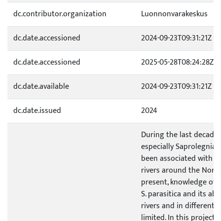
dc.contributor.organization
Luonnonvarakeskus
dc.date.accessioned
2024-09-23T09:31:21Z
dc.date.accessioned
2025-05-28T08:24:28Z
dc.date.available
2024-09-23T09:31:21Z
dc.date.issued
2024
During the last decade,
especially Saprolegnia p
been associated with s
rivers around the North
present, knowledge of t
S. parasitica and its a
rivers and in different 
limited. In this project